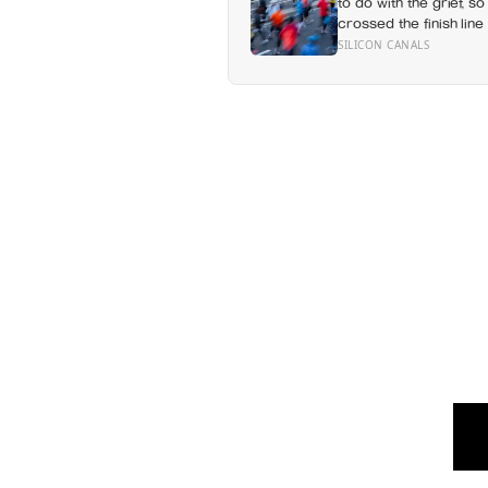
to do with the grief, so
crossed the finish line 
SILICON CANALS