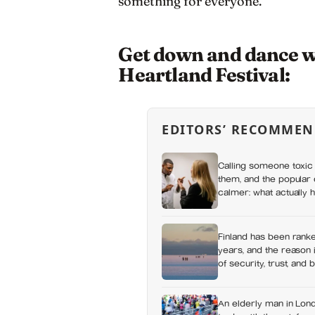
something for everyone.
Get down and dance wit
Heartland Festival:
EDITORS’ RECOMMEN
Calling someone toxic 
them, and the popular 
calmer: what actually h
a fuss gets right and 
Finland has been ranke
years, and the reason i
of security, trust, and 
happiness at all
An elderly man in Lond