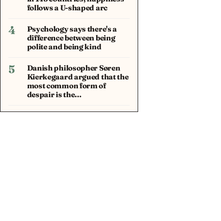
follows a U-shaped arc
4
Psychology says there's a
difference between being
polite and being kind
5
Danish philosopher Søren
Kierkegaard argued that the
most common form of
despair is the…