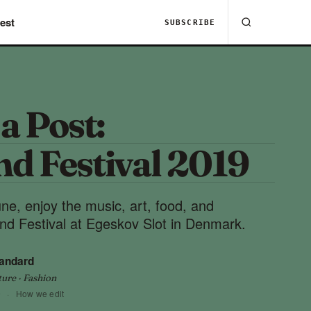
est
SUBSCRIBE
 a Post:
nd Festival 2019
ne, enjoy the music, art, food, and
and Festival at Egeskov Slot in Denmark.
tandard
ture · Fashion
9
·
How we edit