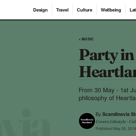
Design
Travel
Culture
Wellbeing
Lat
+ MUSIC
Party in
Heartla
From 30 May - 1st Ju
philosophy of Heartl
By
Scandinavia S
Covers Lifestyle · Cul
Published
May 28, 201