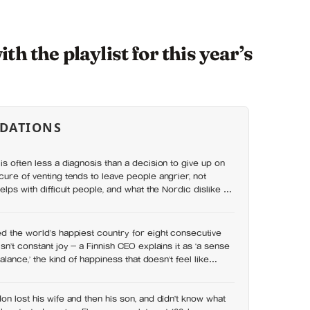
h the playlist for this year’s
DATIONS
is often less a diagnosis than a decision to give up on
cure of venting tends to leave people angrier, not
elps with difficult people, and what the Nordic dislike of
wrong
d the world’s happiest country for eight consecutive
sn’t constant joy — a Finnish CEO explains it as ‘a sense
balance,’ the kind of happiness that doesn’t feel like
on lost his wife and then his son, and didn’t know what