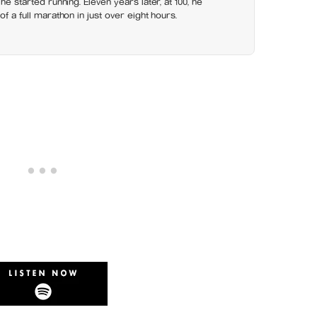
 he started running. Eleven years later, at 100, he
of a full marathon in just over eight hours.