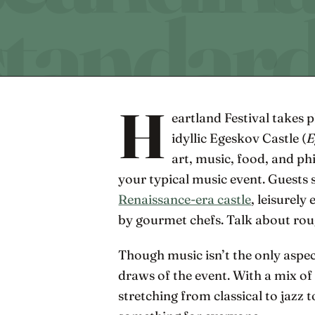
H
eartland Festival takes p
idyllic Egeskov Castle (
E
art, music, food, and ph
your typical music event. Guests 
Renaissance-era castle
, leisurel
by gourmet chefs. Talk about rou
Though music isn’t the only aspect
draws of the event. With a mix o
stretching from classical to jazz to