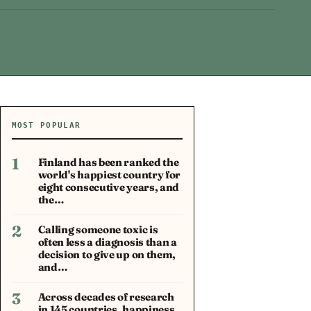
MOST POPULAR
1
Finland has been ranked the
world's happiest country for
eight consecutive years, and
the…
2
Calling someone toxic is
often less a diagnosis than a
decision to give up on them,
and…
3
Across decades of research
in 145 countries, happiness