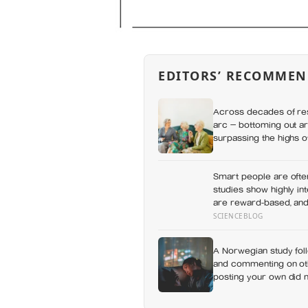
EDITORS’ RECOMMEN
Across decades of res
arc — bottoming out ar
surpassing the highs o
apes
Smart people are ofte
studies show highly in
are reward-based, and 
learning rather than re
SCIENCEBLOG
A Norwegian study foll
and commenting on othe
posting your own did n
which messaging habit