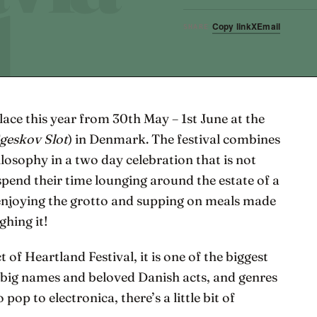
Copy link
X
Email
SHARE
lace this year from 30th May – 1st June at the
geskov Slot
) in Denmark. The festival combines
ilosophy in a two day celebration that is not
spend their time lounging around the estate of a
y enjoying the grotto and supping on meals made
ghing it!
 of Heartland Festival, it is one of the biggest
f big names and beloved Danish acts, and genres
 pop to electronica, there’s a little bit of