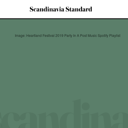
Image: Heartland Festival 2019 Party In A Post Music Spotify Playlist