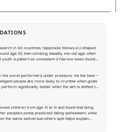
DATIONS
earch in 145 countries, happiness follows a U-shaped
ound age 50, then climbing steadily into old age, often
f youth, a pattern so consistent it has now been found in
n the worst performers under pressure, not the best —
telligent people are more likely to crumble when goals
perform significantly better when the aim is shifted to
sults
owed children from age 10 to 14 and found that liking
r people’s posts predicted falling self-esteem, while
ot: the same self-versus-others split helps explain
s leave you feeling worse