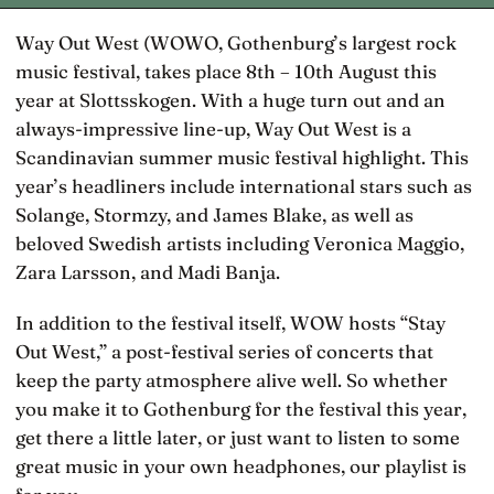
Way Out West (WOWO, Gothenburg’s largest rock
music festival, takes place 8th – 10th August this
year at Slottsskogen. With a huge turn out and an
always-impressive line-up, Way Out West is a
Scandinavian summer music festival highlight. This
year’s headliners include international stars such as
Solange, Stormzy, and James Blake, as well as
beloved Swedish artists including Veronica Maggio,
Zara Larsson, and Madi Banja.
In addition to the festival itself, WOW hosts “Stay
Out West,” a post-festival series of concerts that
keep the party atmosphere alive well. So whether
you make it to Gothenburg for the festival this year,
get there a little later, or just want to listen to some
great music in your own headphones, our playlist is