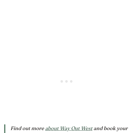
Find out more
about Way Out West
and book your