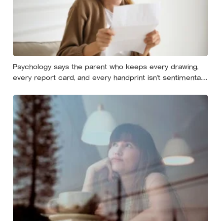
Psychology says the parent who keeps every drawing,
every report card, and every handprint isn’t sentimental
— they’re trying to prove to themselves that the years
actually happened, because most days felt too ordinary
to become memories