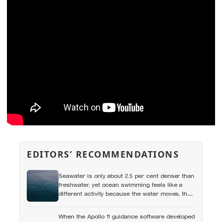
EDITORS’ RECOMMENDATIONS
Seawater is only about 2.5 per cent denser than
freshwater, yet ocean swimming feels like a
different activity because the water moves, the
temperature shifts and no wall marks the
distance
When the Apollo 11 guidance software developed