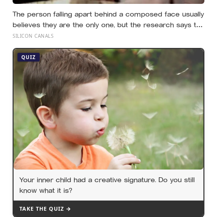
The person falling apart behind a composed face usually
believes they are the only one, but the research says the
gap between the calm outside and the churn inside is
SILICON CANALS
close to universal, and everyone else is quietly hiding it
too
QUIZ
Your inner child had a creative signature. Do you still
know what it is?
TAKE THE QUIZ →