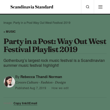
Image: Party in a Post Way Out West Festival 2019
+ MUSIC
Party in a Post: Way Out West
Festival Playlist 2019
Gothenburg’s largest rock music festival is a Scandinavian
summer music festival highlight!
By
Rebecca Thandi Norman
Covers Culture · Fashion · Design
Published
Aug 7, 2019
·
How we edit
Copy link
X
Email
SHARE