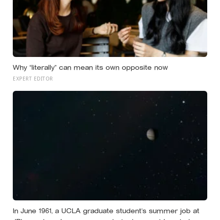
Why “literally” can mean its own opposite now
EXPERT EDITOR
In June 1961, a UCLA graduate student’s summer job at