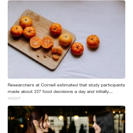
Researchers at Cornell estimated that study participants
made about 227 food decisions a day and initially
reported roughly 15, but newer work says the number is
VEGOUT
misleading even as kitchen layout can still shape eating