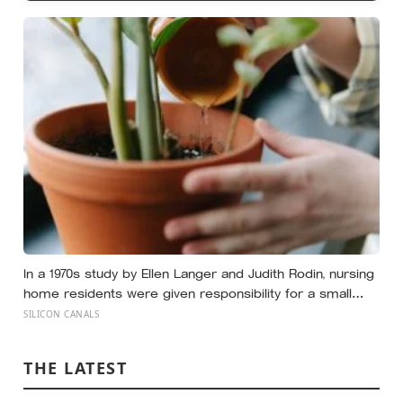
In a 1970s study by Ellen Langer and Judith Rodin, nursing
home residents were given responsibility for a small
plant; eighteen months later, the group that watered their
SILICON CANALS
own plants had a mortality rate half that of the group
whose plants were tended for them
THE LATEST