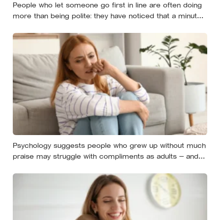
People who let someone go first in line are often doing
more than being polite: they have noticed that a minute
costs the other person more, then quietly accepted the
difference themselves
Psychology suggests people who grew up without much
praise may struggle with compliments as adults — and
some become self-reliant in ways that make
reassurance hard to receive