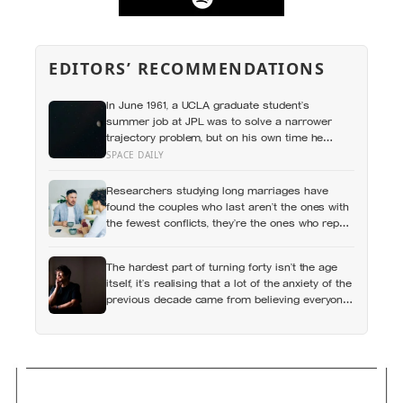
EDITORS’ RECOMMENDATIONS
In June 1961, a UCLA graduate student’s
summer job at JPL was to solve a narrower
trajectory problem, but on his own time he
worked out gravity assist, the technique that
SPACE DAILY
now lets spacecraft borrow speed from a
planet without burning any fuel at all
Researchers studying long marriages have
found the couples who last aren’t the ones with
the fewest conflicts, they’re the ones who repair
small ruptures quickly rather than letting them
harden into weeks of quiet distance
The hardest part of turning forty isn’t the age
itself, it’s realising that a lot of the anxiety of the
previous decade came from believing everyone
else had figured out something nobody had
actually figured out