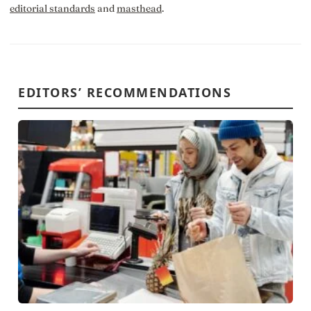
editorial standards
and
masthead
.
EDITORS’ RECOMMENDATIONS