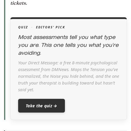
tickets.
QUIZ
·
EDITORS’ PICK
Most assessments tell you what type
you are. This one tells you what you’re
avoiding.
Your Direct Message: a free 8-minute psychological
assessment from DMNews. Maps the Tension you’ve
normalized, the Noise you hide behind, and the one
truth your therapist is building toward but hasn’t
said yet.
Take the quiz →