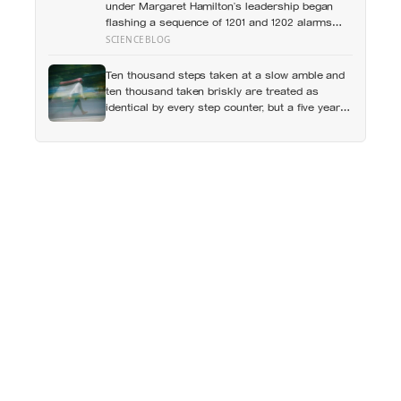
under Margaret Hamilton’s leadership began
flashing a sequence of 1201 and 1202 alarms
more than seven minutes before Eagle touched
SCIENCEBLOG
down in the Sea of Tranquility, it was doing what
MIT engineers had designed it to do years
Ten thousand steps taken at a slow amble and
earlier: restarting and protecting higher-priority
ten thousand taken briskly are treated as
tasks so critical landing computations could
identical by every step counter, but a five year
continue, a design choice that helped save the
NIH funded study found the actual threshold for
landing with about 45 seconds of fuel remaining
moderate intensity walking sits at about 100
steps a minute