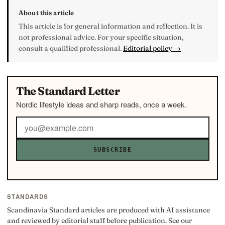
About this article
This article is for general information and reflection. It is
not professional advice. For your specific situation,
consult a qualified professional.
Editorial policy →
The Standard Letter
Nordic lifestyle ideas and sharp reads, once a week.
SUBSCRIBE
STANDARDS
Scandinavia Standard articles are produced with AI assistance
and reviewed by editorial staff before publication. See our