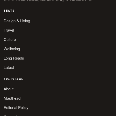
BEATS
Design & Living
Travel
Culture
Wellbeing
Long Reads
Latest
EDITORIAL
About
Masthead
Editorial Policy