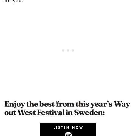
for you.
Enjoy the best from this year’s Way
out West Festival in Sweden: