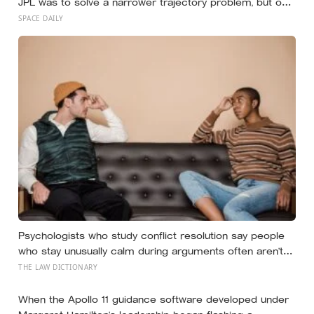
JPL was to solve a narrower trajectory problem, but on
his own time he worked out gravity assist, the technique
SPACE DAILY
that now lets spacecraft borrow speed from a planet
without burning any fuel at all
Psychologists who study conflict resolution say people
who stay unusually calm during arguments often aren’t
detached, they’ve simply learned that escalation rarely
THE LAW DICTIONARY
changes the outcome
When the Apollo 11 guidance software developed under