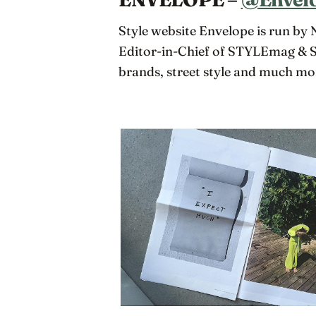
Style website Envelope is run by
Editor-in-Chief of STYLEmag & S
brands, street style and much mo