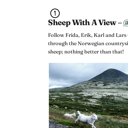
Sheep With A View –
@
Follow Frida, Erik, Karl and Lars 
through the Norwegian countrysid
sheep; nothing better than that!