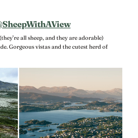
SheepWithAView
(they’re all sheep, and they are adorable)
e. Gorgeous vistas and the cutest herd of