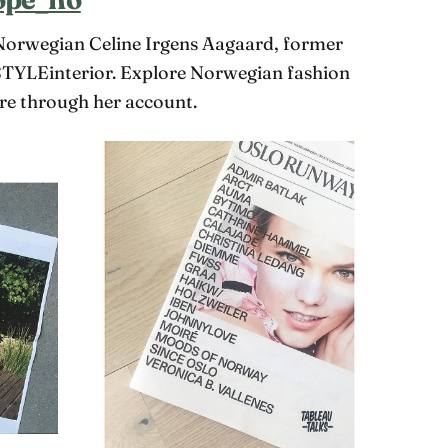
 Norwegian Celine Irgens Aagaard, former
TYLEinterior. Explore Norwegian fashion
re through her account.