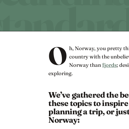
O
h, Norway, you pretty thi
country with the unbelie
Norway than
fjords
; des
exploring.
We’ve gathered the be
these topics to inspir
planning a trip, or just
Norway: