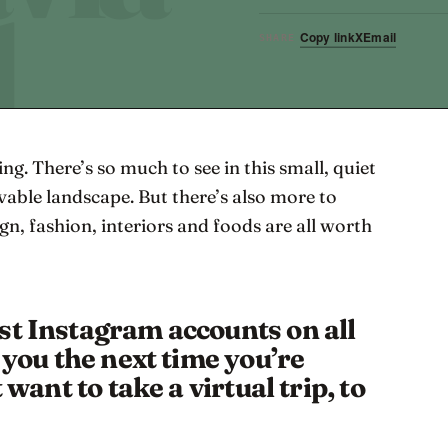
Copy link
X
Email
SHARE
ng. There’s so much to see in this small, quiet
vable landscape. But there’s also more to
ign, fashion, interiors and foods are all worth
st Instagram accounts on all
e you the next time you’re
 want to take a virtual trip, to