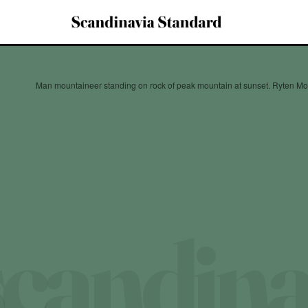
Man mountaineer standing on rock of peak mountain at sunset. Ryten M