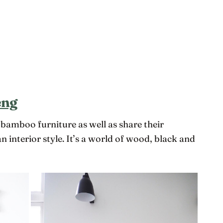
eng
mboo furniture as well as share their
 interior style. It’s a world of wood, black and