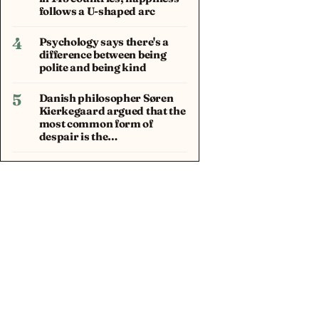
follows a U-shaped arc
4
Psychology says there's a
difference between being
polite and being kind
5
Danish philosopher Søren
Kierkegaard argued that the
most common form of
despair is the…