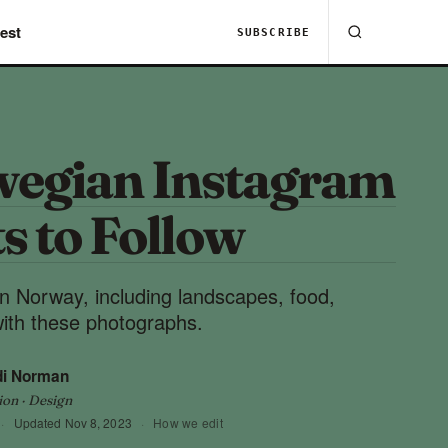
est
SUBSCRIBE
wegian Instagram
s to Follow
 in Norway, including landscapes, food,
with these photographs.
di Norman
ion · Design
·
Updated
Nov 8, 2023
·
How we edit