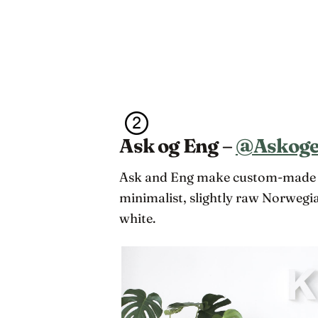
Ask og Eng –
@Askog
Ask and Eng make custom-made ba
minimalist, slightly raw Norwegian
white.