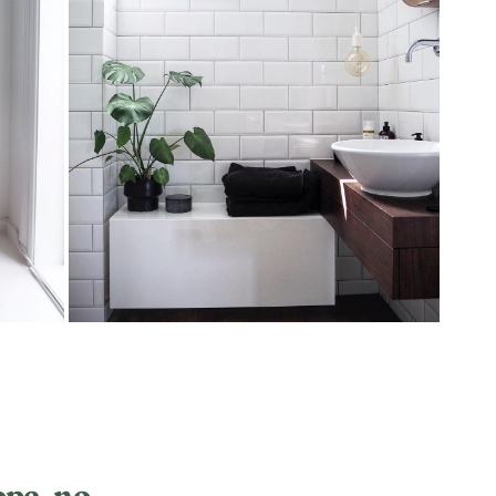
ope_no