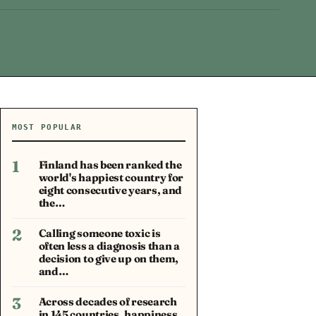
MOST POPULAR
1
Finland has been ranked the
world's happiest country for
eight consecutive years, and
the…
2
Calling someone toxic is
often less a diagnosis than a
decision to give up on them,
and…
3
Across decades of research
in 145 countries, happiness