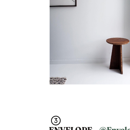
ENVELOPE –
@Envel