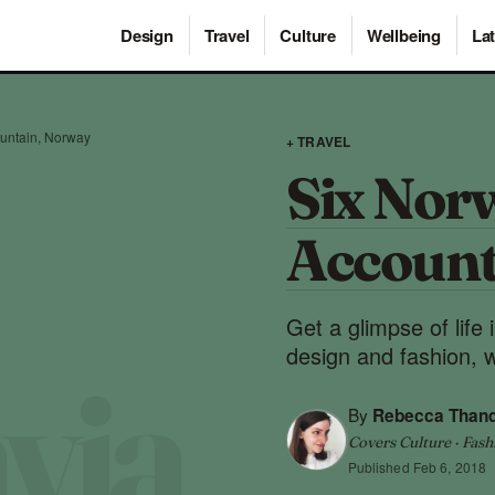
Design
Travel
Culture
Wellbeing
Lat
ountain, Norway
+ TRAVEL
Six Nor
Account
Get a glimpse of life
design and fashion, 
By
Rebecca Than
Covers Culture · Fash
Published
Feb 6, 2018