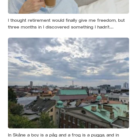
I thought retirement would finally give me freedom, but
three months in I discovered something I hadn’t
expected — without structure, all that freedom left me
strangely adrift
In Skåne a boy is a påg and a frog is a pugga, and in