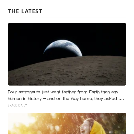
to survive a real week
THE LATEST
Four astronauts just went farther from Earth than any
human in history — and on the way home, they asked to
name a crater after one of their late wives
SPACE DAILY