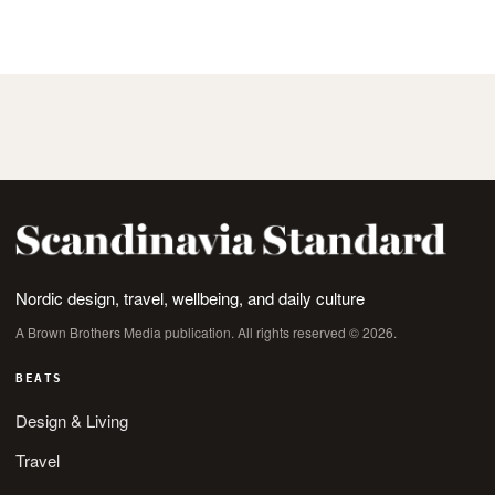
Nordic design, travel, wellbeing, and daily culture
A Brown Brothers Media publication. All rights reserved © 2026.
BEATS
Design & Living
Travel