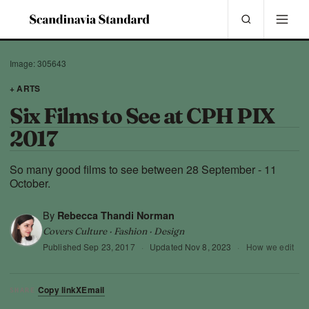
Image: 305643
+ ARTS
Six Films to See at CPH PIX
2017
So many good films to see between 28 September - 11
October.
By
Rebecca Thandi Norman
Covers Culture · Fashion · Design
Published
Sep 23, 2017
·
Updated
Nov 8, 2023
·
How we edit
Copy link
X
Email
SHARE