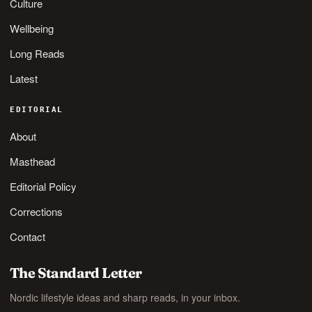
Culture
Wellbeing
Long Reads
Latest
EDITORIAL
About
Masthead
Editorial Policy
Corrections
Contact
The Standard Letter
Nordic lifestyle ideas and sharp reads, in your inbox.