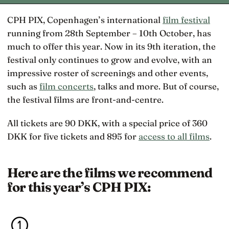
CPH PIX, Copenhagen’s international
film festival
running from 28th September – 10th October, has
much to offer this year. Now in its 9th iteration, the
festival only continues to grow and evolve, with an
impressive roster of screenings and other events,
such as
film concerts
, talks and more. But of course,
the festival films are front-and-centre.
All tickets are 90 DKK, with a special price of 360
DKK for five tickets and 895 for
access to all films
.
Here are the films we recommend
for this year’s CPH PIX: