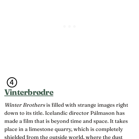
Vinterbrødre
Winter Brothers
is filled with strange images right
down to its title. Icelandic director Pálmason has
made a film that is beyond time and space. It takes
place in a limestone quarry, which is completely
shielded from the outside world, where the dust