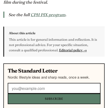
film during the festival.
See the full
CPH PIX program
.
About this article
This article is for general information and reflection. It is
not professional advice. For your specific situation,
consult a qualified professional.
Editorial policy →
The Standard Letter
Nordic lifestyle ideas and sharp reads, once a week.
SUBSCRIBE