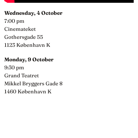
Wednesday, 4 October
7:00 pm
Cinemateket
Gothersgade 55
1123 København K
Monday, 9 October
9:30 pm
Grand Teatret
Mikkel Bryggers Gade 8
1460 København K