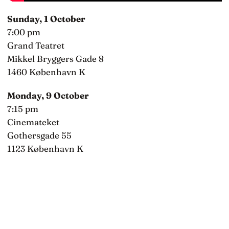
Sunday, 1 October
7:00 pm
Grand Teatret
Mikkel Bryggers Gade 8
1460 København K
Monday, 9 October
7:15 pm
Cinemateket
Gothersgade 55
1123 København K