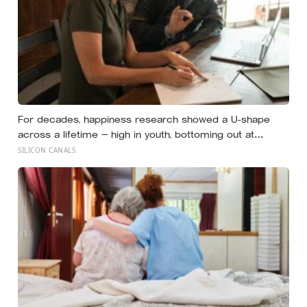
For decades, happiness research showed a U-shape
across a lifetime — high in youth, bottoming out at
around 50, then rising again after 70. A new study across
SILICON CANALS
44 countries finds that curve has flipped: young adults
are now the least happy group, and despair declines
steadily with age