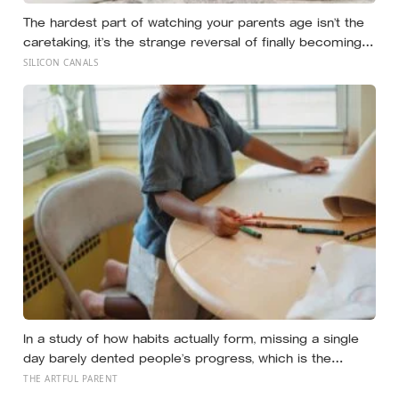
The hardest part of watching your parents age isn’t the
caretaking, it’s the strange reversal of finally becoming
the person they turn to for reassurance and realising
SILICON CANALS
nobody warned either of you that this handover would
happen without a conversation
In a study of how habits actually form, missing a single
day barely dented people’s progress, which is the
opposite of how most of us treat a skipped art
THE ARTFUL PARENT
afternoon: the case for a creative routine loose enough