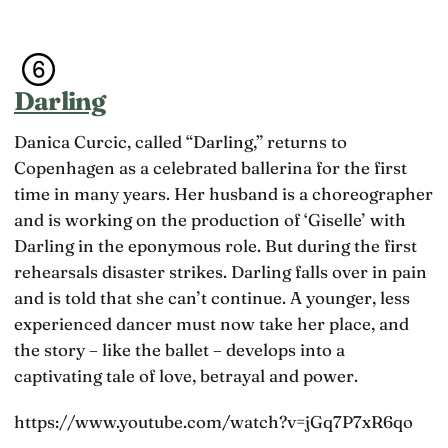
Darling
Danica Curcic, called “Darling,” returns to
Copenhagen as a celebrated ballerina for the first
time in many years. Her husband is a choreographer
and is working on the production of ‘Giselle’ with
Darling in the eponymous role. But during the first
rehearsals disaster strikes. Darling falls over in pain
and is told that she can’t continue. A younger, less
experienced dancer must now take her place, and
the story – like the ballet – develops into a
captivating tale of love, betrayal and power.
https://www.youtube.com/watch?v=jGq7P7xR6qo