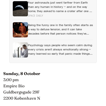
Four astronauts just went farther from Earth
than any human in history — and on the way
home, they asked to name a crater after one of
their late wives
SPACE DAILY
Being the funny one in the family often starts as
a way to defuse tension, and it can take
decades before that person notices they’ve
never really been allowed to be serious
Psychology says people who seem calm during
every crisis aren’t always emotionally strong —
many learned so early that panic made things
worse that they now skip over their own
feelings entirely
Sunday, 8 October
3:00 pm
Empire Bio
Guldbergsgade 29F
2200 København N