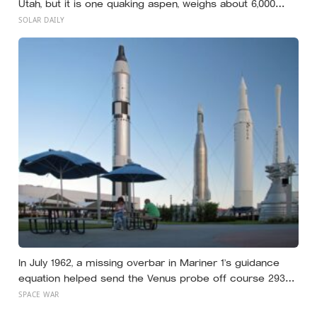
Utah, but it is one quaking aspen, weighs about 6,000
tonnes, and may have been growing from the same root
SOLAR DAILY
system for at least 12,000 years
In July 1962, a missing overbar in Mariner 1’s guidance
equation helped send the Venus probe off course 293
seconds after launch, forcing range safety to destroy
SPACE WAR
NASA’s $18.5 million mission