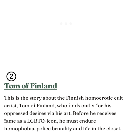
Tom of Finland
This is the story about the Finnish homoerotic cult
artist, Tom of Finland, who finds outlet for his
oppressed desires via his art. Before he receives
fame as a LGBTQ-icon, he must endure
homophobia, police brutality and life in the closet.