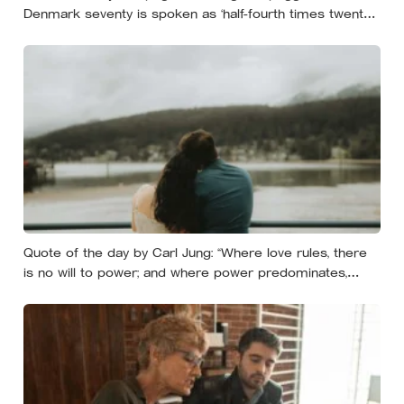
Denmark seventy is spoken as ‘half-fourth times twenty’:
the phrases from southern Scandinavia that leave
visitors, and even other Scandinavians, scratching their
heads
Quote of the day by Carl Jung: “Where love rules, there
is no will to power; and where power predominates,
there love is lacking. The one is the shadow of the other.”