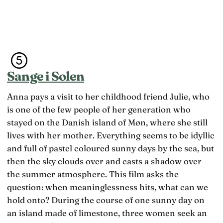
Sange i Solen
Anna pays a visit to her childhood friend Julie, who
is one of the few people of her generation who
stayed on the Danish island of Møn, where she still
lives with her mother. Everything seems to be idyllic
and full of pastel coloured sunny days by the sea, but
then the sky clouds over and casts a shadow over
the summer atmosphere. This film asks the
question: when meaninglessness hits, what can we
hold onto? During the course of one sunny day on
an island made of limestone, three women seek an