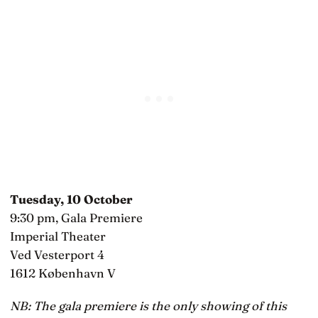
Tuesday, 10 October
9:30 pm, Gala Premiere
Imperial Theater
Ved Vesterport 4
1612 København V
NB: The gala premiere is the only showing of this