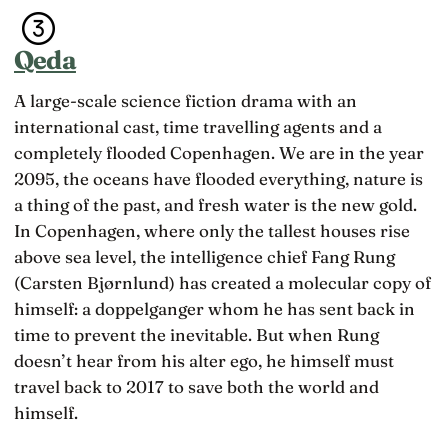
Qeda
A large-scale science fiction drama with an
international cast, time travelling agents and a
completely flooded Copenhagen. We are in the year
2095, the oceans have flooded everything, nature is
a thing of the past, and fresh water is the new gold.
In Copenhagen, where only the tallest houses rise
above sea level, the intelligence chief Fang Rung
(Carsten Bjørnlund) has created a molecular copy of
himself: a doppelganger whom he has sent back in
time to prevent the inevitable. But when Rung
doesn’t hear from his alter ego, he himself must
travel back to 2017 to save both the world and
himself.