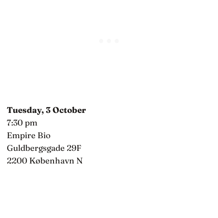
Tuesday, 3 October
7:30 pm
Empire Bio
Guldbergsgade 29F
2200 København N