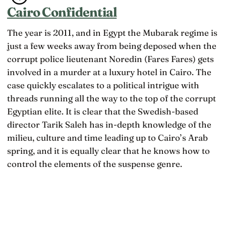
Cairo Confidential
The year is 2011, and in Egypt the Mubarak regime is
just a few weeks away from being deposed when the
corrupt police lieutenant Noredin (Fares Fares) gets
involved in a murder at a luxury hotel in Cairo. The
case quickly escalates to a political intrigue with
threads running all the way to the top of the corrupt
Egyptian elite. It is clear that the Swedish-based
director Tarik Saleh has in-depth knowledge of the
milieu, culture and time leading up to Cairo’s Arab
spring, and it is equally clear that he knows how to
control the elements of the suspense genre.