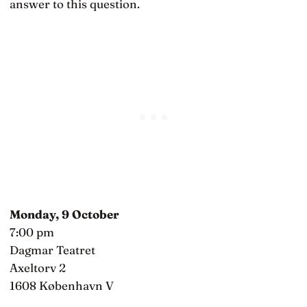
answer to this question.
Monday, 9 October
7:00 pm
Dagmar Teatret
Axeltorv 2
1608 København V