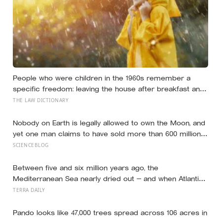
People who were children in the 1960s remember a
specific freedom: leaving the house after breakfast and
not being findable until the streetlights came on
THE LAW DICTIONARY
Nobody on Earth is legally allowed to own the Moon, and
yet one man claims to have sold more than 600 million
acres of it
SCIENCEBLOG
Between five and six million years ago, the
Mediterranean Sea nearly dried out — and when Atlantic
water finally broke back in near Gibraltar, one model
TERRA DAILY
suggests the basin may have refilled so violently that
sea level rose by metres a day
Pando looks like 47,000 trees spread across 106 acres in