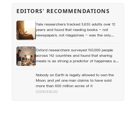
EDITORS’ RECOMMENDATIONS
Yale researchers tracked 3,635 adults over 12
years and found that reading books — not
newspapers, not magazines — was the only
form of reading strongly linked to living longer,
and the gap was nearly two years
Oxford researchers surveyed 150,000 people
across 142 countries and found that sharing
meals is as strong a predictor of happiness as
income or employment status — yet one in four
Americans now eats every meal of the day
Nobody on Earth is legally allowed to own the
alone, a trend that has grown 53% since 2003
Moon, and yet one man claims to have sold
more than 600 million acres of it
SCIENCEBLOG