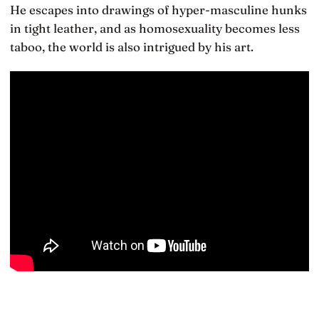
He escapes into drawings of hyper-masculine hunks
in tight leather, and as homosexuality becomes less
taboo, the world is also intrigued by his art.