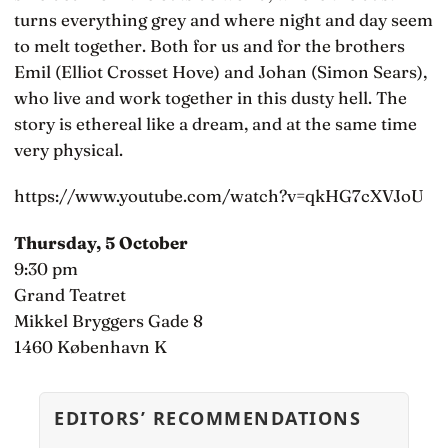
turns everything grey and where night and day seem
to melt together. Both for us and for the brothers
Emil (Elliot Crosset Hove) and Johan (Simon Sears),
who live and work together in this dusty hell. The
story is ethereal like a dream, and at the same time
very physical.
https://www.youtube.com/watch?v=qkHG7cXVJoU
Thursday, 5 October
9:30 pm
Grand Teatret
Mikkel Bryggers Gade 8
1460 København K
EDITORS’ RECOMMENDATIONS