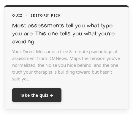
QUIZ
·
EDITORS’ PICK
Most assessments tell you what type
you are. This one tells you what you’re
avoiding.
Your Direct Message: a free 8-minute psychological
assessment from DMNews. Maps the Tension you’ve
normalized, the Noise you hide behind, and the one
truth your therapist is building toward but hasn’t
said yet.
Take the quiz →