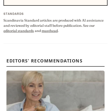
STANDARDS
Scandinavia Standard articles are produced with AI assistance
and reviewed by editorial staff before publication. See our
editorial standards
and
masthead
.
EDITORS’ RECOMMENDATIONS