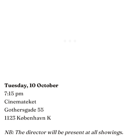
Tuesday, 10 October
7:15 pm
Cinemateket
Gothersgade 55
1123 København K
NB: The director will be present at all showings.