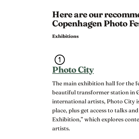
Here are our recommen
Copenhagen Photo Fes
Exhibitions
Photo City
The main exhibition hall for the f
beautiful transformer station in
international artists, Photo City is
place, plus get access to talks an
Exhibition,” which explores con
artists.