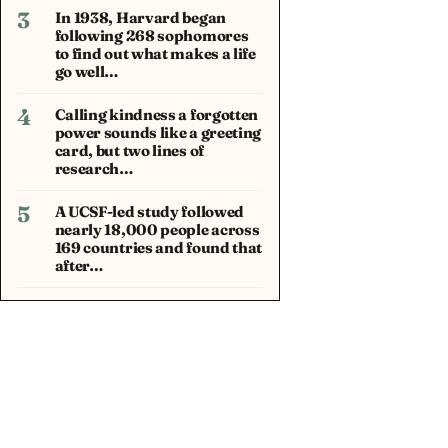
3
In 1938, Harvard began
following 268 sophomores
to find out what makes a life
go well…
4
Calling kindness a forgotten
power sounds like a greeting
card, but two lines of
research…
5
A UCSF-led study followed
nearly 18,000 people across
169 countries and found that
after…