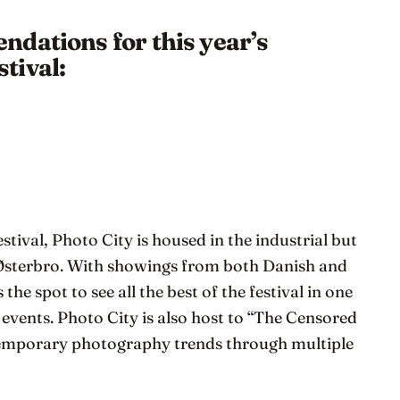
dations for this year’s
tival:
estival, Photo City is housed in the industrial but
 Østerbro. With showings from both Danish and
 the spot to see all the best of the festival in one
d events. Photo City is also host to “The Censored
temporary photography trends through multiple