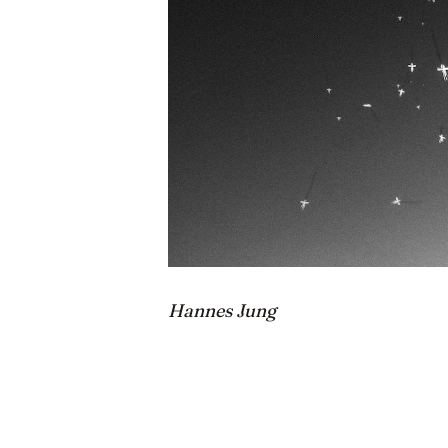
Hannes Jung