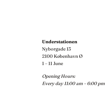
Understationen
Nyborgade 13
2100 København Ø
1 – 11 June
Opening Hours:
Every day 11:00 am – 6:00 pm