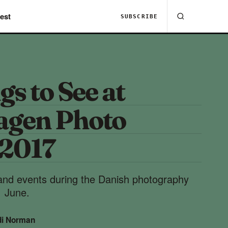
est
SUBSCRIBE
gs to See at
agen Photo
 2017
 and events during the Danish photography
1 June.
di Norman