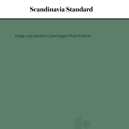
Image: ingi-joensen Copenhagen Photo Festival