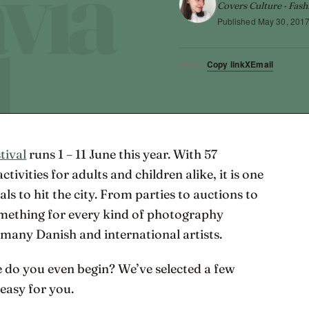
Covers Culture · Fash
Published
May 30, 201
Copy link
X
Email
SHARE
tival
runs 1 – 11 June this year. With 57
tivities for adults and children alike, it is one
als to hit the city. From parties to auctions to
something for every kind of photography
 many Danish and international artists.
 do you even begin? We’ve selected a few
 easy for you.