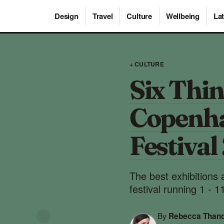
Design
Travel
Culture
Wellbeing
Lat
+ CULTURE
Six Thin
Copenh
Festival
The best exhibitions
festival running 1 - 1
By
Rebecca Than