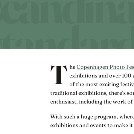
T
he
Copenhagen Photo Fes
exhibitions and over 100 ac
of the most exciting festiv
traditional exhibitions, there’s 
enthusiast, including the work of
With such a huge program, where
exhibitions and events to make it