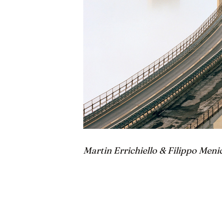
Martin Errichiello & Filippo Meni