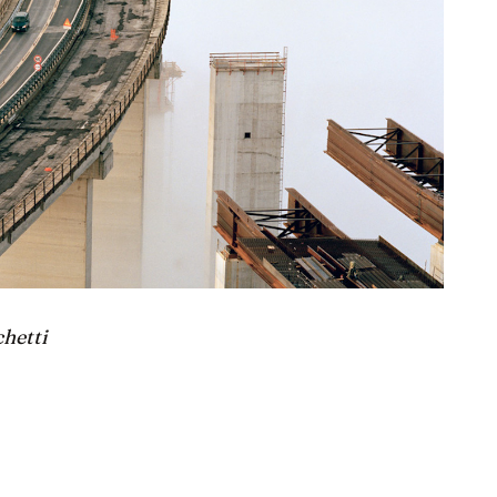
chetti