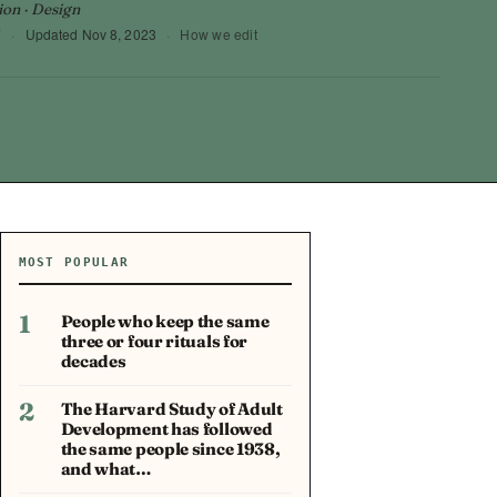
ion · Design
7
·
Updated
Nov 8, 2023
·
How we edit
MOST POPULAR
1
People who keep the same
three or four rituals for
decades
2
The Harvard Study of Adult
Development has followed
the same people since 1938,
and what…