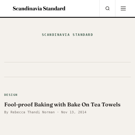
SCANDINAVIA STANDARD
DESIGN
Fool-proof Baking with Bake On Tea Towels
By Rebecca Thandi Norman · Nov 13, 2014