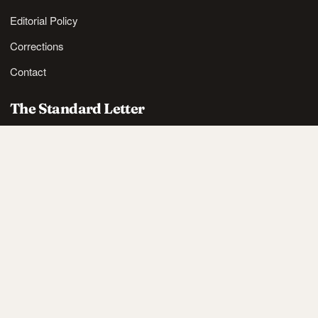
Editorial Policy
Corrections
Contact
The Standard Letter
Nordic lifestyle ideas and sharp reads, in your inbox.
SUBSCRIBE
Also available via
RSS
.