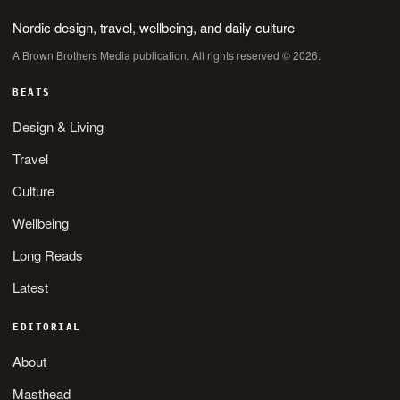
Nordic design, travel, wellbeing, and daily culture
A Brown Brothers Media publication. All rights reserved © 2026.
BEATS
Design & Living
Travel
Culture
Wellbeing
Long Reads
Latest
EDITORIAL
About
Masthead