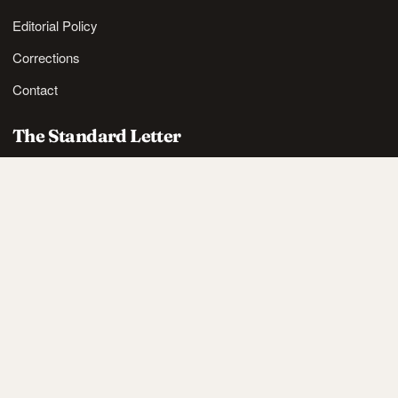
Editorial Policy
Corrections
Contact
The Standard Letter
Nordic lifestyle ideas and sharp reads, in your inbox.
SUBSCRIBE
Also available via
RSS
.