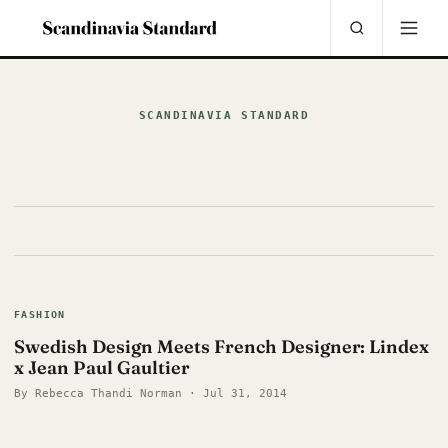
SCANDINAVIA STANDARD
FASHION
Swedish Design Meets French Designer: Lindex
x Jean Paul Gaultier
By Rebecca Thandi Norman · Jul 31, 2014