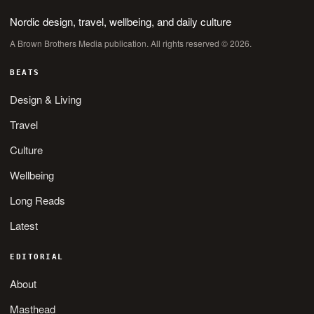
Nordic design, travel, wellbeing, and daily culture
A Brown Brothers Media publication. All rights reserved © 2026.
BEATS
Design & Living
Travel
Culture
Wellbeing
Long Reads
Latest
EDITORIAL
About
Masthead