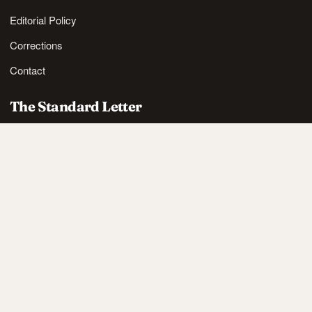
Editorial Policy
Corrections
Contact
The Standard Letter
Nordic lifestyle ideas and sharp reads, in your inbox.
SUBSCRIBE
Also available via
RSS
.