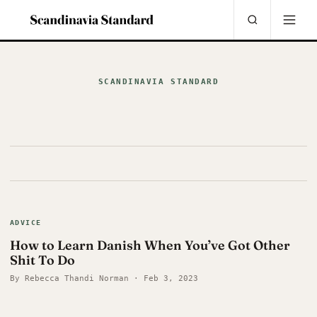
SCANDINAVIA STANDARD
ADVICE
How to Learn Danish When You’ve Got Other
Shit To Do
By Rebecca Thandi Norman · Feb 3, 2023