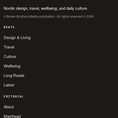
Nordic design, travel, wellbeing, and daily culture
A Brown Brothers Media publication. All rights reserved © 2026.
BEATS
Design & Living
Travel
Culture
Wellbeing
Long Reads
Latest
EDITORIAL
About
Masthead