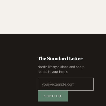
The Standard Letter
Nordic lifestyle ideas and sharp
reads, in your inbox.
SUBSCRIBE