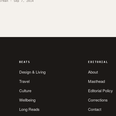
orman · Sep 7, 2014
BEATS
EDITORIAL
Design & Living
About
Travel
Masthead
Culture
Editorial Policy
Wellbeing
Corrections
Long Reads
Contact