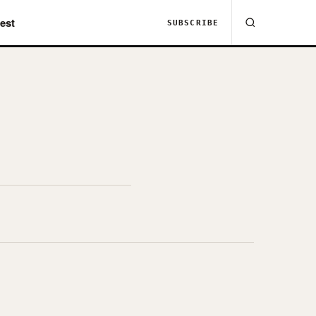
est
SUBSCRIBE