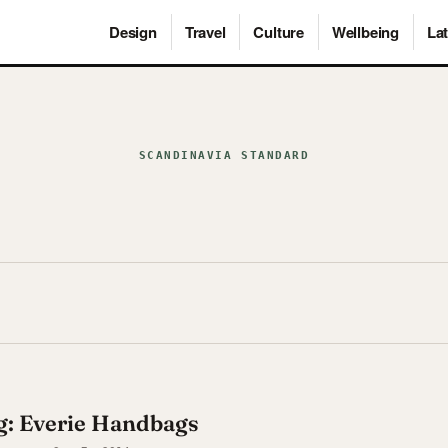
Design
Travel
Culture
Wellbeing
Lat
SCANDINAVIA STANDARD
Bag: Everie Handbags