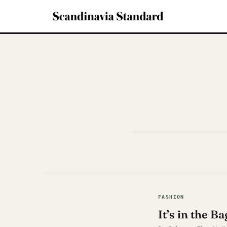
FASHION
It’s in the 