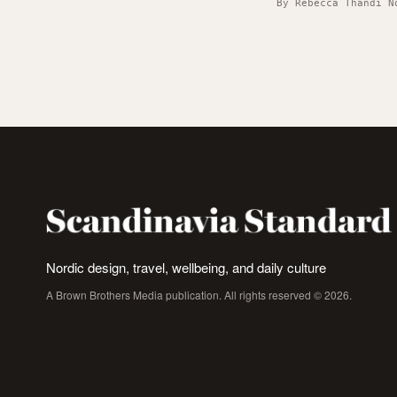
By Rebecca Thandi N
Nordic design, travel, wellbeing, and daily culture
A Brown Brothers Media publication. All rights reserved © 2026.