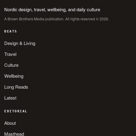
Nordic design, travel, wellbeing, and daily culture
A Brown Brothers Media publication. All rights reserved © 2026.
BEATS
Design & Living
Travel
Culture
Wellbeing
Long Reads
Latest
EDITORIAL
About
Masthead