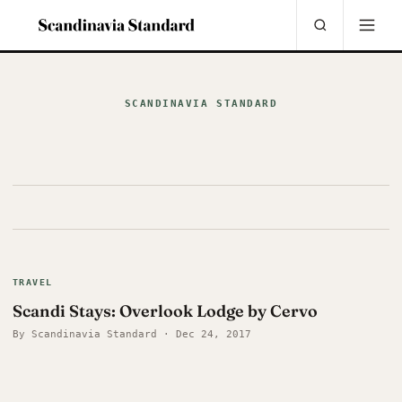
SCANDINAVIA STANDARD
TRAVEL
Scandi Stays: Overlook Lodge by Cervo
By Scandinavia Standard · Dec 24, 2017