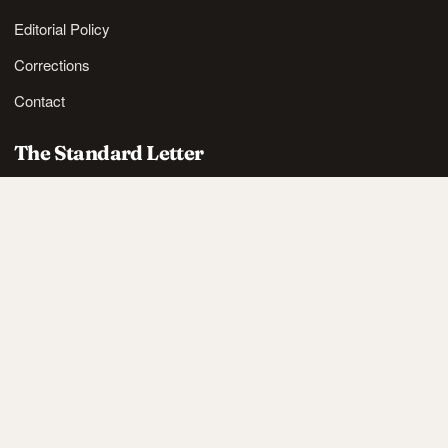
Editorial Policy
Corrections
Contact
The Standard Letter
Nordic lifestyle ideas and sharp reads, in your inbox.
SUBSCRIBE
Also available via
RSS
.