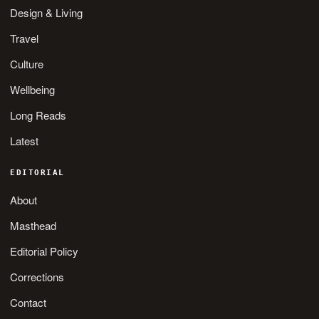
Design & Living
Travel
Culture
Wellbeing
Long Reads
Latest
EDITORIAL
About
Masthead
Editorial Policy
Corrections
Contact