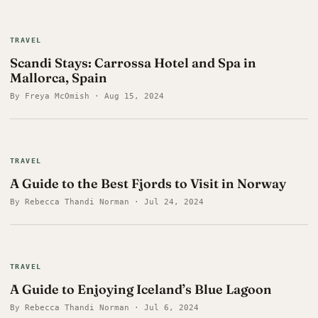
TRAVEL
Scandi Stays: Carrossa Hotel and Spa in
Mallorca, Spain
By Freya McOmish · Aug 15, 2024
TRAVEL
A Guide to the Best Fjords to Visit in Norway
By Rebecca Thandi Norman · Jul 24, 2024
TRAVEL
A Guide to Enjoying Iceland’s Blue Lagoon
By Rebecca Thandi Norman · Jul 6, 2024