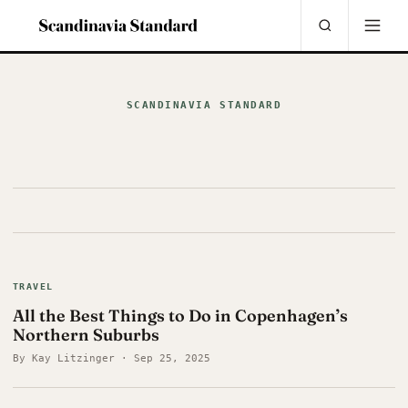
SCANDINAVIA STANDARD
TRAVEL
All the Best Things to Do in Copenhagen’s
Northern Suburbs
By Kay Litzinger · Sep 25, 2025