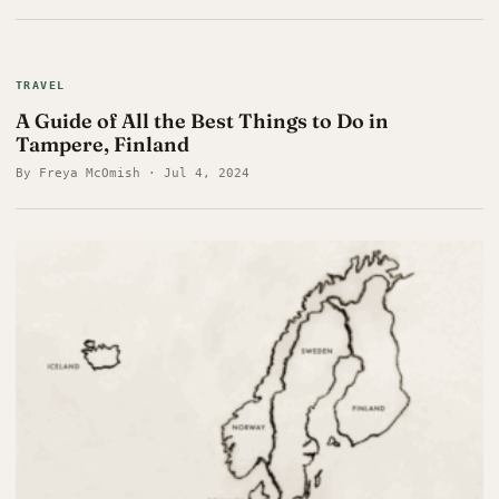
TRAVEL
A Guide of All the Best Things to Do in
Tampere, Finland
By Freya McOmish · Jul 4, 2024