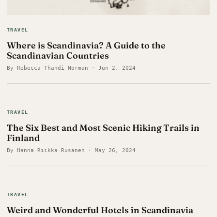
TRAVEL
Where is Scandinavia? A Guide to the
Scandinavian Countries
By Rebecca Thandi Norman · Jun 2, 2024
TRAVEL
The Six Best and Most Scenic Hiking Trails in
Finland
By Hanna Riikka Rusanen · May 26, 2024
TRAVEL
Weird and Wonderful Hotels in Scandinavia