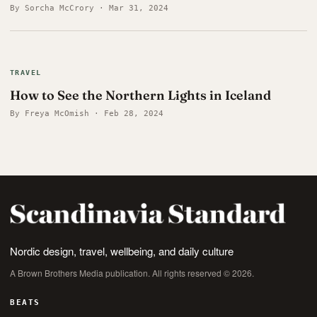
By Sorcha McCrory · Mar 31, 2024
TRAVEL
How to See the Northern Lights in Iceland
By Freya McOmish · Feb 28, 2024
Nordic design, travel, wellbeing, and daily culture
A Brown Brothers Media publication. All rights reserved © 2026.
BEATS