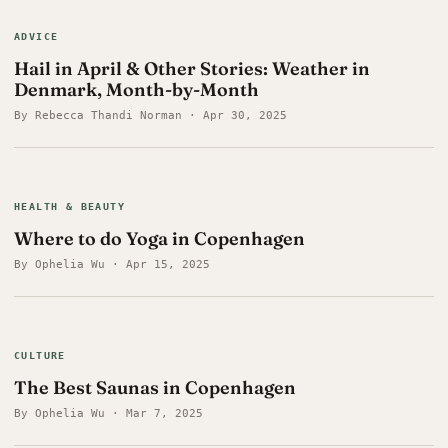
ADVICE
Hail in April & Other Stories: Weather in
Denmark, Month-by-Month
By Rebecca Thandi Norman · Apr 30, 2025
HEALTH & BEAUTY
Where to do Yoga in Copenhagen
By Ophelia Wu · Apr 15, 2025
CULTURE
The Best Saunas in Copenhagen
By Ophelia Wu · Mar 7, 2025