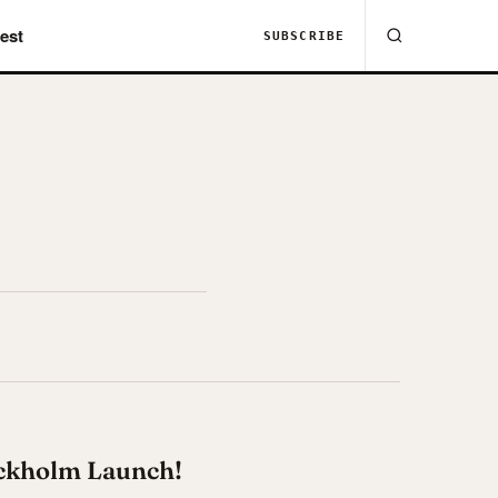
est
SUBSCRIBE
ockholm Launch!