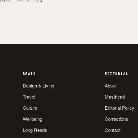
orman · Sep 15, 2014
BEATS
EDITORIAL
Design & Living
About
Travel
Masthead
Culture
Editorial Policy
Wellbeing
Corrections
Long Reads
Contact