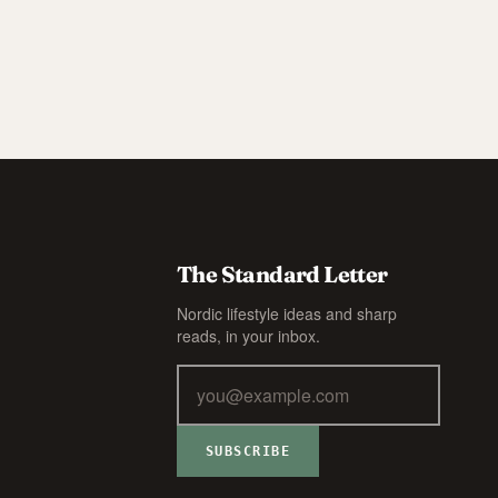
The Standard Letter
Nordic lifestyle ideas and sharp
reads, in your inbox.
SUBSCRIBE