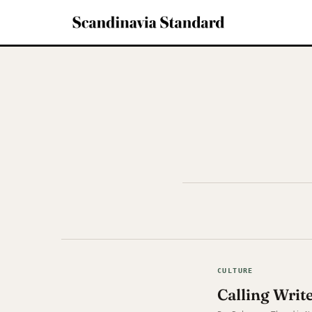
CULTURE
Calling Writ