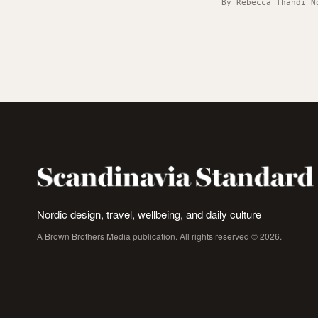
By Rebecca Thandi N
Nordic design, travel, wellbeing, and daily culture
A Brown Brothers Media publication. All rights reserved © 2026.