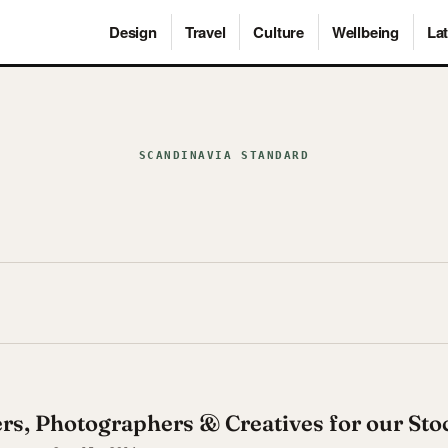
Design
Travel
Culture
Wellbeing
Lat
SCANDINAVIA STANDARD
ers, Photographers & Creatives for our St