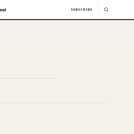
est
SUBSCRIBE