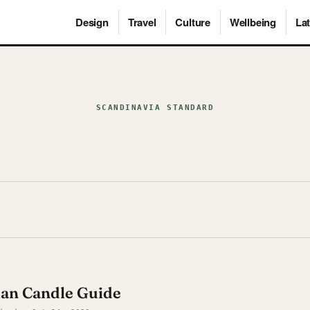
Design
Travel
Culture
Wellbeing
Lat
SCANDINAVIA STANDARD
ian Candle Guide