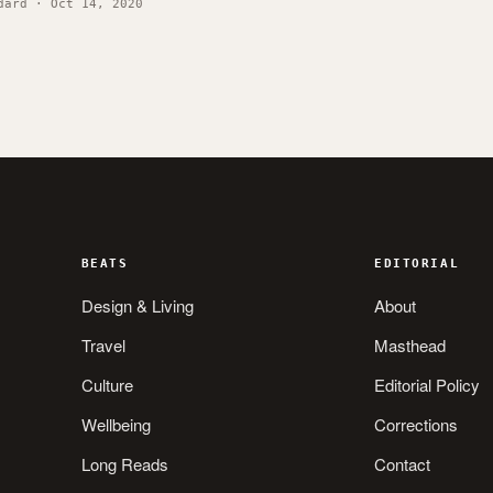
dard · Oct 14, 2020
BEATS
EDITORIAL
Design & Living
About
Travel
Masthead
Culture
Editorial Policy
Wellbeing
Corrections
Long Reads
Contact