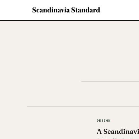
DESIGN
A Scandinav