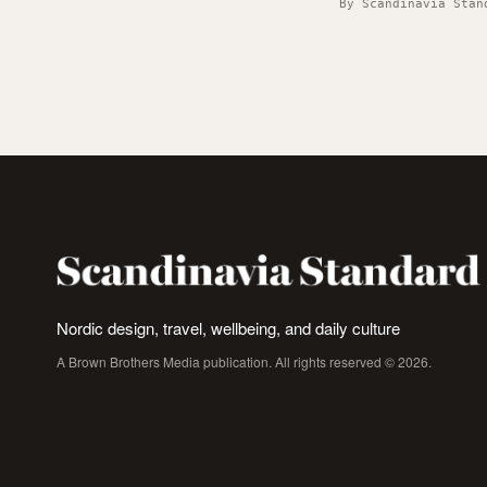
By Scandinavia Stan
Nordic design, travel, wellbeing, and daily culture
A Brown Brothers Media publication. All rights reserved © 2026.