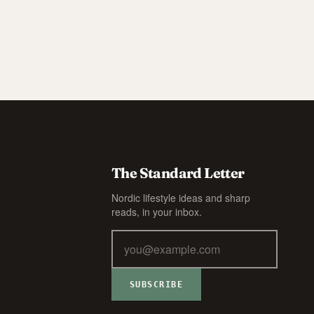
The Standard Letter
Nordic lifestyle ideas and sharp
reads, in your inbox.
SUBSCRIBE