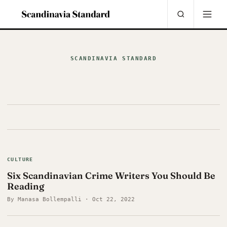
SCANDINAVIA STANDARD
CULTURE
Six Scandinavian Crime Writers You Should Be
Reading
By Manasa Bollempalli · Oct 22, 2022