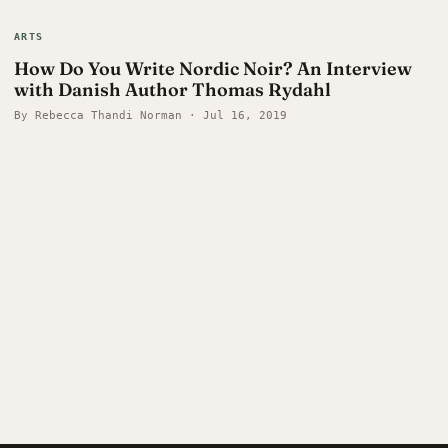
ARTS
How Do You Write Nordic Noir? An Interview
with Danish Author Thomas Rydahl
By Rebecca Thandi Norman · Jul 16, 2019