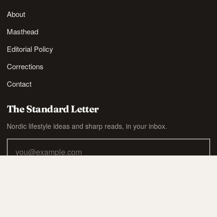
About
Masthead
Editorial Policy
Corrections
Contact
The Standard Letter
Nordic lifestyle ideas and sharp reads, in your inbox.
SUBSCRIBE
Also available via
RSS
.