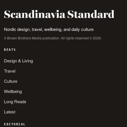
Nordic design, travel, wellbeing, and daily culture
A Brown Brothers Media publication. All rights reserved © 2026.
BEATS
Design & Living
Travel
Culture
Wellbeing
Long Reads
Latest
EDITORIAL