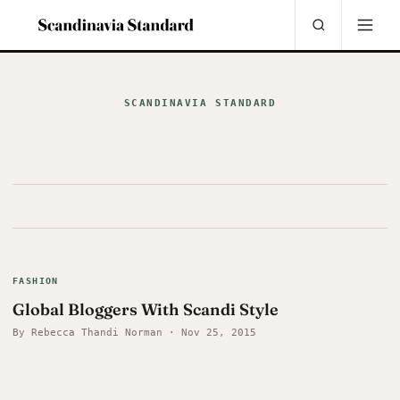
SCANDINAVIA STANDARD
FASHION
Global Bloggers With Scandi Style
By Rebecca Thandi Norman · Nov 25, 2015