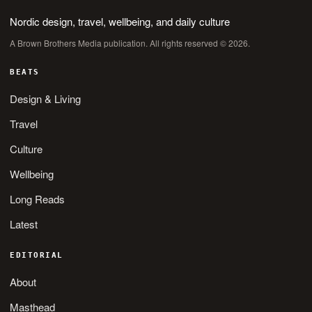
Nordic design, travel, wellbeing, and daily culture
A Brown Brothers Media publication. All rights reserved © 2026.
BEATS
Design & Living
Travel
Culture
Wellbeing
Long Reads
Latest
EDITORIAL
About
Masthead