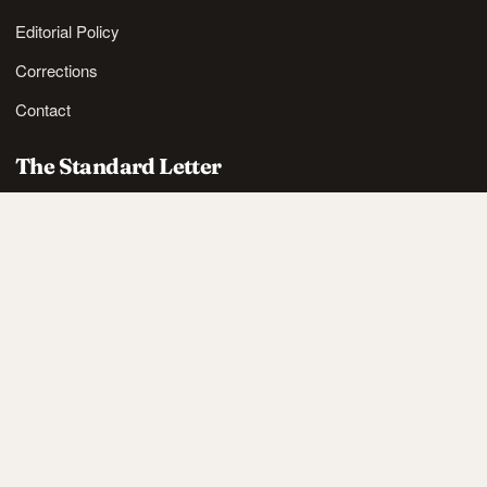
Editorial Policy
Corrections
Contact
The Standard Letter
Nordic lifestyle ideas and sharp reads, in your inbox.
SUBSCRIBE
Also available via
RSS
.