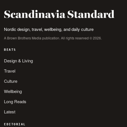
Nordic design, travel, wellbeing, and daily culture
A Brown Brothers Media publication. All rights reserved © 2026.
BEATS
Design & Living
Travel
Culture
Wellbeing
Long Reads
Latest
EDITORIAL