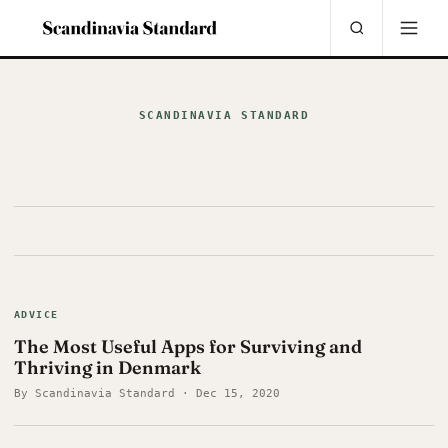
SCANDINAVIA STANDARD
ADVICE
The Most Useful Apps for Surviving and
Thriving in Denmark
By Scandinavia Standard · Dec 15, 2020