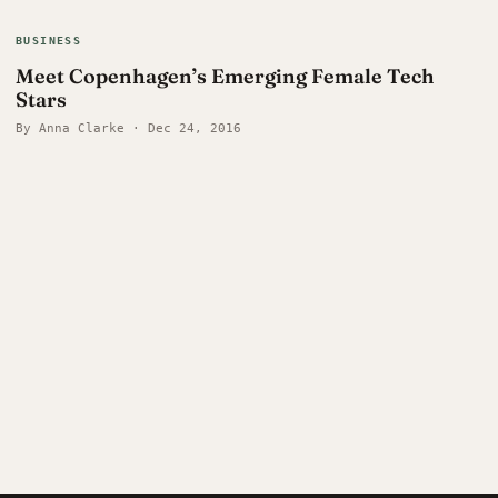
BUSINESS
Meet Copenhagen’s Emerging Female Tech
Stars
By Anna Clarke · Dec 24, 2016