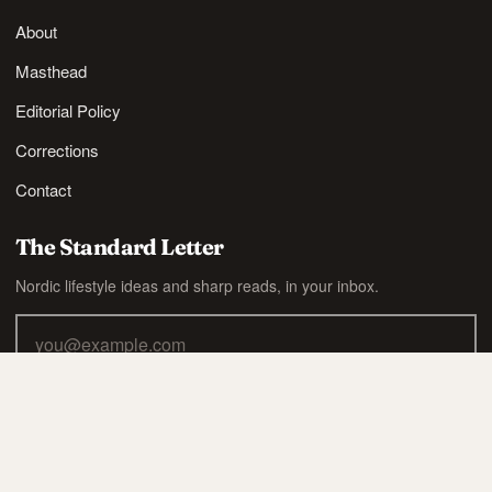
About
Masthead
Editorial Policy
Corrections
Contact
The Standard Letter
Nordic lifestyle ideas and sharp reads, in your inbox.
SUBSCRIBE
Also available via
RSS
.