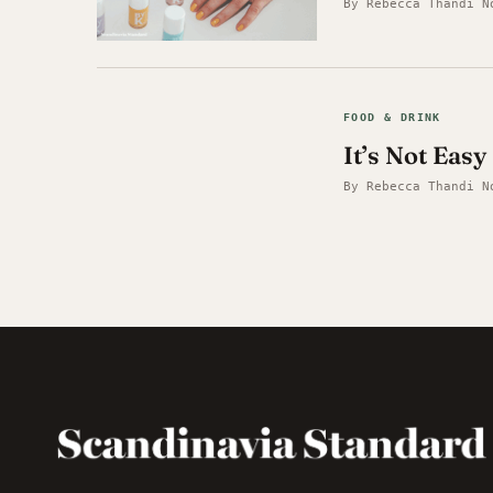
By Rebecca Thandi N
FOOD & DRINK
It’s Not Eas
By Rebecca Thandi N