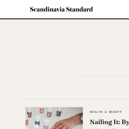
HEALTH & BEAUTY
Nailing It: B