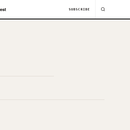
est
SUBSCRIBE