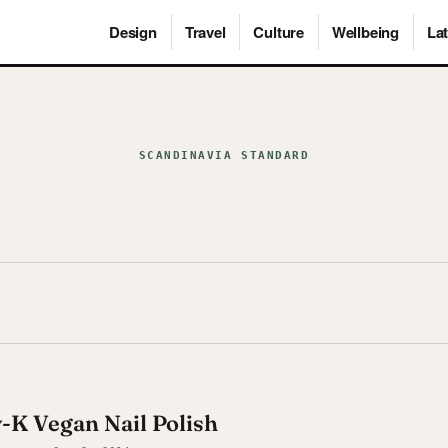
Design
Travel
Culture
Wellbeing
Lat
SCANDINAVIA STANDARD
y-K Vegan Nail Polish