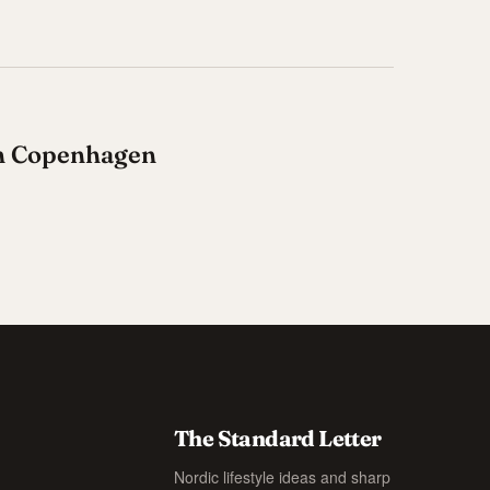
in Copenhagen
The Standard Letter
Nordic lifestyle ideas and sharp