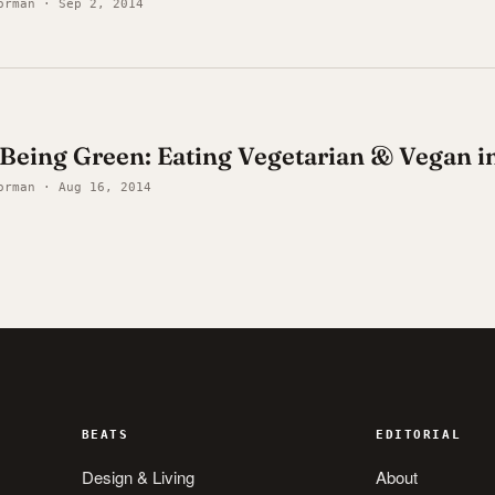
orman · Sep 2, 2014
y Being Green: Eating Vegetarian & Vegan 
orman · Aug 16, 2014
BEATS
EDITORIAL
Design & Living
About