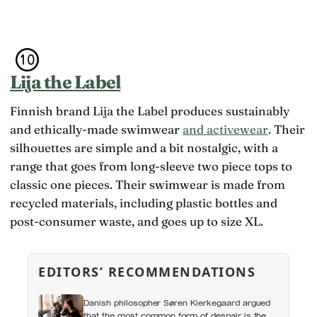
Lija the Label
Finnish brand Lija the Label produces sustainably
and ethically-made swimwear
and activewear
. Their
silhouettes are simple and a bit nostalgic, with a
range that goes from long-sleeve two piece tops to
classic one pieces. Their swimwear is made from
recycled materials, including plastic bottles and
post-consumer waste, and goes up to size XL.
EDITORS’ RECOMMENDATIONS
Danish philosopher Søren Kierkegaard argued
that the most common form of despair is the