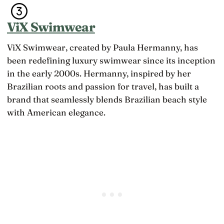
ViX Swimwear
ViX Swimwear, created by Paula Hermanny, has
been redefining luxury swimwear since its inception
in the early 2000s. Hermanny, inspired by her
Brazilian roots and passion for travel, has built a
brand that seamlessly blends Brazilian beach style
with American elegance.