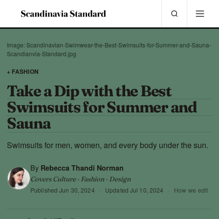
Image: Scandinavian-Swimwear-the-Best-Swimsuits-for-Summer-and-Sauna-
Scandianvia-Standard.jpg
+ FASHION
Take a Dip with the Best
Swimsuits for Summer and
Sauna
Swimsuits for men, women, and every body under the sun.
By
Rebecca Thandi Norman
Covers Culture · Fashion · Design
Published
Jun 30, 2024
·
Updated
Jul 10, 2024
·
How we edit