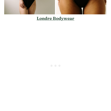
Londre Bodywear