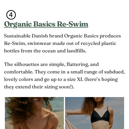
Organic Basics Re-Swim
Sustainable Danish brand Organic Basics produces
Re-Swim, swimwear made out of recycled plastic
bottles from the ocean and landfills.
The silhouettes are simple, flattering, and
comfortable. They come in a small range of subdued,
lovely colors and go up to a size XL (here’s hoping
they extend their sizing soon!).