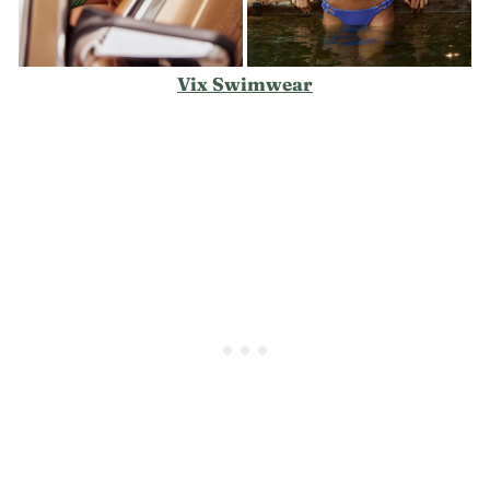
Vix Swimwear