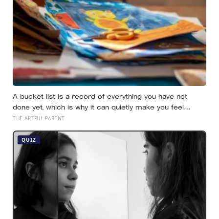
A bucket list is a record of everything you have not
done yet, which is why it can quietly make you feel
behind: a reverse bucket list, of the things you and your
THE ARTFUL PARENT
kids have already made and done, tends to do the
opposite
QUIZ