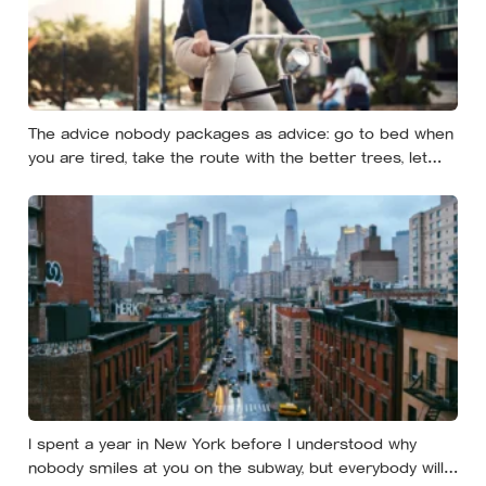
The advice nobody packages as advice: go to bed when
you are tired, take the route with the better trees, let
your evenings get quiet enough to feel like yours — and
notice how much of the day never needed to prove
itself to be worth having
I spent a year in New York before I understood why
nobody smiles at you on the subway, but everybody will