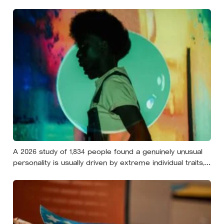
still help you if you trip — they’re not nice, they’re kind,
and it turns out those are two completely different skills
A 2026 study of 1,834 people found a genuinely unusual
personality is usually driven by extreme individual traits,
but sometimes by combinations so rare that almost
nobody else shares them