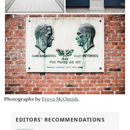
Photographs by
Freya McOmish
.
EDITORS’ RECOMMENDATIONS