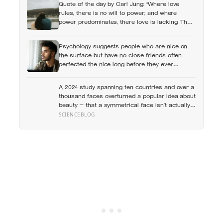
Quote of the day by Carl Jung: “Where love
rules, there is no will to power; and where
power predominates, there love is lacking. The
one is the shadow of the other.”
Psychology suggests people who are nice on
the surface but have no close friends often
perfected the nice long before they ever
learned how to be known, because nice keeps a
room comfortable and known asks you to risk
A 2024 study spanning ten countries and over a
something real
thousand faces overturned a popular idea about
beauty — that a symmetrical face isn’t actually
what people respond to, it’s a face that closely
SCIENCEBLOG
resembles the typical proportions of its own
population