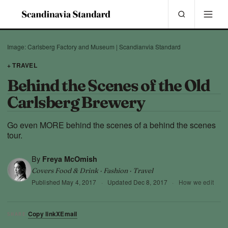
Image: Carlsberg Factory and Museum | Scandianvia Standard
+ TRAVEL
Behind the Scenes of the Old
Carlsberg Brewery
Go even MORE behind the scenes of a behind the scenes
tour.
By
Freya McOmish
Covers Food & Drink · Fashion · Travel
Published
May 4, 2017
·
Updated
Dec 8, 2017
·
How we edit
Copy link
X
Email
SHARE