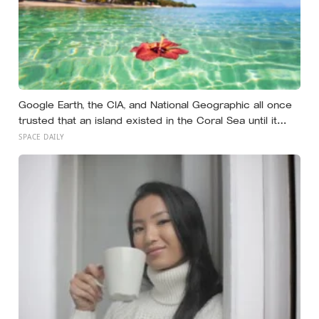
Google Earth, the CIA, and National Geographic all once
trusted that an island existed in the Coral Sea until it
vanished in 2012, when an expedition proved a single
SPACE DAILY
19th-century whaling ship’s mistake had been quietly
copied onto official maps for more than a hundred
years