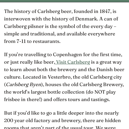
The history of Carlsberg beer, founded in 1847, is
interwoven with the history of Denmark. A can of
Carlsberg pilsner is the symbol of the every day –
simple and traditional, and available everywhere
from 7-11 to restaurants.
If you’re travelling to Copenhagen for the first time,
or just really like beer,
Visit Carlsberg
is a great way
to learn about both the brewery and the Danish beer
culture. Located in Vesterbro, the old Carlsberg city
(
Carlsberg Byen
), houses the old Carlsberg Brewery,
the world’s largest bottle collection (do NOT play
frisbee in there!) and offers tours and tastings.
But if you’d like to go a little deeper into the nearly
200 year old factory and brewery, there are hidden
rooms that aren’t part of the usual tour. We were