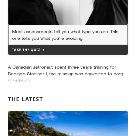
Most assessments tell you what type you are. This
one tells you what you’re avoiding.
TAKE THE QUIZ →
A Canadian astronaut spent three years training for
Boeing’s Starliner-1, the mission was converted to cargo-
only before it ever flew with a crew — now he is heading
SCIENCEBLOG
to the space station anyway, on someone else’s
spacecraft
THE LATEST