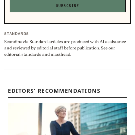
SUBSCRIBE
STANDARDS
Scandinavia Standard articles are produced with AI assistance
and reviewed by editorial staff before publication. See our
editorial standards
and
masthead
.
EDITORS’ RECOMMENDATIONS