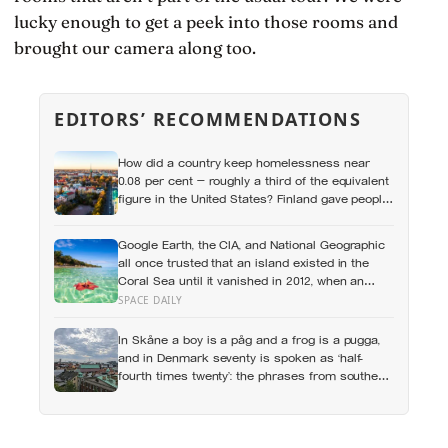
lucky enough to get a peek into those rooms and
brought our camera along too.
EDITORS’ RECOMMENDATIONS
How did a country keep homelessness near
0.08 per cent — roughly a third of the equivalent
figure in the United States? Finland gave people
the flat first
Google Earth, the CIA, and National Geographic
all once trusted that an island existed in the
Coral Sea until it vanished in 2012, when an
expedition proved a single 19th-century whaling
SPACE DAILY
ship’s mistake had been quietly copied onto
official maps for more than a hundred years
In Skåne a boy is a påg and a frog is a pugga,
and in Denmark seventy is spoken as ‘half-
fourth times twenty’: the phrases from southern
Scandinavia that leave visitors, and even other
Scandinavians, scratching their heads