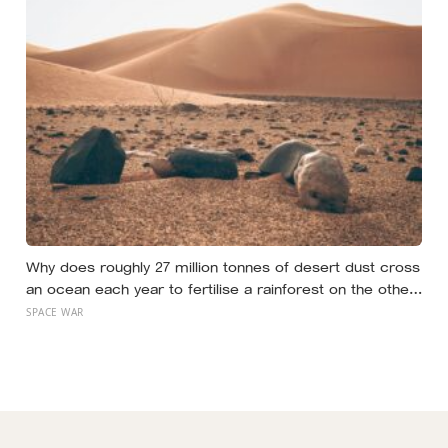
Why does roughly 27 million tonnes of desert dust cross
an ocean each year to fertilise a rainforest on the other
side of the planet?
SPACE WAR