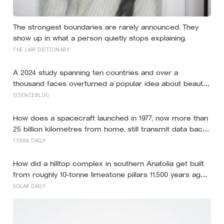
The strongest boundaries are rarely announced. They
show up in what a person quietly stops explaining.
THE LAW DICTIONARY
A 2024 study spanning ten countries and over a
thousand faces overturned a popular idea about beauty
— that a symmetrical face isn’t actually what people
SCIENCEBLOG
respond to, it’s a face that closely resembles the typical
proportions of its own population
How does a spacecraft launched in 1977, now more than
25 billion kilometres from home, still transmit data back
to Earth on less power than a household hallway bulb?
TERRA DAILY
How did a hilltop complex in southern Anatolia get built
from roughly 10-tonne limestone pillars 11,500 years ago,
about 6,000 years before Stonehenge and long before
SOLAR DAILY
pottery, metal, or the wheel?