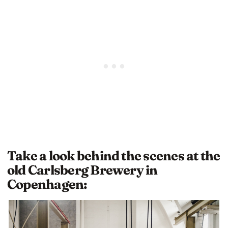
Take a look behind the scenes at the
old Carlsberg Brewery in
Copenhagen: