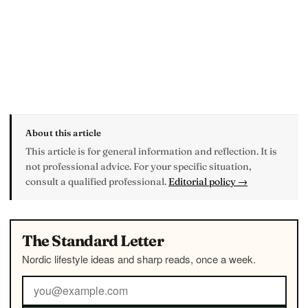
About this article
This article is for general information and reflection. It is
not professional advice. For your specific situation,
consult a qualified professional.
Editorial policy →
The Standard Letter
Nordic lifestyle ideas and sharp reads, once a week.