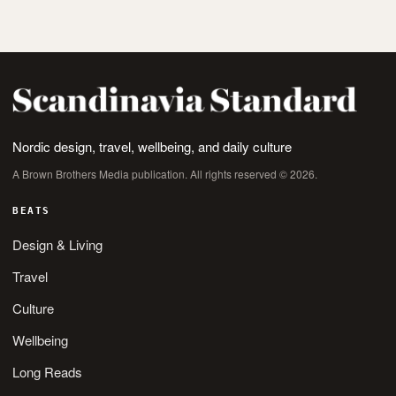
Nordic design, travel, wellbeing, and daily culture
A Brown Brothers Media publication. All rights reserved © 2026.
BEATS
Design & Living
Travel
Culture
Wellbeing
Long Reads