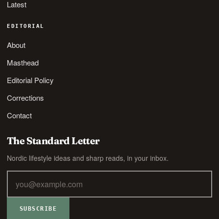
Latest
EDITORIAL
About
Masthead
Editorial Policy
Corrections
Contact
The Standard Letter
Nordic lifestyle ideas and sharp reads, in your inbox.
SUBSCRIBE