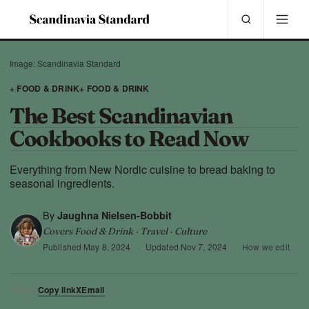
Image: Scandinavia Standard
+ FOOD & DRINK
+ FOOD & DRINK
The Best Scandinavian
Cookbooks to Read Now
Everything from New Nordic cuisine to bread baking to
seasonal ingredients.
By
Jaughna Nielsen-Bobbit
Covers Food & Drink · Travel · Culture
Published
May 8, 2024
·
Updated
Nov 7, 2024
·
How we edit
Copy link
X
Email
SHARE