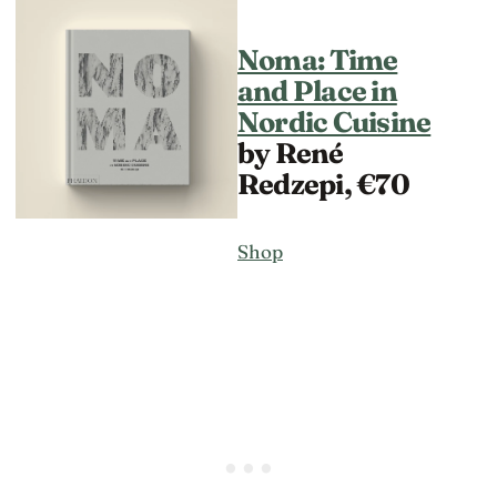
Noma: Time
and Place in
Nordic Cuisine
by René
Redzepi, €70
Shop