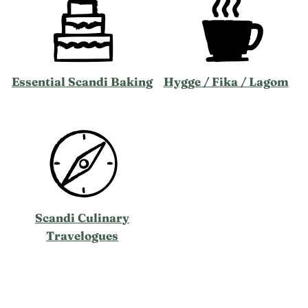
Essential Scandi Baking
Hygge / Fika / Lagom
Scandi Culinary
Travelogues