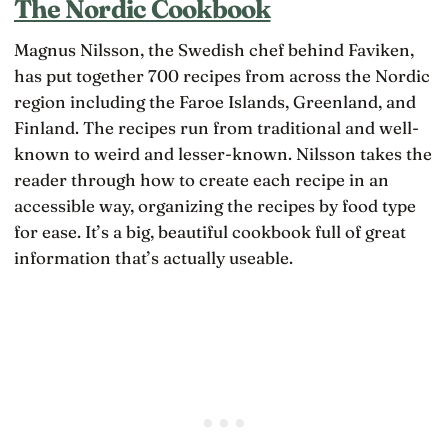
The Nordic Cookbook
Magnus Nilsson, the Swedish chef behind Faviken,
has put together 700 recipes from across the Nordic
region including the Faroe Islands, Greenland, and
Finland. The recipes run from traditional and well-
known to weird and lesser-known. Nilsson takes the
reader through how to create each recipe in an
accessible way, organizing the recipes by food type
for ease. It’s a big, beautiful cookbook full of great
information that’s actually useable.