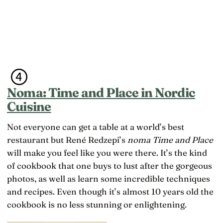
Noma: Time and Place in Nordic
Cuisine
Not everyone can get a table at a world’s best
restaurant but René Redzepi’s
noma Time and Place
will make you feel like you were there. It’s the kind
of cookbook that one buys to lust after the gorgeous
photos, as well as learn some incredible techniques
and recipes. Even though it’s almost 10 years old the
cookbook is no less stunning or enlightening.