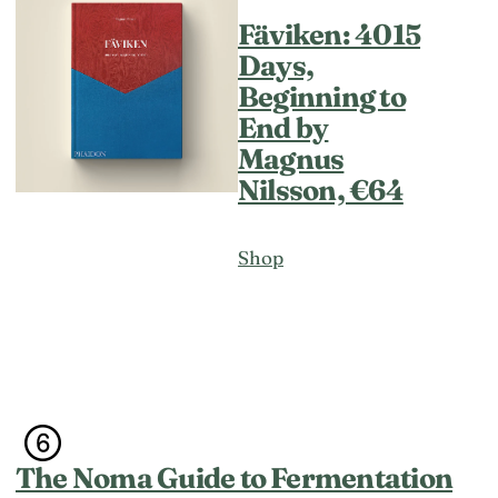
Fäviken: 4015
Days,
Beginning to
End by
Magnus
Nilsson, €64
Shop
The Noma Guide to Fermentation