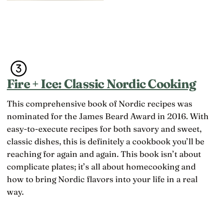
Fire + Ice: Classic Nordic Cooking
This comprehensive book of Nordic recipes was
nominated for the James Beard Award in 2016. With
easy-to-execute recipes for both savory and sweet,
classic dishes, this is definitely a cookbook you’ll be
reaching for again and again. This book isn’t about
complicate plates; it’s all about homecooking and
how to bring Nordic flavors into your life in a real
way.