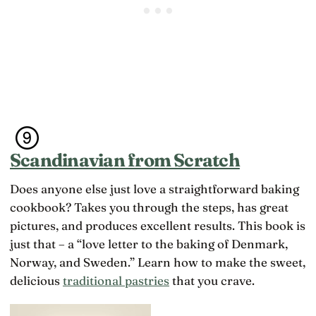
o
e
e
n
o
c
i
n
u
s
r
r
t
e
ri
h
l
c
a
a
u
t
ti
l
p
o
u
e
n
m
o
s
a
p
h
s
l
Scandinavian from Scratch
i
s
e
p
o
m
s
Does anyone else just love a straightforward baking
m
a
t
e
y
cookbook? Takes you through the steps, has great
h
t
b
a
pictures, and produces excellent results. This book is
h
e
t
i
just that – a “love letter to the baking of Denmark,
e
d
n
x
Norway, and Sweden.” Learn how to make the sweet,
o
g
c
n’
c
delicious
traditional pastries
that you crave.
e
t
l
s
f
o
s
e
s