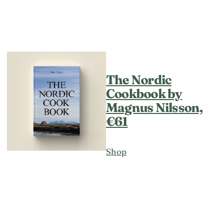
The Nordic
Cookbook by
Magnus Nilsson,
€61
Shop