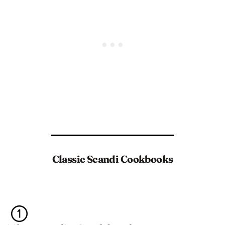
Classic Scandi Cookbooks