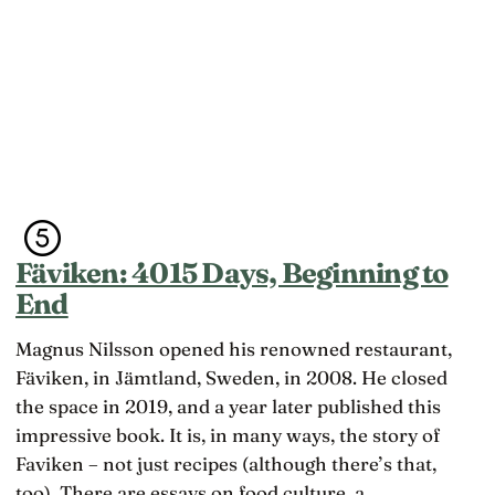
Fäviken: 4015 Days, Beginning to
End
Magnus Nilsson opened his renowned restaurant,
Fäviken, in Jämtland, Sweden, in 2008. He closed
the space in 2019, and a year later published this
impressive book. It is, in many ways, the story of
Faviken – not just recipes (although there’s that,
too). There are essays on food culture, a