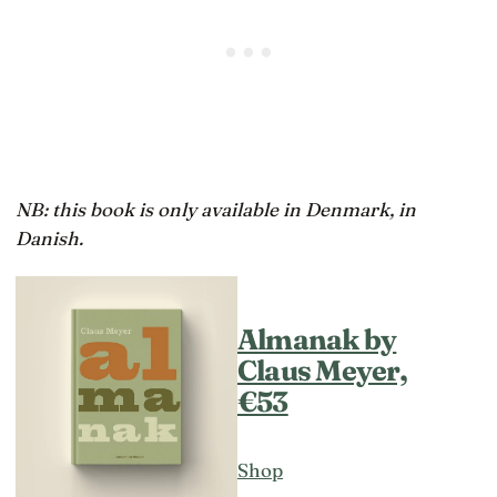
NB: this book is only available in Denmark, in
Danish.
Almanak by
Claus Meyer,
€53
Shop