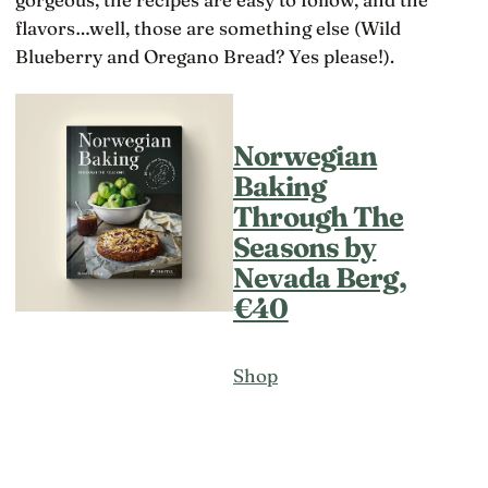
flavors…well, those are something else (Wild
Blueberry and Oregano Bread? Yes please!).
Norwegian
Baking
Through The
Seasons by
Nevada Berg,
€40
Shop