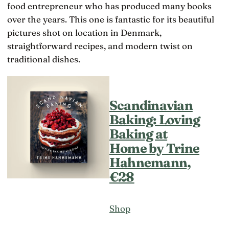
food entrepreneur who has produced many books
over the years. This one is fantastic for its beautiful
pictures shot on location in Denmark,
straightforward recipes, and modern twist on
traditional dishes.
Scandinavian
Baking: Loving
Baking at
Home by Trine
Hahnemann,
€28
Shop