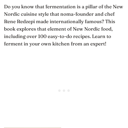
Do you know that fermentation is a pillar of the New
Nordic cuisine style that noma-founder and chef
Rene Redzepi made internationally famous? This
book explores that element of New Nordic food,
including over 100 easy-to-do recipes. Learn to
ferment in your own kitchen from an expert!