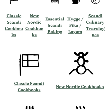
Classic
New
Scandi
Essential
Hygge /
Scandi
Nordic
Culinary
Scandi
Fika /
Cookboo
Cookboo
Travelog
Baking
Lagom
ks
ks
ues
Classic Scandi
New Nordic Cookbooks
Cookbooks