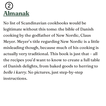
Almanak
No list of Scandinavian cookbooks would be
legitimate without this tome: the bible of Danish
cooking by the godfather of New Nordic, Claus
Meyer. Meyer’s title regarding New Nordic is a little
misleading though, because much of his cooking is
actually very traditional. This book is just that – all
the recipes you’d want to know to create a full table
of Danish delights, from baked goods to herring to
bolle i karry
. No pictures, just step-by-step
instructions.