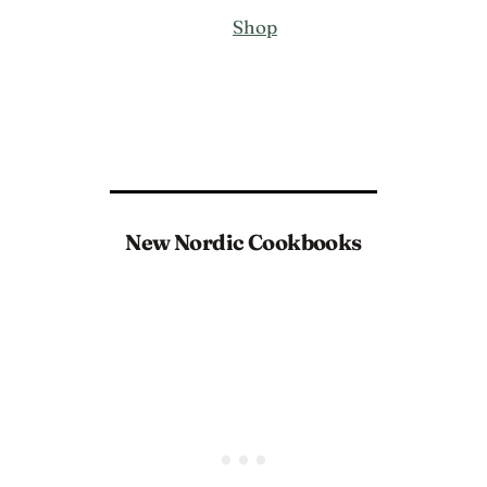
Shop
New Nordic Cookbooks