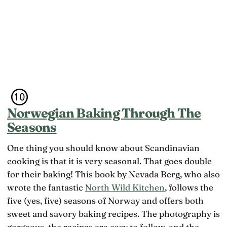
has a
the kind of
that they
word,
happiness
don’t
lagom, that
that
belong
names the
doesn’t
ideal,
feel like
though the
happiness
word tells
at all
you less
about
Swedes
than the
marketing
Norwegian Baking Through The
suggests
Seasons
One thing you should know about Scandinavian
cooking is that it is very seasonal. That goes double
for their baking! This book by Nevada Berg, who also
wrote the fantastic
North Wild Kitchen
, follows the
five (yes, five) seasons of Norway and offers both
sweet and savory baking recipes. The photography is
gorgeous, the recipes are easy to follow, and the