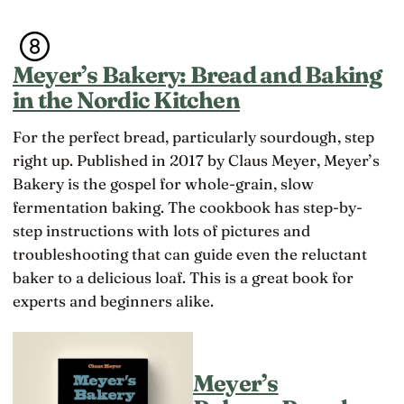
d
d
o
e
l
m
r
a
a
t
n
k
Meyer’s Bakery: Bread and Baking
h
g
e
e
u
in the Nordic Kitchen
t
y
a
h
g
g
e
For the perfect bread, particularly sourdough, step
e
e
c
t,
s
right up. Published in 2017 by Claus Meyer, Meyer’s
h
t
o
a
Bakery is the gospel for whole-grain, slow
h
f
n
e
fermentation baking. The cookbook has step-by-
c
g
l
h
e
step instructions with lots of pictures and
e
il
w
s
troubleshooting that can guide even the reluctant
d
e
s
r
r
baker to a delicious loaf. This is a great book for
w
e
e
ill
experts and beginners alike.
n,
h
i
a
a
n
n
p
g
d
p
t
w
i
Meyer’s
h
ri
e
e
ti
r