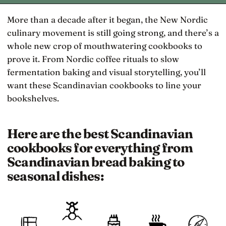
More than a decade after it began, the New Nordic
culinary movement is still going strong, and there’s a
whole new crop of mouthwatering cookbooks to
prove it. From Nordic coffee rituals to slow
fermentation baking and visual storytelling, you’ll
want these Scandinavian cookbooks to line your
bookshelves.
Here are the best Scandinavian
cookbooks for everything from
Scandinavian bread baking to
seasonal dishes: