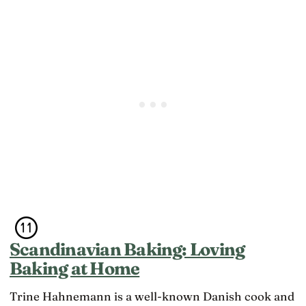
Scandinavian Baking: Loving
Baking at Home
Trine Hahnemann is a well-known Danish cook and