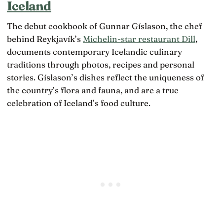
Iceland
b
o
o
u
r
n
ilt
e
The debut cookbook of Gunnar Gíslason, the chef
i
m
t
s,
behind Reykjavík’s
Michelin-star restaurant Dill
,
u
h
t
c
a
documents contemporary Icelandic culinary
h
h
n
e
traditions through photos, recipes and personal
o
2
f
f
0,
stories. Gíslason’s dishes reflect the uniqueness of
e
it
0
w
the country’s flora and fauna, and are a true
s
0
e
p
celebration of Iceland’s food culture.
0
r
r
c
fr
e
o
i
s
i
e
c
n
n
h
t
d
o
o
s
o
s
t
l
s
h
p
e
e
h
s
y
il
o
h
o
v
a
s
e