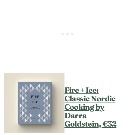
Fire + Ice:
Classic Nordic
Cooking by
Darra
Goldstein, €32