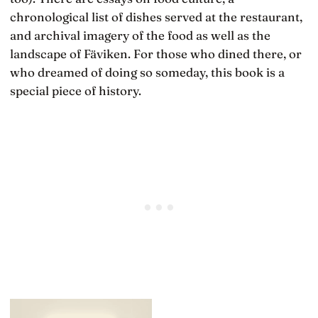
chronological list of dishes served at the restaurant,
and archival imagery of the food as well as the
landscape of Fäviken. For those who dined there, or
who dreamed of doing so someday, this book is a
special piece of history.