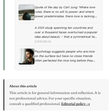
Quote of the day by Carl Jung: “Where love
rules, there is no will to power; and where
power predominates, there love is lacking.
The one is the shadow of the other.”
A 2024 study spanning ten countries and
over a thousand faces overturned a popular
idea about beauty — that a symmetrical face
isn’t actually what people respond to, it’s a
SCIENCEBLOG
face that closely resembles the typical
proportions of its own population
Psychology suggests people who are nice
on the surface but have no close friends
often perfected the nice long before they
ever learned how to be known, because nice
keeps a room comfortable and known asks
you to risk something real
About this article
This article is for general information and reflection. It is
not professional advice. For your specific situation,
consult a qualified professional.
Editorial policy →