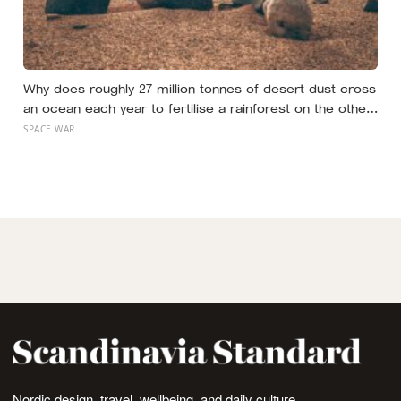
Why does roughly 27 million tonnes of desert dust cross
an ocean each year to fertilise a rainforest on the other
side of the planet?
SPACE WAR
Nordic design, travel, wellbeing, and daily culture