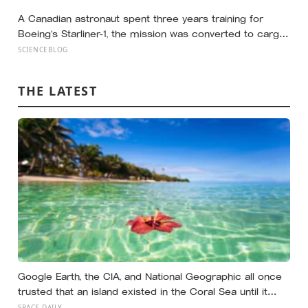
tracked each other closely, while the ‘best possible life’
ladder leaned much more toward national wealth
A Canadian astronaut spent three years training for
Boeing’s Starliner-1, the mission was converted to cargo-
only before it ever flew with a crew — now he is heading
SCIENCEBLOG
to the space station anyway, on someone else’s
spacecraft
THE LATEST
Google Earth, the CIA, and National Geographic all once
trusted that an island existed in the Coral Sea until it
vanished in 2012, when an expedition proved a single
SPACE DAILY