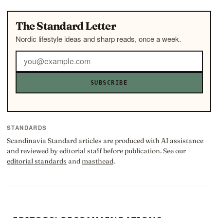
The Standard Letter
Nordic lifestyle ideas and sharp reads, once a week.
SUBSCRIBE
STANDARDS
Scandinavia Standard articles are produced with AI assistance
and reviewed by editorial staff before publication. See our
editorial standards
and
masthead
.