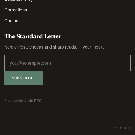
Corrections
Contact
The Standard Letter
Nordic lifestyle ideas and sharp reads, in your inbox.
SUBSCRIBE
Also available via
RSS
.
PRIVACY