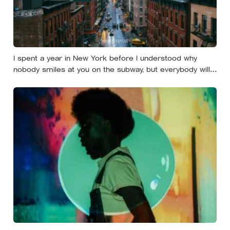
I spent a year in New York before I understood why
nobody smiles at you on the subway, but everybody will
still help you if you trip — they’re not nice, they’re kind,
and it turns out those are two completely different skills