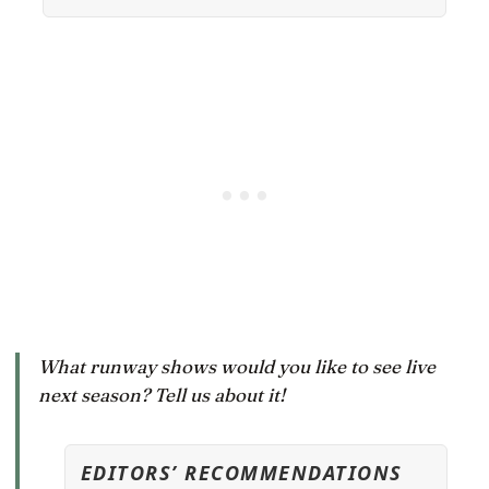
What runway shows would you like to see live
next season? Tell us about it!
EDITORS’ RECOMMENDATIONS