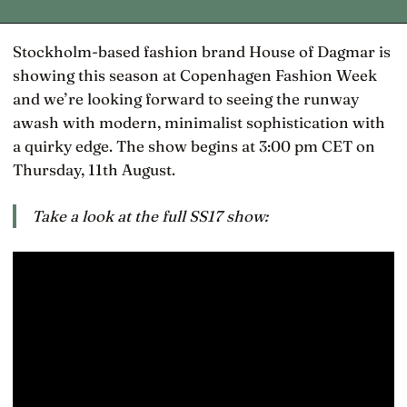
Stockholm-based fashion brand House of Dagmar is
showing this season at Copenhagen Fashion Week
and we’re looking forward to seeing the runway
awash with modern, minimalist sophistication with
a quirky edge. The show begins at 3:00 pm CET on
Thursday, 11th August.
Take a look at the full SS17 show: