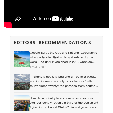
EDITORS’ RECOMMENDATIONS
Google Earth, the CIA, and National Geographic
all once trusted that an island existed in the
Coral Sea until it vanished in 2012, when an
expedition proved a single 19th-century whaling
SPACE DAILY
ship’s mistake had been quietly copied onto
official maps for more than a hundred years
In Skåne a boy is a påg and a frog is a pugga,
and in Denmark seventy is spoken as ‘half-
fourth times twenty’: the phrases from southern
Scandinavia that leave visitors, and even other
Scandinavians, scratching their heads
How did a country keep homelessness near
0.08 per cent — roughly a third of the equivalent
figure in the United States? Finland gave people
the flat first