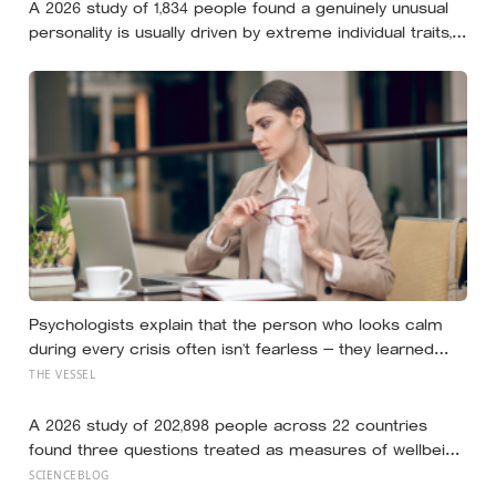
A 2026 study of 1,834 people found a genuinely unusual
personality is usually driven by extreme individual traits,
but sometimes by combinations so rare that almost
nobody else shares them
Psychologists explain that the person who looks calm
during every crisis often isn’t fearless — they learned
early that their fear was an inconvenience to everyone
THE VESSEL
else
A 2026 study of 202,898 people across 22 countries
found three questions treated as measures of wellbeing
told different stories: life satisfaction and happiness
SCIENCEBLOG