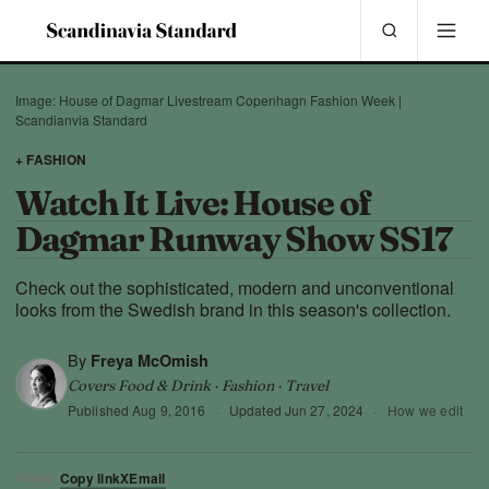
Image: House of Dagmar Livestream Copenhagn Fashion Week |
Scandianvia Standard
+ FASHION
Watch It Live: House of
Dagmar Runway Show SS17
Check out the sophisticated, modern and unconventional
looks from the Swedish brand in this season's collection.
By
Freya McOmish
Covers Food & Drink · Fashion · Travel
Published
Aug 9, 2016
·
Updated
Jun 27, 2024
·
How we edit
Copy link
X
Email
SHARE