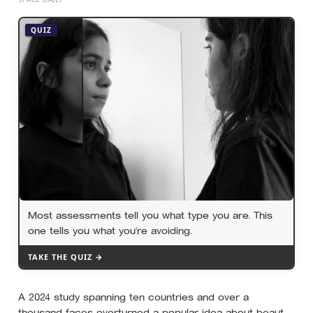
19th-century whaling ship’s mistake had been quietly
copied onto official maps for more than a hundred
QUIZ
years
Most assessments tell you what type you are. This
one tells you what you’re avoiding.
TAKE THE QUIZ →
A 2024 study spanning ten countries and over a
thousand faces overturned a popular idea about beauty