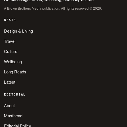
A Brown Brothers Media publication. All rights reserved © 2026.
BEATS
Design & Living
Travel
Culture
Wellbeing
Long Reads
Latest
EDITORIAL
About
Masthead
Editorial Policy