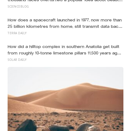
— that a symmetrical face isn’t actually what people
SCIENCEBLOG
respond to, it’s a face that closely resembles the typical
proportions of its own population
How does a spacecraft launched in 1977, now more than
25 billion kilometres from home, still transmit data back
to Earth on less power than a household hallway bulb?
TERRA DAILY
How did a hilltop complex in southern Anatolia get built
from roughly 10-tonne limestone pillars 11,500 years ago,
about 6,000 years before Stonehenge and long before
SOLAR DAILY
pottery, metal, or the wheel?