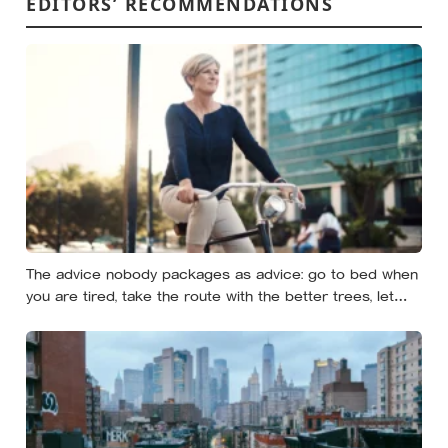
EDITORS’ RECOMMENDATIONS
The advice nobody packages as advice: go to bed when
you are tired, take the route with the better trees, let
your evenings get quiet enough to feel like yours — and
notice how much of the day never needed to prove
itself to be worth having