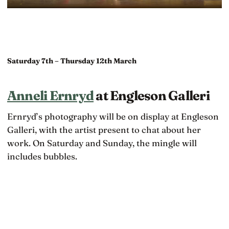
Saturday 7th – Thursday 12th March
Anneli Ernryd
at Engleson Galleri
Ernryd’s photography will be on display at Engleson
Galleri, with the artist present to chat about her
work. On Saturday and Sunday, the mingle will
includes bubbles.