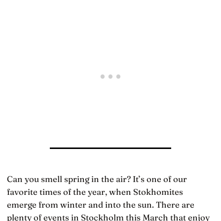
Can you smell spring in the air? It’s one of our
favorite times of the year, when Stokhomites
emerge from winter and into the sun. There are
plenty of events in Stockholm this March that enjoy