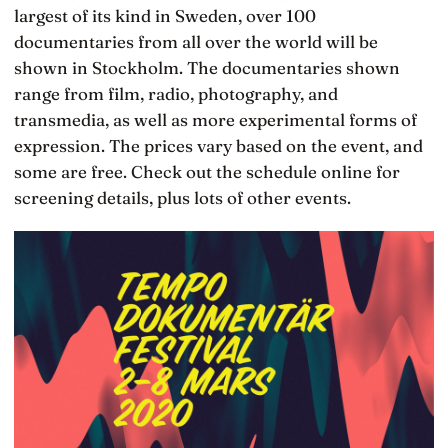
largest of its kind in Sweden, over 100
documentaries from all over the world will be
shown in Stockholm. The documentaries shown
range from film, radio, photography, and
transmedia, as well as more experimental forms of
expression. The prices vary based on the event, and
some are free. Check out the schedule online for
screening details, plus lots of other events.