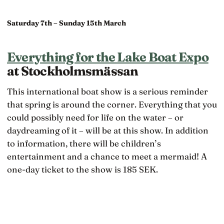
Saturday 7th – Sunday 15th March
Everything for the Lake Boat Expo
at Stockholmsmässan
This international boat show is a serious reminder
that spring is around the corner. Everything that you
could possibly need for life on the water – or
daydreaming of it – will be at this show. In addition
to information, there will be children’s
entertainment and a chance to meet a mermaid! A
one-day ticket to the show is 185 SEK.