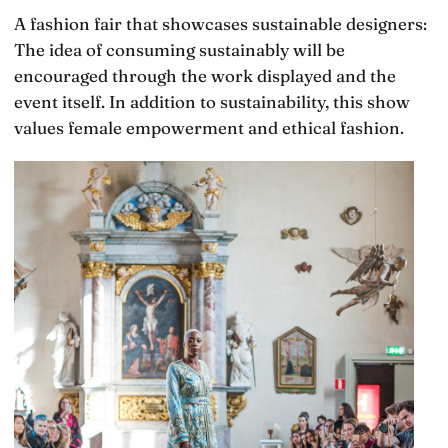
A fashion fair that showcases sustainable designers:
The idea of consuming sustainably will be
encouraged through the work displayed and the
event itself. In addition to sustainability, this show
values female empowerment and ethical fashion.