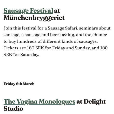
Sausage Festival
at
Münchenbryggeriet
Join this festival for a Sausage Safari, seminars about
sausage, a sausage and beer tasting, and the chance
to buy hundreds of different kinds of sausages.
Tickets are 160 SEK for Friday and Sunday, and 180
SEK for Saturday.
Friday 6th March
The Vagina Monologues
at Delight
Studio