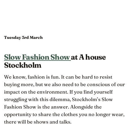
Tuesday 3rd March
Slow Fashion Show
at A house
Stockholm
We know, fashion is fun. It can be hard to resist
buying more, but we also need to be conscious of our
impact on the environment. If you find yourself
struggling with this dilemma, Stockholm’s Slow
Fashion Show is the answer. Alongside the
opportunity to share the clothes you no longer wear,
there will be shows and talks.