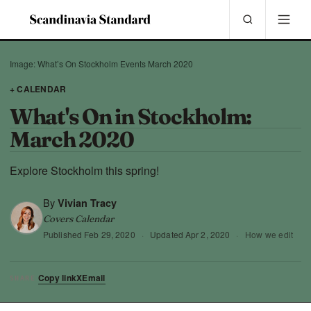
Image: What’s On Stockholm Events March 2020
+ CALENDAR
What's On in Stockholm:
March 2020
Explore Stockholm this spring!
By
Vivian Tracy
Covers Calendar
Published
Feb 29, 2020
·
Updated
Apr 2, 2020
·
How we edit
Copy link
X
Email
SHARE