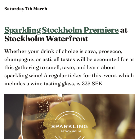
Saturday 7th March
Sparkling Stockholm Premiere
at
Stockholm Waterfront
Whether your drink of choice is cava, prosecco,
champagne, or asti, all tastes will be accounted for at
this gathering to smell, taste, and learn about
sparkling wine! A regular ticket for this event, which
includes a wine tasting glass, is 235 SEK.