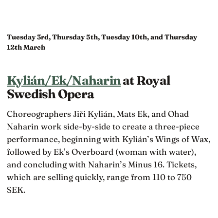
Tuesday 3rd, Thursday 5th, Tuesday 10th, and Thursday
12th March
Kylián/Ek/Naharin
at Royal
Swedish Opera
Choreographers Jiři Kylián, Mats Ek, and Ohad
Naharin work side-by-side to create a three-piece
performance, beginning with Kylián’s Wings of Wax,
followed by Ek’s Overboard (woman with water),
and concluding with Naharin’s Minus 16. Tickets,
which are selling quickly, range from 110 to 750
SEK.