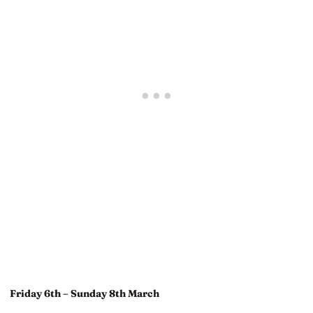
Friday 6th – Sunday 8th March