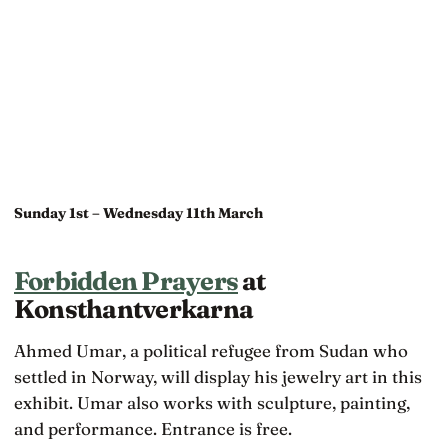
Sunday 1st – Wednesday 11th March
Forbidden Prayers
at
Konsthantverkarna
Ahmed Umar, a political refugee from Sudan who
settled in Norway, will display his jewelry art in this
exhibit. Umar also works with sculpture, painting,
and performance. Entrance is free.