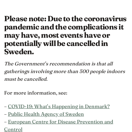
Please note: Due to the coronavirus
pandemic and the complications it
may have, most events have or
potentially will be cancelled in
Sweden.
The Government’s recommendation is that all
gatherings involving more than 500 people indoors
must be cancelled.
For more information, see:
–
COVID-19: What’s Happening in Denmark?
–
Public Health Agency of Sweden
–
European Centre for Disease Prevention and
Control