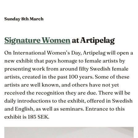
Sunday 8th March
Signature Women
at Artipelag
On International Women’s Day, Artipelag will open a
new exhibit that pays homage to female artists by
presenting work from around fifty Swedish female
artists, created in the past 100 years. Some of these
artists are well known, and others have not yet
received the recognition they are due. There will be
daily introductions to the exhibit, offered in Swedish
and English, as well as seminars. Entrance to this
exhibit is 185 SEK.