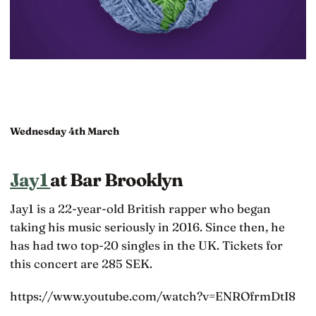
Wednesday 4th March
Jay1
at Bar Brooklyn
Jay1 is a 22-year-old British rapper who began
taking his music seriously in 2016. Since then, he
has had two top-20 singles in the UK. Tickets for
this concert are 285 SEK.
https://www.youtube.com/watch?v=ENROfrmDtI8