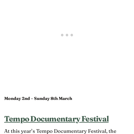
Monday 2nd – Sunday 8th March
Tempo Documentary Festival
At this year’s Tempo Documentary Festival, the