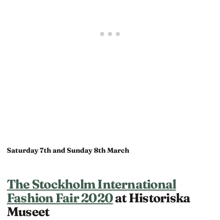
Saturday 7th and Sunday 8th March
The Stockholm International
Fashion Fair 2020
at Historiska
Museet