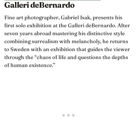
Galleri deBernardo
Fine art photographer, Gabriel Isak, presents his
first solo exhibition at the Galleri deBernardo. After
seven years abroad mastering his distinctive style
combining surrealism with melancholy, he returns
to Sweden with an exhibition that guides the viewer
through the “chaos of life and questions the depths
of human existence.”