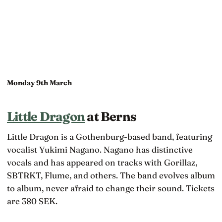
Monday 9th March
Little Dragon
at Berns
Little Dragon is a Gothenburg-based band, featuring
vocalist Yukimi Nagano. Nagano has distinctive
vocals and has appeared on tracks with Gorillaz,
SBTRKT, Flume, and others. The band evolves album
to album, never afraid to change their sound. Tickets
are 380 SEK.