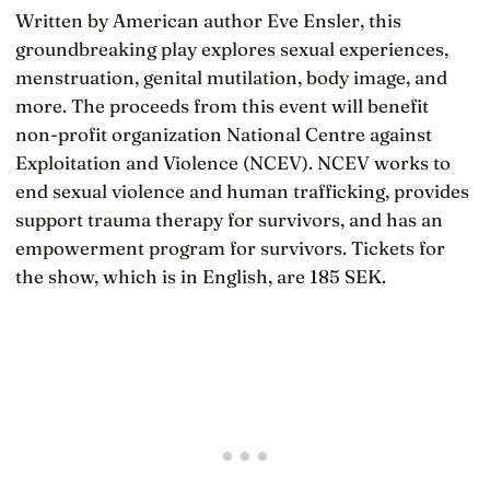
Written by American author Eve Ensler, this
groundbreaking play explores sexual experiences,
menstruation, genital mutilation, body image, and
more. The proceeds from this event will benefit
non-profit organization National Centre against
Exploitation and Violence (NCEV). NCEV works to
end sexual violence and human trafficking, provides
support trauma therapy for survivors, and has an
empowerment program for survivors. Tickets for
the show, which is in English, are 185 SEK.