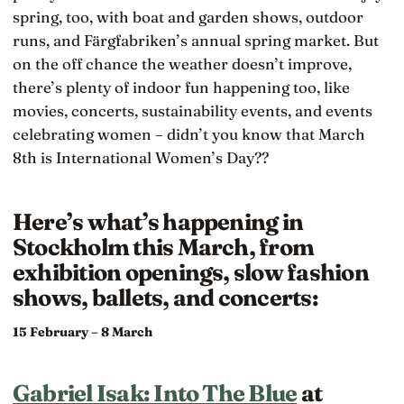
spring, too, with boat and garden shows, outdoor
runs, and Färgfabriken’s annual spring market. But
on the off chance the weather doesn’t improve,
there’s plenty of indoor fun happening too, like
movies, concerts, sustainability events, and events
celebrating women – didn’t you know that March
8th is International Women’s Day??
Here’s what’s happening in
Stockholm this March, from
exhibition openings, slow fashion
shows, ballets, and concerts:
15 February – 8 March
Gabriel Isak: Into The Blue
at