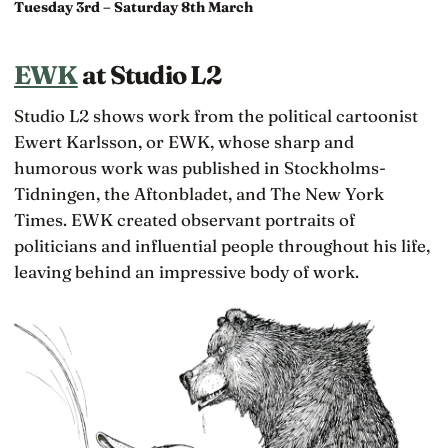
Tuesday 3rd – Saturday 8th March
EWK
at Studio L2
Studio L2 shows work from the political cartoonist
Ewert Karlsson, or EWK, whose sharp and
humorous work was published in Stockholms-
Tidningen, the Aftonbladet, and The New York
Times. EWK created observant portraits of
politicians and influential people throughout his life,
leaving behind an impressive body of work.