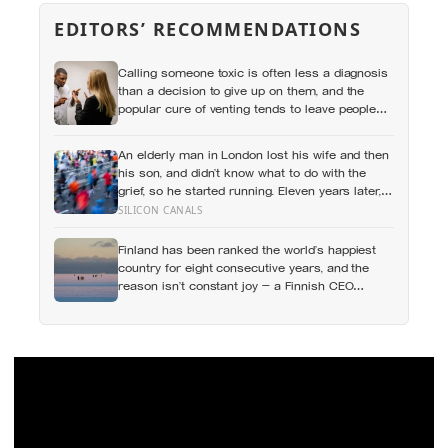
EDITORS’ RECOMMENDATIONS
Calling someone toxic is often less a diagnosis
than a decision to give up on them, and the
popular cure of venting tends to leave people
angrier, not calmer: what actually helps with
difficult people, and what the Nordic dislike of a
An elderly man in London lost his wife and then
fuss gets right and wrong
his son, and didn’t know what to do with the
grief, so he started running. Eleven years later,
at 100, he crossed the finish line of a full
SILICON CANALS
marathon in just over eight hours.
Finland has been ranked the world’s happiest
country for eight consecutive years, and the
reason isn’t constant joy — a Finnish CEO
explains it as ‘a sense of security, trust, and
balance,’ the kind of happiness that doesn’t feel
like happiness at all