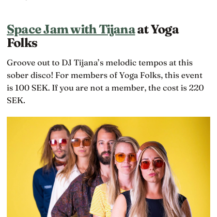
Space Jam with Tijana
at Yoga
Folks
Groove out to DJ Tijana’s melodic tempos at this
sober disco! For members of Yoga Folks, this event
is 100 SEK. If you are not a member, the cost is 220
SEK.