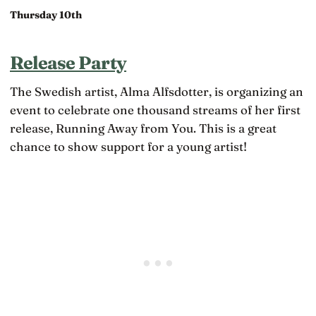
Thursday 10th
Release Party
The Swedish artist, Alma Alfsdotter, is organizing an
event to celebrate one thousand streams of her first
release, Running Away from You. This is a great
chance to show support for a young artist!