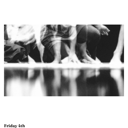
Friday 4th