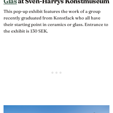
Glas
at Sven-Harrys Konstmuseum
This pop-up exhibit features the work of a group
recently graduated from Konstfack who all have
their starting point in ceramics or glass. Entrance to
the exhibit is 130 SEK.