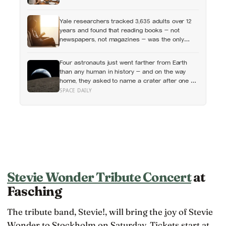
income or employment status — yet one in four
Americans now eats every meal of the day
Yale researchers tracked 3,635 adults over 12
alone, a trend that has grown 53% since 2003
years and found that reading books — not
newspapers, not magazines — was the only
form of reading strongly linked to living longer,
and the gap was nearly two years
Four astronauts just went farther from Earth
than any human in history — and on the way
home, they asked to name a crater after one of
their late wives
SPACE DAILY
Stevie Wonder Tribute Concert
at
Fasching
The tribute band, Stevie!, will bring the joy of Stevie
Wonder to Stockholm on Saturday. Tickets start at