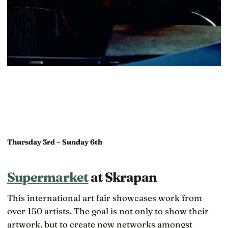
Thursday 3rd – Sunday 6th
Supermarket
at Skrapan
This international art fair showcases work from
over 150 artists. The goal is not only to show their
artwork, but to create new networks amongst