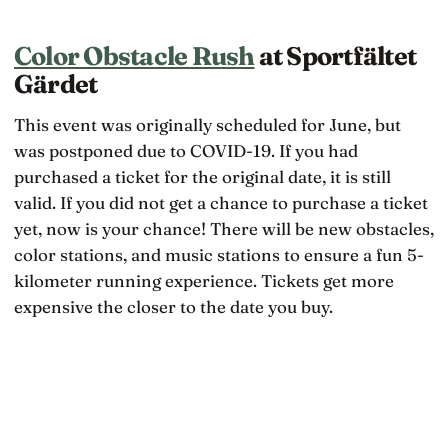
Color Obstacle Rush
at Sportfältet
Gärdet
This event was originally scheduled for June, but
was postponed due to COVID-19. If you had
purchased a ticket for the original date, it is still
valid. If you did not get a chance to purchase a ticket
yet, now is your chance! There will be new obstacles,
color stations, and music stations to ensure a fun 5-
kilometer running experience. Tickets get more
expensive the closer to the date you buy.