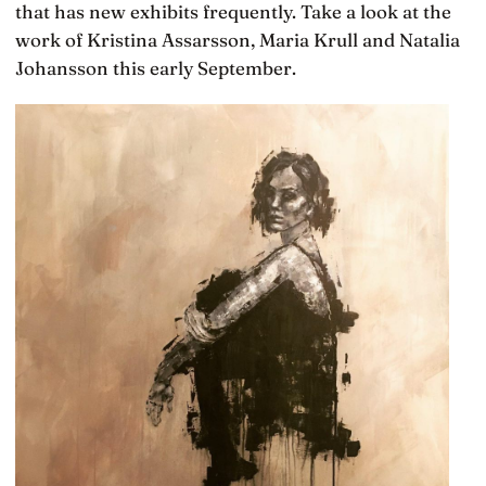
that has new exhibits frequently. Take a look at the
work of Kristina Assarsson, Maria Krull and Natalia
Johansson this early September.