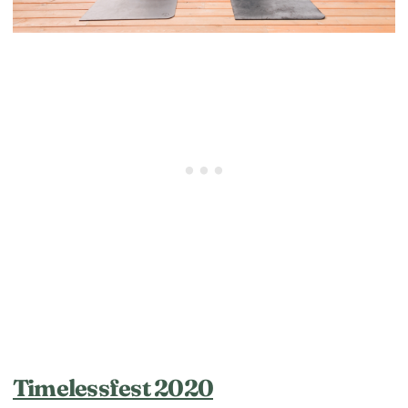
Timelessfest 2020