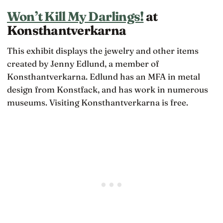
Won’t Kill My Darlings!
at
Konsthantverkarna
This exhibit displays the jewelry and other items
created by Jenny Edlund, a member of
Konsthantverkarna. Edlund has an MFA in metal
design from Konstfack, and has work in numerous
museums. Visiting Konsthantverkarna is free.