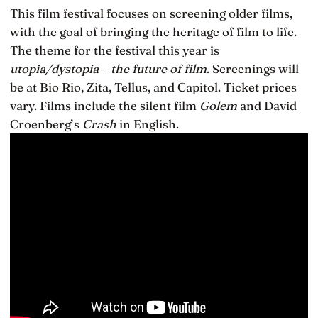
This film festival focuses on screening older films,
with the goal of bringing the heritage of film to life.
The theme for the festival this year is
utopia/dystopia – the future of film
. Screenings will
be at Bio Rio, Zita, Tellus, and Capitol. Ticket prices
vary. Films include the silent film
Golem
and David
Croenberg’s
Crash
in English.