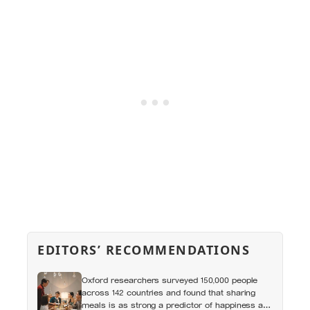
EDITORS’ RECOMMENDATIONS
Oxford researchers surveyed 150,000 people
across 142 countries and found that sharing
meals is as strong a predictor of happiness as