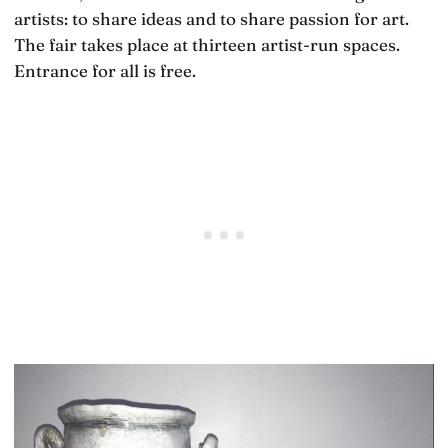
artists: to share ideas and to share passion for art.
The fair takes place at thirteen artist-run spaces.
Entrance for all is free.