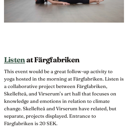
Listen
at Färgfabriken
This event would be a great follow-up activity to
yoga hosted in the morning at Färgfabriken. Listen is
a collaborative project between Färgfabriken,
Skellefteå, and Virserum’s art hall that focuses on
knowledge and emotions in relation to climate
change. Skellefteå and Virserum have related, but
separate, projects displayed. Entrance to
Färgfabriken is 20 SEK.