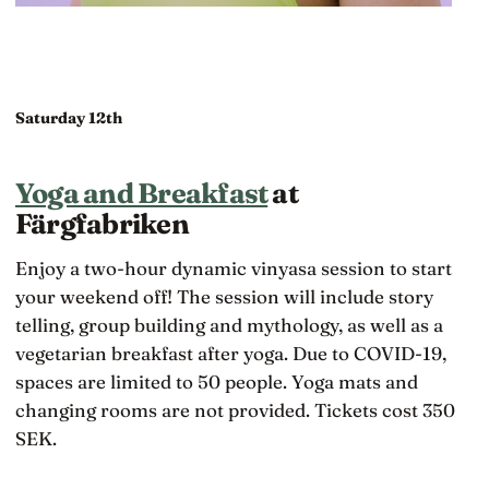
Saturday 12th
Yoga and Breakfast
at
Färgfabriken
Enjoy a two-hour dynamic vinyasa session to start
your weekend off! The session will include story
telling, group building and mythology, as well as a
vegetarian breakfast after yoga. Due to COVID-19,
spaces are limited to 50 people. Yoga mats and
changing rooms are not provided. Tickets cost 350
SEK.