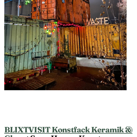
BLIXTVISIT Konstfack Keramik &