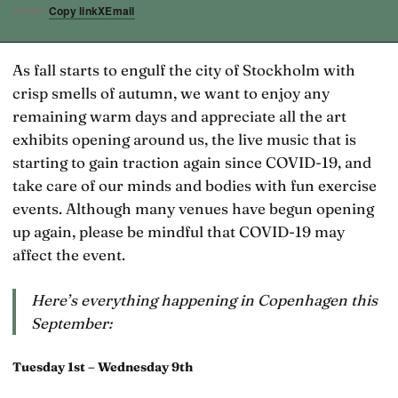
Copy link
X
Email
SHARE
As fall starts to engulf the city of Stockholm with
crisp smells of autumn, we want to enjoy any
remaining warm days and appreciate all the art
exhibits opening around us, the live music that is
starting to gain traction again since COVID-19, and
take care of our minds and bodies with fun exercise
events. Although many venues have begun opening
up again, please be mindful that COVID-19 may
affect the event.
Here’s everything happening in Copenhagen this
September:
Tuesday 1st – Wednesday 9th