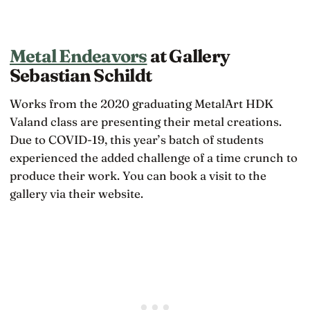
Metal Endeavors
at Gallery
Sebastian Schildt
Works from the 2020 graduating MetalArt HDK
Valand class are presenting their metal creations.
Due to COVID-19, this year’s batch of students
experienced the added challenge of a time crunch to
produce their work. You can book a visit to the
gallery via their website.