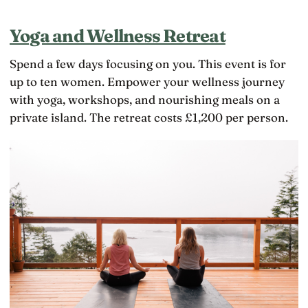
Yoga and Wellness Retreat
Spend a few days focusing on you. This event is for
up to ten women. Empower your wellness journey
with yoga, workshops, and nourishing meals on a
private island. The retreat costs £1,200 per person.