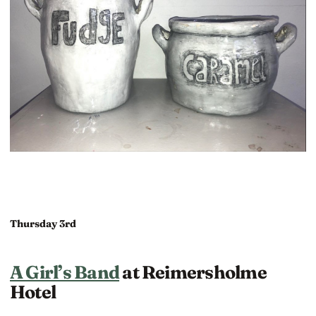
Thursday 3rd
A Girl’s Band
at Reimersholme
Hotel