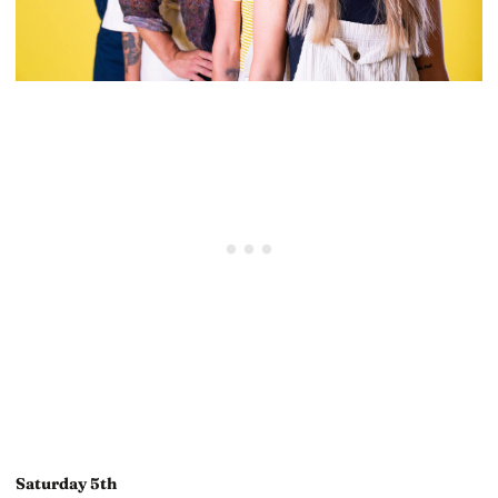
Saturday 5th