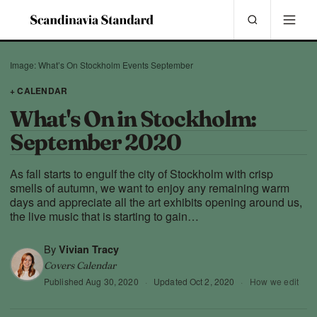
Image: What’s On Stockholm Events September
+ CALENDAR
What's On in Stockholm:
September 2020
As fall starts to engulf the city of Stockholm with crisp
smells of autumn, we want to enjoy any remaining warm
days and appreciate all the art exhibits opening around us,
the live music that is starting to gain…
By
Vivian Tracy
Covers Calendar
Published
Aug 30, 2020
·
Updated
Oct 2, 2020
·
How we edit