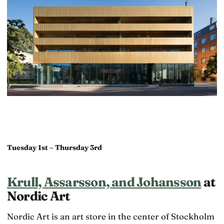
Tuesday 1st – Thursday 3rd
Krull, Assarsson, and Johansson
at
Nordic Art
Nordic Art is an art store in the center of Stockholm