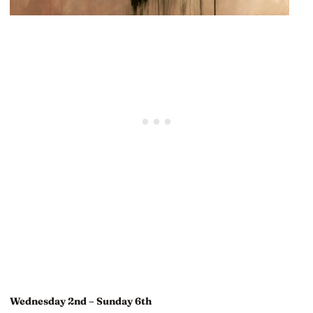
Wednesday 2nd – Sunday 6th