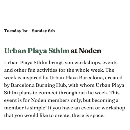
Tuesday 1st – Sunday 6th
Urban Playa Sthlm
at Noden
Urban Playa Sthlm brings you workshops, events
and other fun activities for the whole week. The
week is inspired by Urban Playa Barcelona, created
by Barcelona Burning Hub, with whom Urban Playa
Sthlm plans to connect throughout the week. This
event is for Noden members only, but becoming a
member is simple! If you have an event or workshop
that you would like to create, there is space.