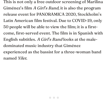
This is not only a free outdoor screening of Marilina
Giménez’s film
A Girl’s Band
, it is also the program
release event for PANORAMICA 2020, Stockholm’s
Latin American film festival. Due to COVID-19, only
50 people will be able to view the film; it is a first-
come, first-served event. The film is in Spanish with
English subtitles.
A Girl’s Band
looks at the male-
dominated music industry that Giménez
experienced as the bassist for a three-woman band
named
Yilet
.