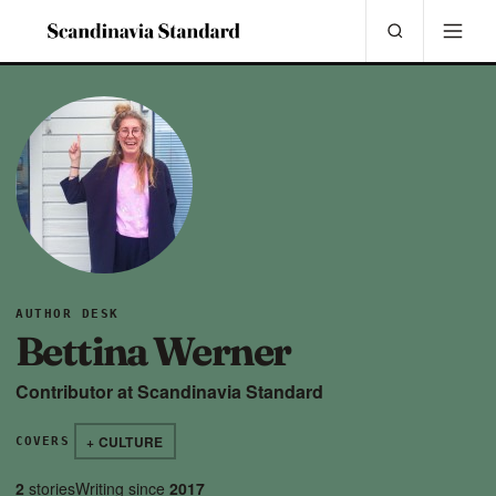
AUTHOR DESK
Bettina Werner
Contributor at Scandinavia Standard
+ CULTURE
COVERS
2
stories
Writing since
2017