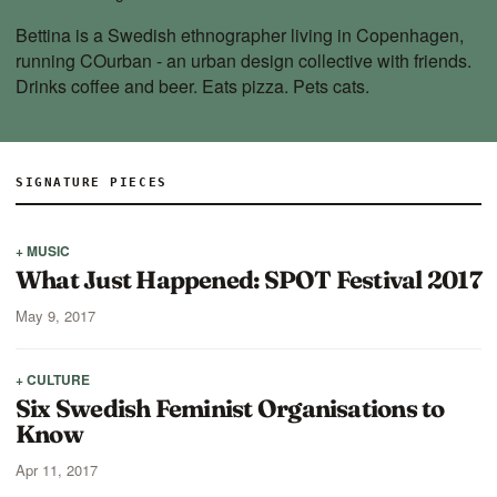
Bettina is a Swedish ethnographer living in Copenhagen,
running
COurban
- an urban design collective with friends.
Drinks coffee and beer. Eats pizza. Pets cats.
SIGNATURE PIECES
+ MUSIC
What Just Happened: SPOT Festival 2017
May 9, 2017
+ CULTURE
Six Swedish Feminist Organisations to
Know
Apr 11, 2017