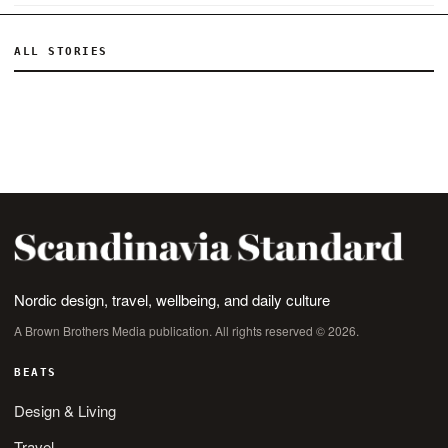
ALL STORIES
Nordic design, travel, wellbeing, and daily culture
A Brown Brothers Media publication. All rights reserved © 2026.
BEATS
Design & Living
Travel