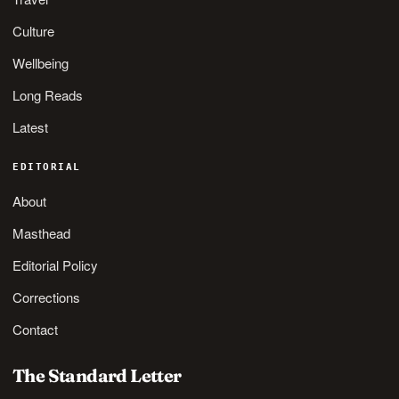
Culture
Wellbeing
Long Reads
Latest
EDITORIAL
About
Masthead
Editorial Policy
Corrections
Contact
The Standard Letter