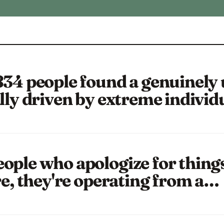
834 people found a genuinely
lly driven by extreme individ
ople who apologize for things 
re, they're operating from a…