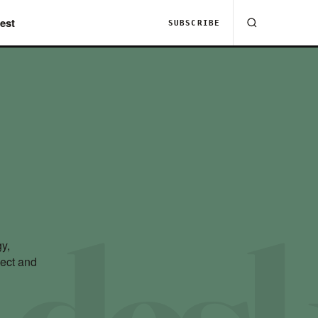
est
SUBSCRIBE
y,
nect and