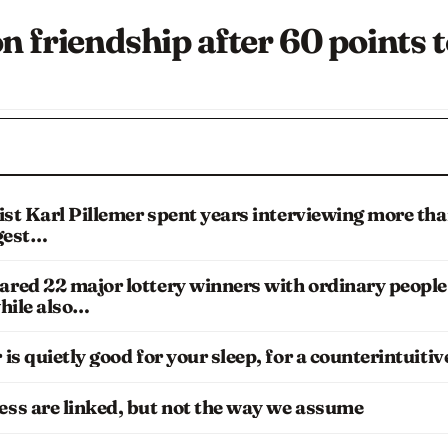
n friendship after 60 points 
ist Karl Pillemer spent years interviewing more th
ggest…
red 22 major lottery winners with ordinary people
hile also…
s quietly good for your sleep, for a counterintuitiv
ss are linked, but not the way we assume