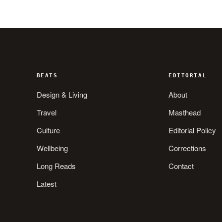
BEATS
EDITORIAL
Design & Living
About
Travel
Masthead
Culture
Editorial Policy
Wellbeing
Corrections
Long Reads
Contact
Latest