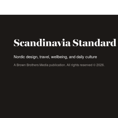
Nordic design, travel, wellbeing, and daily culture
A Brown Brothers Media publication. All rights reserved © 2026.