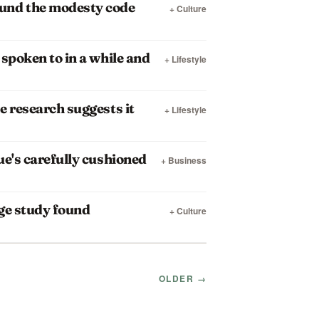
ound the modesty code
+ Culture
spoken to in a while and
+ Lifestyle
e research suggests it
+ Lifestyle
ue's carefully cushioned
+ Business
rge study found
+ Culture
OLDER →