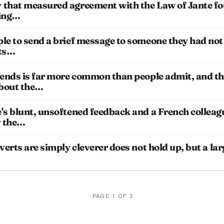
 that measured agreement with the Law of Jante f
ding…
le to send a brief message to someone they had not 
nts…
iends is far more common than people admit, and th
about the…
's blunt, unsoftened feedback and a French colleag
y the…
verts are simply cleverer does not hold up, but a la
PAGE 1 OF 3