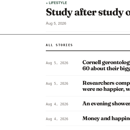
+ LIFESTYLE
Study after study o
Aug 5, 2026
ALL STORIES
Cornell gerontolog
Aug 5, 2026
60 about their bi
Researchers compa
Aug 5, 2026
were no happier, w
An evening shower i
Aug 4, 2026
Money and happine
Aug 4, 2026