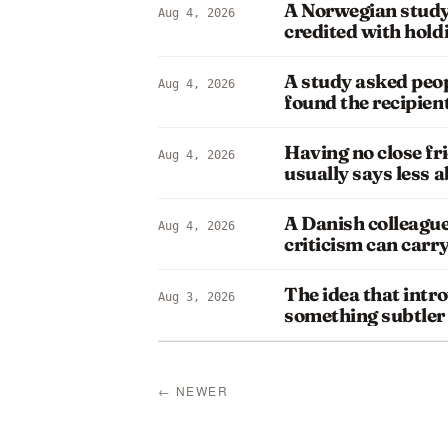
A Norwegian study
Aug 4, 2026
credited with hol
A study asked peop
Aug 4, 2026
found the recipie
Having no close fr
Aug 4, 2026
usually says less 
A Danish colleague
Aug 4, 2026
criticism can carr
The idea that intro
Aug 3, 2026
something subtler
← NEWER