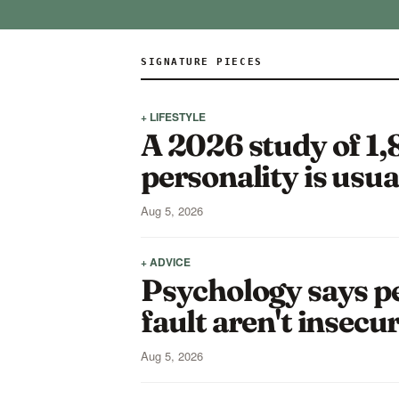
SIGNATURE PIECES
+ LIFESTYLE
A 2026 study of 1,
personality is usua
Aug 5, 2026
+ ADVICE
Psychology says pe
fault aren't insecu
Aug 5, 2026