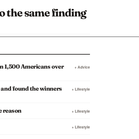
to the same finding
an 1,500 Americans over
+ Advice
 and found the winners
+ Lifestyle
e reason
+ Lifestyle
+ Lifestyle