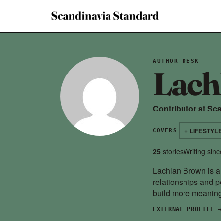
AUTHOR DESK
Lach
Contributor at Sc
+ LIFESTYL
COVERS
25
stories
Writing sin
Lachlan Brown is a 
relationships and p
build more meaningf
EXTERNAL PROFILE 