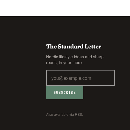
The Standard Letter
Nordic lifestyle ideas and sharp
reads, in your inbox.
SUBSCRIBE
Also available via
RSS
.