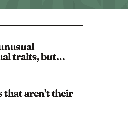
 unusual
ual traits, but…
that aren't their