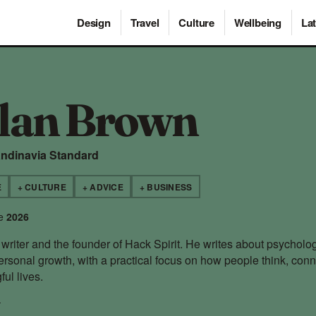
Design
Travel
Culture
Wellbeing
Lat
lan Brown
andinavia Standard
E
+ CULTURE
+ ADVICE
+ BUSINESS
ce
2026
writer and the founder of Hack Spirit. He writes about psycholog
ersonal growth, with a practical focus on how people think, con
ul lives.
→