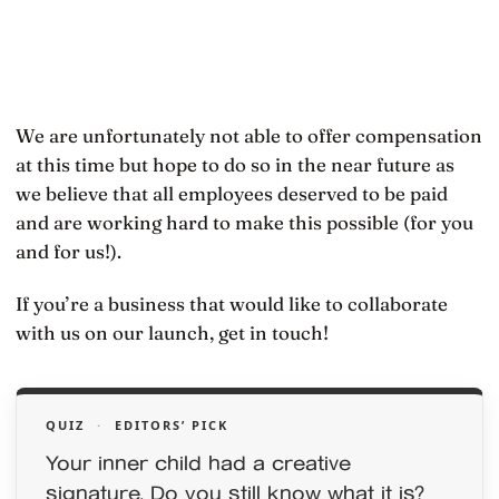
We are unfortunately not able to offer compensation
at this time but hope to do so in the near future as
we believe that all employees deserved to be paid
and are working hard to make this possible (for you
and for us!).
If you’re a business that would like to collaborate
with us on our launch, get in touch!
QUIZ
·
EDITORS’ PICK
Your inner child had a creative
signature. Do you still know what it is?