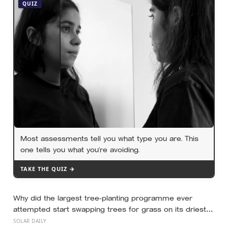
aim is shifted to learning rather than results
QUIZ
Most assessments tell you what type you are. This
one tells you what you’re avoiding.
TAKE THE QUIZ →
Why did the largest tree-planting programme ever
attempted start swapping trees for grass on its driest
slopes, after 10 million hectares of one fast-growing
SOLAR DAILY