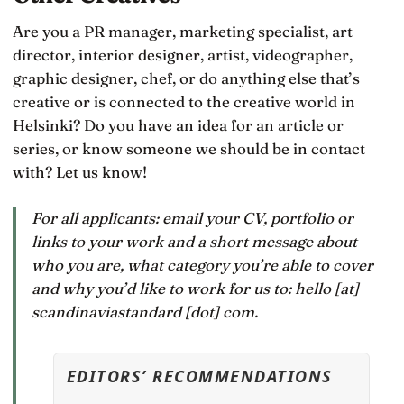
Are you a PR manager, marketing specialist, art
director, interior designer, artist, videographer,
graphic designer, chef, or do anything else that’s
creative or is connected to the creative world in
Helsinki? Do you have an idea for an article or
series, or know someone we should be in contact
with? Let us know!
For all applicants: email your CV, portfolio or
links to your work and a short message about
who you are, what category you’re able to cover
and why you’d like to work for us to: hello [at]
scandinaviastandard [dot] com.
EDITORS’ RECOMMENDATIONS