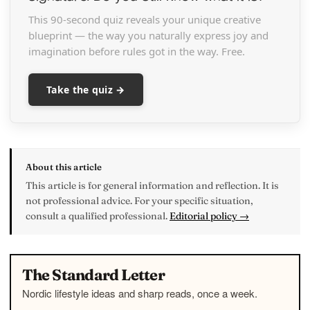
This 90-second quiz reveals your unique creative
blueprint — the way you naturally express joy and
imagination before rules got in the way. Free.
Take the quiz →
About this article
This article is for general information and reflection. It is
not professional advice. For your specific situation,
consult a qualified professional.
Editorial policy →
The Standard Letter
Nordic lifestyle ideas and sharp reads, once a week.