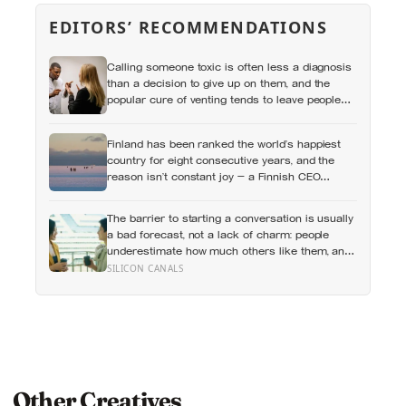
EDITORS’ RECOMMENDATIONS
Calling someone toxic is often less a diagnosis
than a decision to give up on them, and the
popular cure of venting tends to leave people
angrier, not calmer: what actually helps with
difficult people, and what the Nordic dislike of a
Finland has been ranked the world’s happiest
fuss gets right and wrong
country for eight consecutive years, and the
reason isn’t constant joy — a Finnish CEO
explains it as ‘a sense of security, trust, and
balance,’ the kind of happiness that doesn’t feel
The barrier to starting a conversation is usually
like happiness at all
a bad forecast, not a lack of charm: people
underestimate how much others like them, and
commuters made to talk to a stranger enjoyed
SILICON CANALS
the trip more than those left alone, the opposite
of what they predicted
Other Creatives