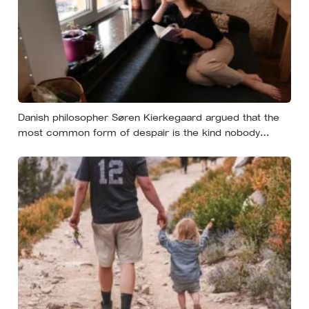
Danish philosopher Søren Kierkegaard argued that the
most common form of despair is the kind nobody
notices, least of all the person carrying it — it hides as
ordinary life, a low unrest, a disharmony, an anxiety about
something you could not name if asked. In his account,
almost nobody is entirely without it