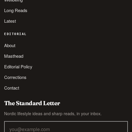
Long Reads
Latest
EDITORIAL
About
Masthead
Editorial Policy
Corrections
Contact
The Standard Letter
Nordic lifestyle ideas and sharp reads, in your inbox.