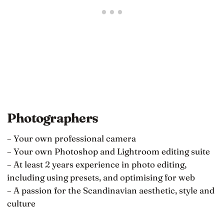
Photographers
– Your own professional camera
– Your own Photoshop and Lightroom editing suite
– At least 2 years experience in photo editing,
including using presets, and optimising for web
– A passion for the Scandinavian aesthetic, style and
culture