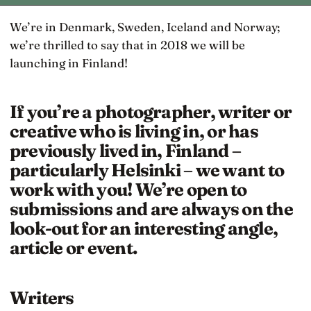
We’re in Denmark, Sweden, Iceland and Norway;
we’re thrilled to say that in 2018 we will be
launching in Finland!
If you’re a photographer, writer or
creative who is living in, or has
previously lived in, Finland –
particularly Helsinki – we want to
work with you! We’re open to
submissions and are always on the
look-out for an interesting angle,
article or event.
Writers