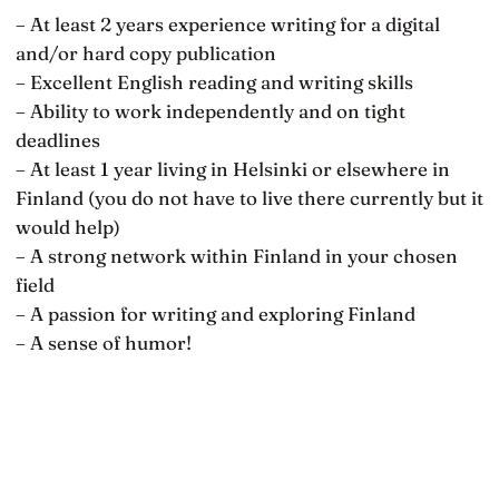
– At least 2 years experience writing for a digital
and/or hard copy publication
– Excellent English reading and writing skills
– Ability to work independently and on tight
deadlines
– At least 1 year living in Helsinki or elsewhere in
Finland (you do not have to live there currently but it
would help)
– A strong network within Finland in your chosen
field
– A passion for writing and exploring Finland
– A sense of humor!