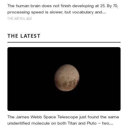
The human brain does not finish developing at 25. By 70,
processing speed is slower, but vocabulary and
accumulated knowledge may be close to their
THE ARTFUL AGE
strongest
THE LATEST
The James Webb Space Telescope just found the same
unidentified molecule on both Titan and Pluto — two