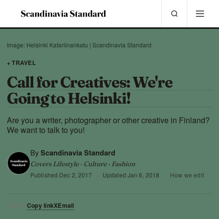
Image: Helsinki Katariinankatu | Scandinavia Standard
+ TRAVEL
Call for Creatives: We're
Going to Helsinki!
Are you a writer, photographer or other creative in Finland?
We want to talk to you!
By
Scandinavia Standard
Covers Lifestyle · Culture · Fashion
Published
Dec 2, 2017
·
Updated
Jan 6, 2018
·
How we edit
Copy link
X
Email
SHARE