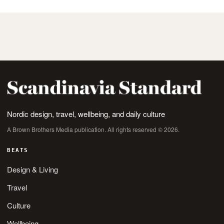
Nordic design, travel, wellbeing, and daily culture
A Brown Brothers Media publication. All rights reserved © 2026.
BEATS
Design & Living
Travel
Culture
Wellbeing