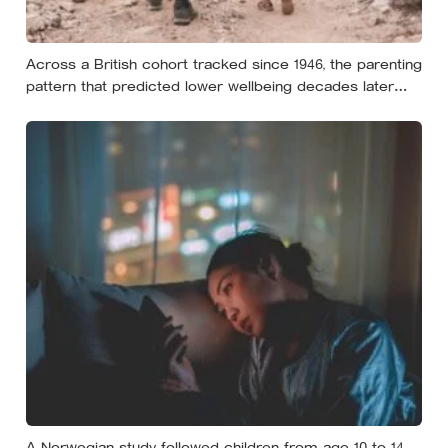
Across a British cohort tracked since 1946, the parenting
pattern that predicted lower wellbeing decades later
was psychological control, the guilt and love-withdrawal
kind, not the everyday failures parents lie awake over,
and even that link is a correlation rather than a verdict
A Norwegian study followed children from age 10 to 14