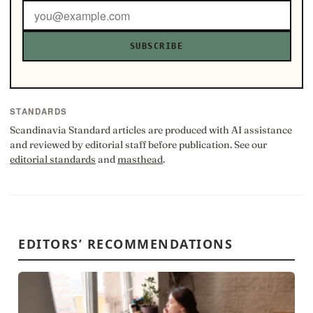
SUBSCRIBE
STANDARDS
Scandinavia Standard articles are produced with AI assistance
and reviewed by editorial staff before publication. See our
editorial standards
and
masthead
.
EDITORS’ RECOMMENDATIONS