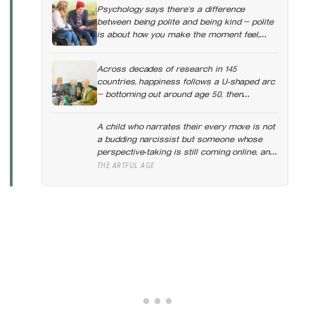
Psychology says there’s a difference
between being polite and being kind — polite
is about how you make the moment feel,
kind is about what the other person actually
needs, and those two things aren’t always
Across decades of research in 145
the same
countries, happiness follows a U-shaped arc
— bottoming out around age 50, then
climbing steadily into old age, often
surpassing the highs of youth, a pattern so
A child who narrates their every move is not
consistent it has now been found in apes
a budding narcissist but someone whose
perspective-taking is still coming online, and
even in adults we spend about a third of our
THE ARTFUL AGE
talk on ourselves: what constantly talking
about yourself usually means