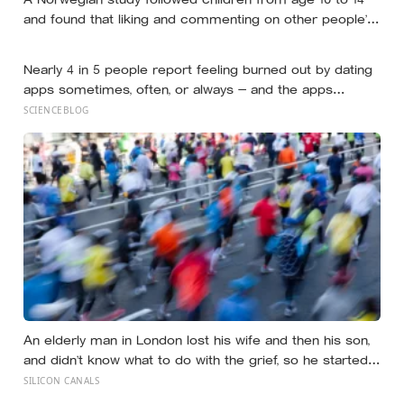
and found that liking and commenting on other people’s
posts predicted falling self-esteem, while posting your
own did not: the same self-versus-others split helps
Nearly 4 in 5 people report feeling burned out by dating
explain which messaging habits leave you feeling worse
apps sometimes, often, or always — and the apps
designed to end loneliness are now among the most
SCIENCEBLOG
consistent predictors of it
An elderly man in London lost his wife and then his son,
and didn’t know what to do with the grief, so he started
running. Eleven years later, at 100, he crossed the finish
SILICON CANALS
line of a full marathon in just over eight hours.