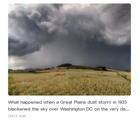
species drained the soil dry several metres down?
What happened when a Great Plains dust storm in 1935
blackened the sky over Washington DC on the very day
a soil scientist was testifying to Congress about
SPACE WAR
erosion?