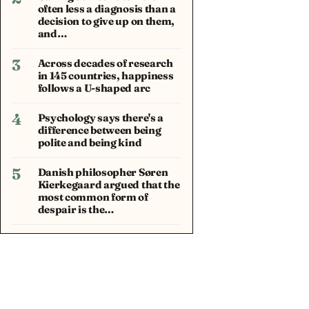
often less a diagnosis than a
decision to give up on them,
and…
3
Across decades of research
in 145 countries, happiness
follows a U-shaped arc
4
Psychology says there's a
difference between being
polite and being kind
5
Danish philosopher Søren
Kierkegaard argued that the
most common form of
despair is the…