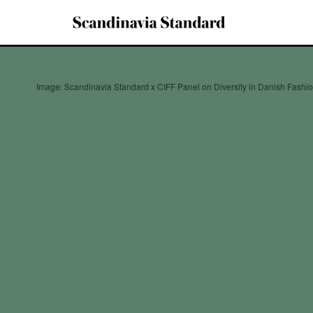
Image: Scandinavia Standard x CIFF Panel on Diversity in Danish Fashi