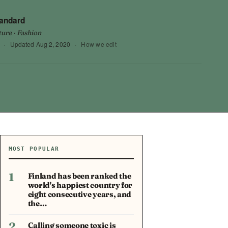
tandard
ture · Fashion
·
Updated
Aug 2, 2020
·
How we edit
MOST POPULAR
1
Finland has been ranked the
world's happiest country for
eight consecutive years, and
the…
2
Calling someone toxic is