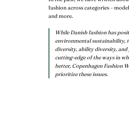
fashion across categories – mode
and more.
While Danish fashion has positi
environmental sustainability, t
diversity, ability diversity, an
cutting-edge of the ways in whi
better, Copenhagen Fashion We
prioritize these issues.