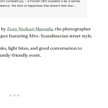
sn’t constant joy — a Finnish CEO explains it as ‘a sense
balance,’ the kind of happiness that doesn’t feel like
s by
Zozo Ntokazi Mposula
, the photographer
oject featuring Afro- Scandinavian street style.
nks, light bites, and good conversation to
family-friendly event.