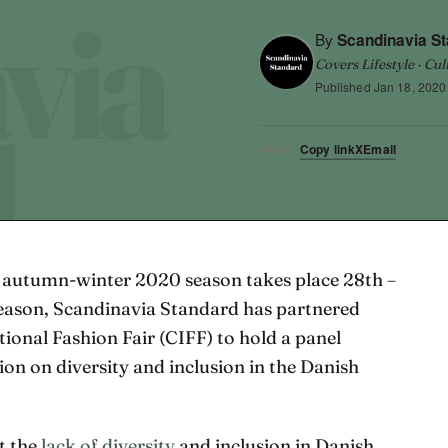
By
Scandinavia S
Covers Lifestyle · Cul
Published
Jan 18, 2020
Copy link
X
Email
SHARE
autumn-winter 2020 season takes place 28th –
season, Scandinavia Standard has partnered
onal Fashion Fair (CIFF) to hold a panel
ion on diversity and inclusion in the Danish
t the
lack of diversity
and inclusion in Danish