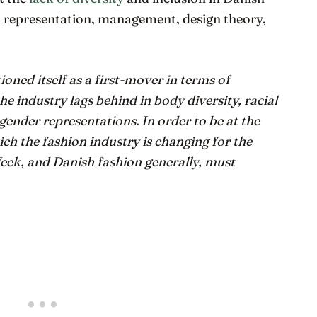
l representation, management, design theory,
oned itself as a first-mover in terms of
he industry lags behind in body diversity, racial
d gender representations. In order to be at the
ch the fashion industry is changing for the
ek, and Danish fashion generally, must