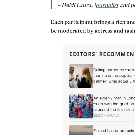
– Heidi Laura,
journalist
and p
Each participant brings a rich an
be moderated by actress and fas
EDITORS’ RECOMMEN
Calling someone toxic 
them, and the popular 
calmer: what actually h
a fuss gets right and 
An elderly man in Lond
to do with the grief, so
crossed the finish line 
SILICON CANALS
Finland has been ranke