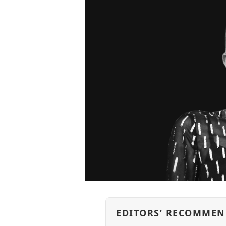
EDITORS’ RECOMMEN