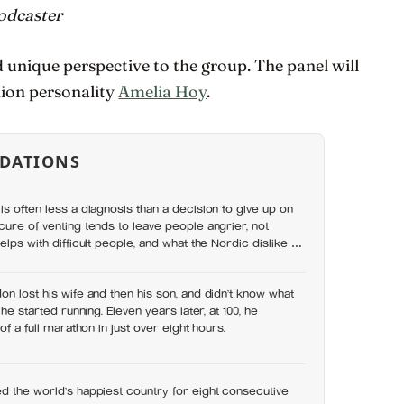
odcaster
d unique perspective to the group. The panel will
hion personality
Amelia Hoy
.
DATIONS
is often less a diagnosis than a decision to give up on
cure of venting tends to leave people angrier, not
elps with difficult people, and what the Nordic dislike of
wrong
on lost his wife and then his son, and didn’t know what
 he started running. Eleven years later, at 100, he
of a full marathon in just over eight hours.
d the world’s happiest country for eight consecutive