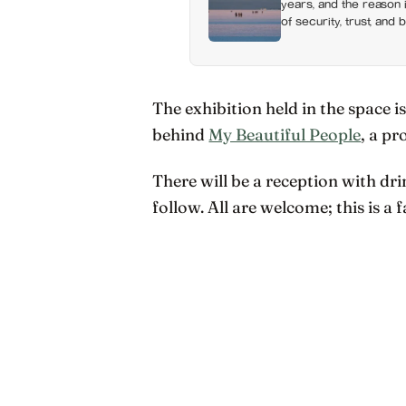
years, and the reason i
of security, trust, and 
happiness at all
The exhibition held in the space i
behind
My Beautiful People
, a pr
There will be a reception with dri
follow. All are welcome; this is a 