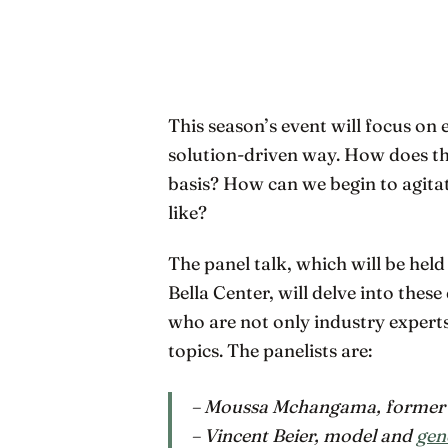
This season’s event will focus on
solution-driven way. How does the
basis? How can we begin to agit
like?
The panel talk, which will be held
Bella Center, will delve into thes
who are not only industry experts
topics. The panelists are:
– Moussa Mchangama, former f
– Vincent Beier, model and
gen