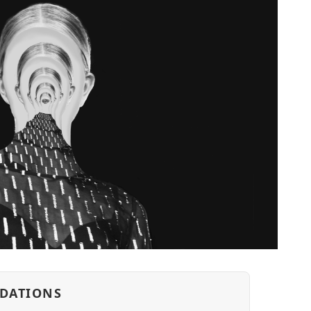
DATIONS