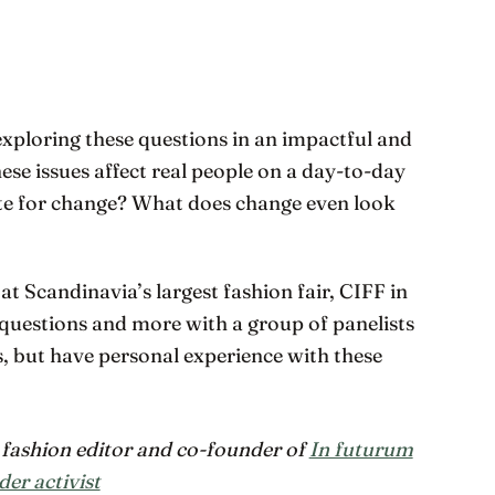
 exploring these questions in an impactful and
se issues affect real people on a day-to-day
ate for change? What does change even look
 at Scandinavia’s largest fashion fair, CIFF in
e questions and more with a group of panelists
, but have personal experience with these
ashion editor and co-founder of
In futurum
der activist