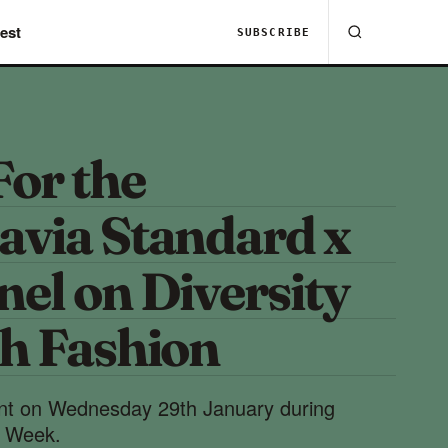
est
SUBSCRIBE
For the
avia Standard x
el on Diversity
sh Fashion
ent on Wednesday 29th January during
 Week.