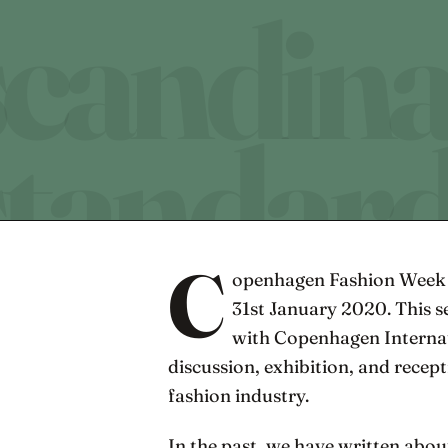
C
openhagen Fashion Week 
31st January 2020. This 
with Copenhagen Internati
discussion, exhibition, and recept
fashion industry.
In the past, we have written abou