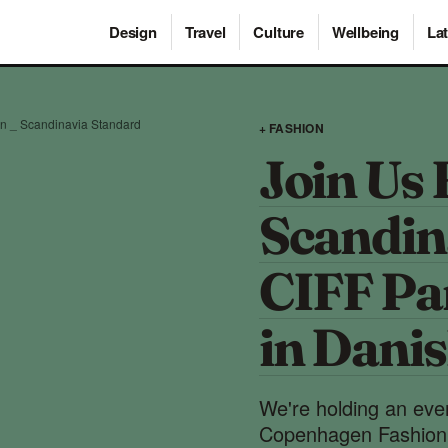
Design
Travel
Culture
Wellbeing
Lat
on _ Scandinavia Standard
+ FASHION
Join Us 
Scandin
CIFF Pan
in Dani
We're holding an ev
Copenhagen Fashion