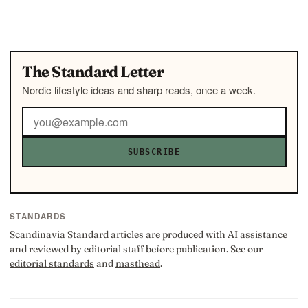
The Standard Letter
Nordic lifestyle ideas and sharp reads, once a week.
SUBSCRIBE
STANDARDS
Scandinavia Standard articles are produced with AI assistance
and reviewed by editorial staff before publication. See our
editorial standards
and
masthead
.