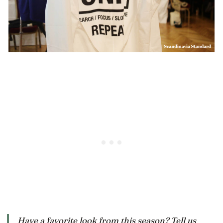
Have a favorite look from this season? Tell us