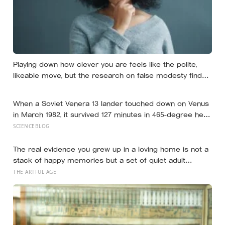
Playing down how clever you are feels like the polite,
likeable move, but the research on false modesty finds
it usually backfires, and Scandinavia’s own Law of Jante
turns out to be a far shakier guide than its fame
When a Soviet Venera 13 lander touched down on Venus
suggests
in March 1982, it survived 127 minutes in 465-degree heat
and 90 atmospheres of pressure — long enough to
SCIENCEBLOG
photograph orange rock in yellow sky and record the
wind — before the acid air ate through its seals and the
The real evidence you grew up in a loving home is not a
transmissions stopped mid-sentence
stack of happy memories but a set of quiet adult
capacities: you can accept comfort, sit with conflict, and
THE ARTFUL AGE
tell the story of your childhood with warmth and honesty
at once