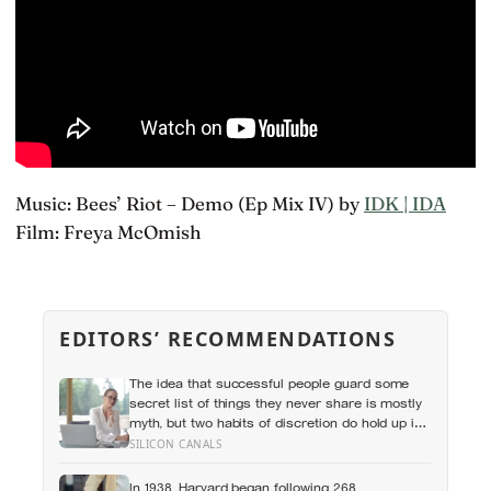
Music: Bees’ Riot – Demo (Ep Mix IV) by
IDK | IDA
Film: Freya McOmish
EDITORS’ RECOMMENDATIONS
The idea that successful people guard some
secret list of things they never share is mostly
myth, but two habits of discretion do hold up in
the research: they rarely broadcast their
SILICON CANALS
unfinished goals, and they almost never vent
In 1938, Harvard began following 268