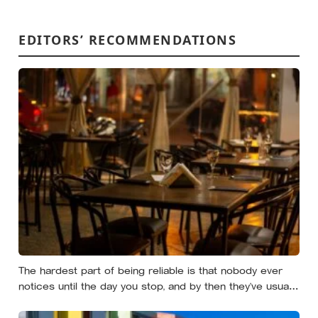
EDITORS’ RECOMMENDATIONS
The hardest part of being reliable is that nobody ever
notices until the day you stop, and by then they’ve usually
forgotten who was carrying what