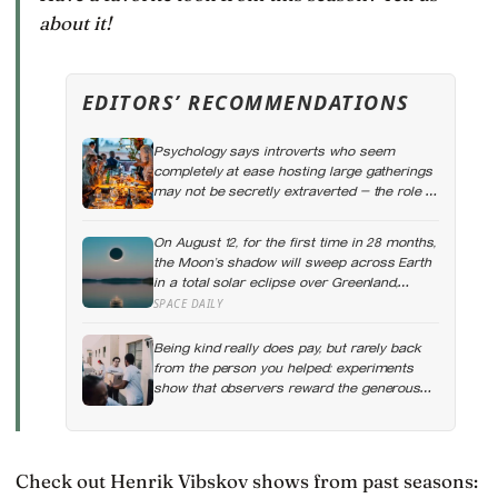
about it!
EDITORS’ RECOMMENDATIONS
Psychology says introverts who seem
completely at ease hosting large gatherings
may not be secretly extraverted — the role of
host gives them a script for being present in
a crowd without becoming its exposed
On August 12, for the first time in 28 months,
centre
the Moon’s shadow will sweep across Earth
in a total solar eclipse over Greenland,
Iceland and Spain — and just hours later, the
SPACE DAILY
Perseid meteor shower will peak under a
moonless sky, setting up one of the most
Being kind really does pay, but rarely back
extraordinary nights of sky-watching in years
from the person you helped: experiments
show that observers reward the generous
with help of their own, and kindness tends to
spread outward, which is a real return on an
investment you cannot quite make on
purpose
Check out Henrik Vibskov shows from past seasons: