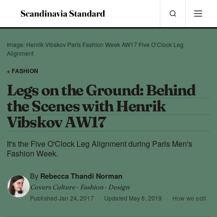
Image: Henrik Vibskov Paris Fashion Week AW17 Five O’Clock Leg
Alignment
+ FASHION
Legs on the Ground: Behind
the Scenes with Henrik
Vibskov AW17
It's the Five O'Clock Leg Alignment during Paris Men's
Fashion Week.
By
Rebecca Thandi Norman
Covers Culture · Fashion · Design
Published
Jan 24, 2017
·
Updated
May 6, 2019
·
How we edit