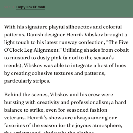
Copy link
X
Email
SHARE
With his signature playful silhouettes and colorful
patterns, Danish designer Henrik Vibskov brought a
light touch to his latest runway confection, “The Five
O’Clock Leg Alignment.” Utilising shades from cobalt
to mustard to dusty pink (a nod to the season’s
trends), Vibskov was able to integrate a host of hues
by creating cohesive textures and patterns,
particularly stripes.
Behind the scenes, Vibskov and his crew were
bursting with creativity and professionalism; a hard
balance to strike, even for seasoned fashion
veterans. Henrik’s shows are always among our
favorites of the season for the joyous atmosphere,
the artistry and, obviously, the clothes.