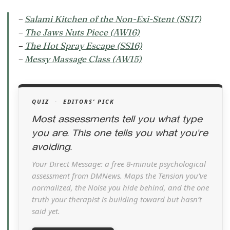
–
Salami Kitchen of the Non-Exi-Stent (SS17)
–
The Jaws Nuts Piece (AW16)
–
The Hot Spray Escape (SS16)
–
Messy Massage Class (AW15)
QUIZ
·
EDITORS’ PICK
Most assessments tell you what type
you are. This one tells you what you’re
avoiding.
Your Direct Message: a free 8-minute psychological
assessment from DMNews. Maps the Tension you’ve
normalized, the Noise you hide behind, and the one
truth your therapist is building toward but hasn’t
said yet.