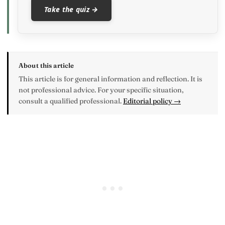
Take the quiz →
About this article
This article is for general information and reflection. It is
not professional advice. For your specific situation,
consult a qualified professional.
Editorial policy →