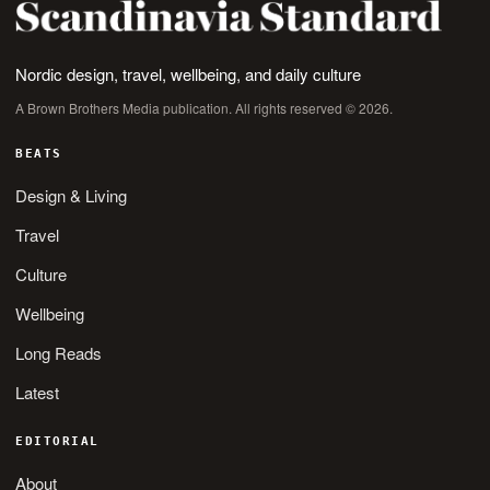
Nordic design, travel, wellbeing, and daily culture
A Brown Brothers Media publication. All rights reserved © 2026.
BEATS
Design & Living
Travel
Culture
Wellbeing
Long Reads
Latest
EDITORIAL
About