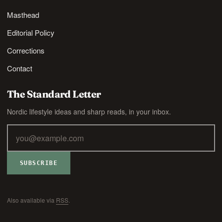
Masthead
Editorial Policy
Corrections
Contact
The Standard Letter
Nordic lifestyle ideas and sharp reads, in your inbox.
SUBSCRIBE
Also available via
RSS
.