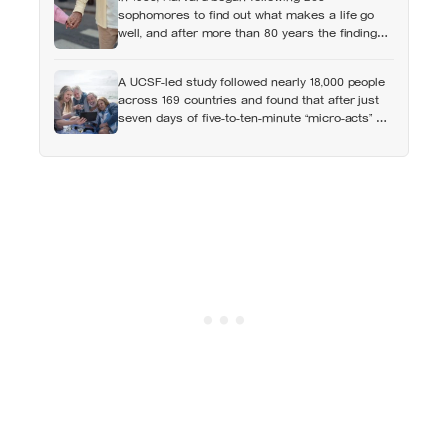
sophomores to find out what makes a life go
well, and after more than 80 years the finding
that keeps surviving replication is the plain one:
the warmth of close relationships predicts late-
A UCSF-led study followed nearly 18,000 people
life health better than cholesterol, income, or IQ
across 169 countries and found that after just
seven days of five-to-ten-minute “micro-acts” —
from listing gratitudes and doing something
kind to sharing a proud moment — participants
reported less stress, better sleep, and higher
wellbeing.