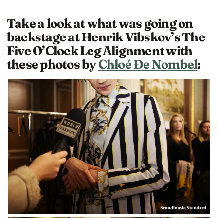
Take a look at what was going on
backstage at Henrik Vibskov’s The
Five O’Clock Leg Alignment with
these photos by
Chloé Ðe Nombel
: