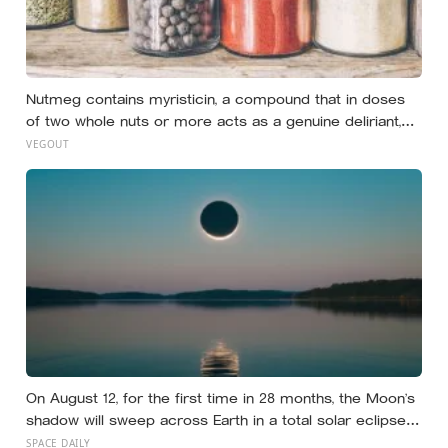
Nutmeg contains myristicin, a compound that in doses
of two whole nuts or more acts as a genuine deliriant,
which is why medieval physicians prescribed it in
VEGOUT
pinches and why sailors on long voyages sometimes
lost their minds to the spice rack
On August 12, for the first time in 28 months, the Moon’s
shadow will sweep across Earth in a total solar eclipse
over Greenland, Iceland and Spain — and just hours later,
SPACE DAILY