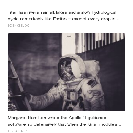
the Perseid meteor shower will peak under a moonless
sky, setting up one of the most extraordinary nights of
Titan has rivers, rainfall, lakes and a slow hydrological
sky-watching in years
cycle remarkably like Earth’s — except every drop is
liquid methane and the rock beneath the rivers is water
SCIENCEBLOG
ice
Margaret Hamilton wrote the Apollo 11 guidance
software so defensively that when the lunar module’s
computer flashed 1202 and 1201 alarms during
TERRA DAILY