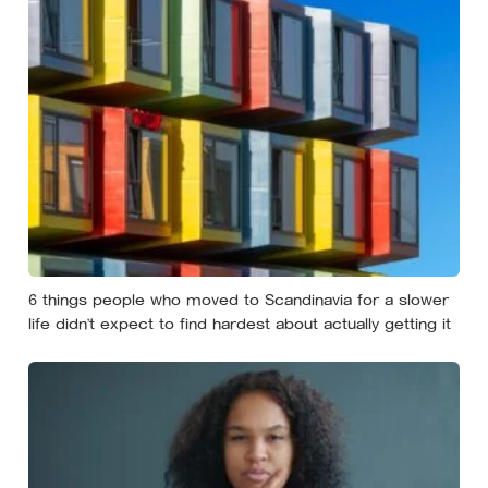
6 things people who moved to Scandinavia for a slower
life didn’t expect to find hardest about actually getting it