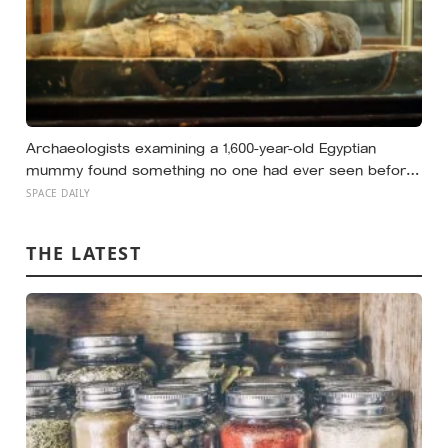
Archaeologists examining a 1,600-year-old Egyptian
mummy found something no one had ever seen before:
a page of Homer’s Iliad, used as embalming material —
SPACE DAILY
meaning one of the most famous poems in human
history spent sixteen centuries wrapped around a body,
THE LATEST
doing a job no librarian could have imagined