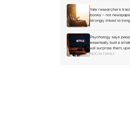
Yale researchers track
books — not newspaper
strongly linked to livi
Psychology says peop
essentially built a sma
will surprise them, up
everything else alread
SILICON CANALS