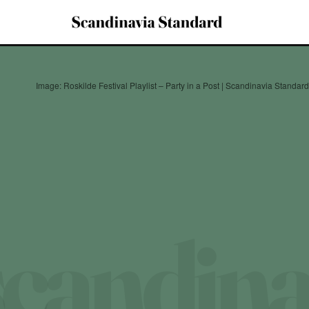
Image: Roskilde Festival Playlist – Party in a Post | Scandinavia Standa