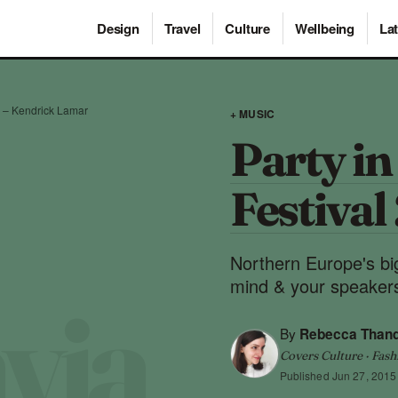
Design
Travel
Culture
Wellbeing
Lat
rd – Kendrick Lamar
+ MUSIC
Party in
Festival
Northern Europe's big
mind & your speaker
By
Rebecca Than
Covers Culture · Fash
Published
Jun 27, 2015