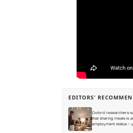
EDITORS’ RECOMMEN
Oxford researchers su
that sharing meals is 
employment status — y
day alone, a trend tha