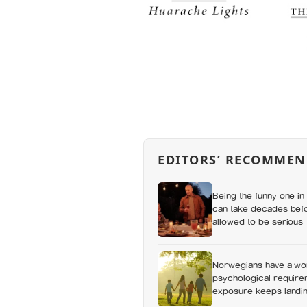
EDITORS’ RECOMMEN
Being the funny one in 
can take decades befo
allowed to be serious
Norwegians have a wor
psychological requirem
exposure keeps landing