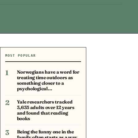
MOST POPULAR
1
Norwegians have a word for
treating time outdoors as
something closer to a
psychological…
2
Yale researchers tracked
3,635 adults over 12 years
and found that reading
books
3
Being the funny one in the
family often starts as a way