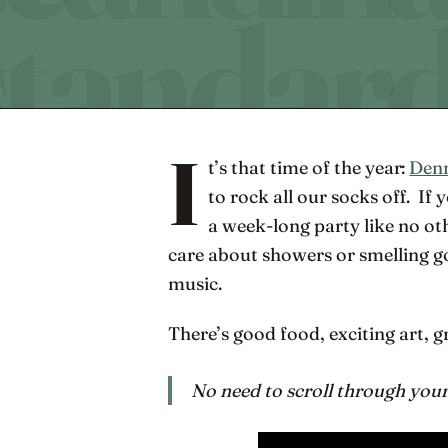
I
t’s that time of the year:
Denm
to rock all our socks off. If
a week-long party like no o
care about showers or smelling go
music.
There’s good food, exciting art, g
No need to scroll through your 