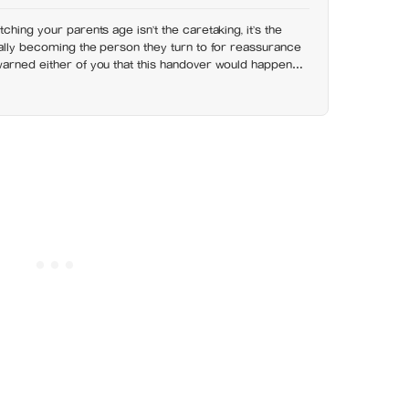
ching your parents age isn’t the caretaking, it’s the
nally becoming the person they turn to for reassurance
warned either of you that this handover would happen