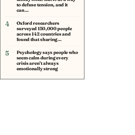
to defuse tension, and it
can…
4
Oxford researchers
surveyed 150,000 people
across 142 countries and
found that sharing…
5
Psychology says people who
seem calm during every
crisis aren’t always
emotionally strong