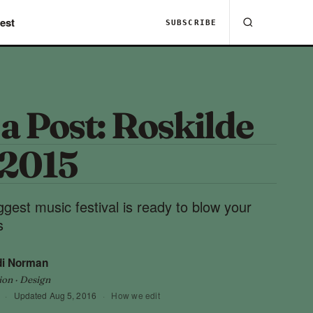
est
SUBSCRIBE
 a Post: Roskilde
 2015
gest music festival is ready to blow your
s
di Norman
ion · Design
·
Updated
Aug 5, 2016
·
How we edit