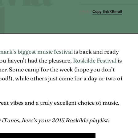
Copy link
X
Email
SHARE
ark’s biggest music festival
is back and ready
 you haven’t had the pleasure,
Roskilde Festival
is
ther. Some camp for the week (hope you don’t
od!), while others just come for a day or two of
reat vibes and a truly excellent choice of music.
iTunes, here’s your 2015 Roskilde playlist: