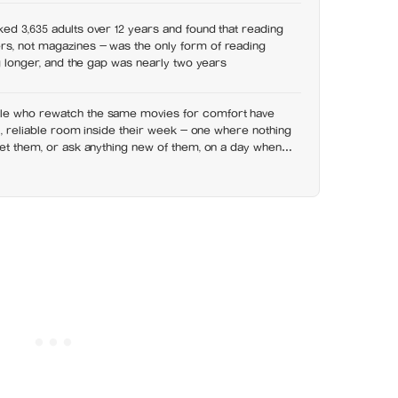
ed 3,635 adults over 12 years and found that reading
s, not magazines — was the only form of reading
ng longer, and the gap was nearly two years
le who rewatch the same movies for comfort have
ll, reliable room inside their week — one where nothing
set them, or ask anything new of them, on a day when
y has