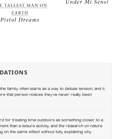
DATIONS
the family often starts as a way to defuse tension, and it
re that person notices they’ve never really been
d for treating time outdoors as something closer to a
ent than a leisure activity, and the research on nature
 on the same effect without fully explaining why