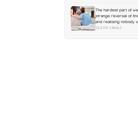
The hardest part of wat
strange reversal of fi
and realising nobody 
without a conversation
SILICON CANALS