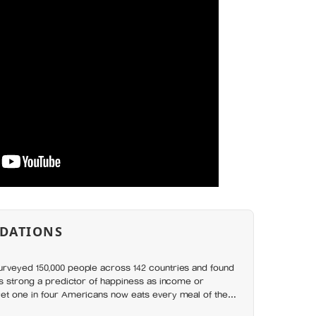
DATIONS
rveyed 150,000 people across 142 countries and found
as strong a predictor of happiness as income or
et one in four Americans now eats every meal of the
t has grown 53% since 2003