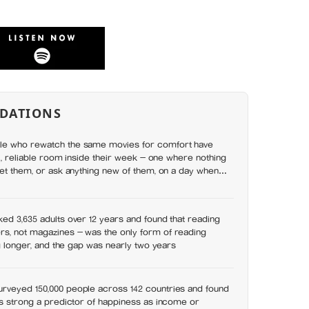
DATIONS
le who rewatch the same movies for comfort have
ll, reliable room inside their week — one where nothing
set them, or ask anything new of them, on a day when
y has
ed 3,635 adults over 12 years and found that reading
s, not magazines — was the only form of reading
ng longer, and the gap was nearly two years
rveyed 150,000 people across 142 countries and found
as strong a predictor of happiness as income or