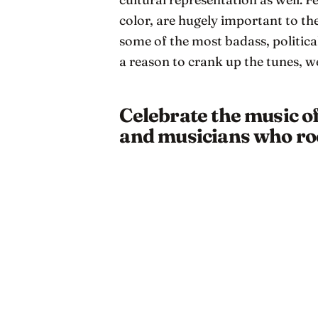
color, are hugely important to t
some of the most badass, political
a reason to crank up the tunes, w
Celebrate the music o
and musicians who roc