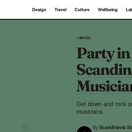
Design
Travel
Culture
Wellbeing
Lat
+ MUSIC
Party in
Scandi
Musicia
Get down and rock ou
musicians.
By
Scandinavia S