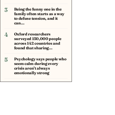
3
Being the funny one in the
family often starts as a way
to defuse tension, and it
can…
4
Oxford researchers
surveyed 150,000 people
across 142 countries and
found that sharing…
5
Psychology says people who
seem calm during every
crisis aren’t always
emotionally strong