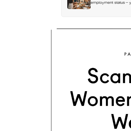
employment status — y
day alone, a trend tha