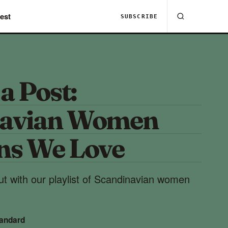
est
SUBSCRIBE
 a Post:
navian Women
ns We Love
t with our playlist of Scandinavian women
tandard