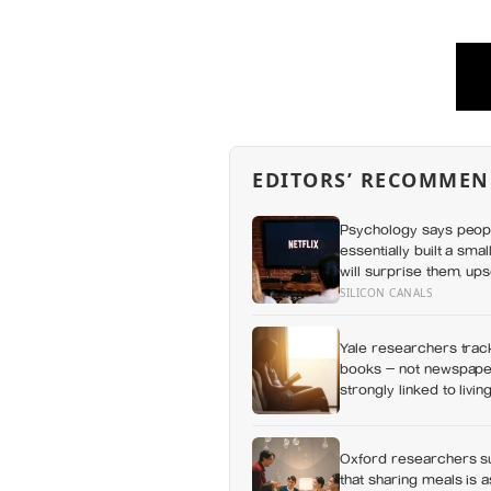
EDITORS’ RECOMMEN
Psychology says peop
essentially built a sma
will surprise them, up
everything else alread
SILICON CANALS
Yale researchers track
books — not newspaper
strongly linked to livi
Oxford researchers su
that sharing meals is 