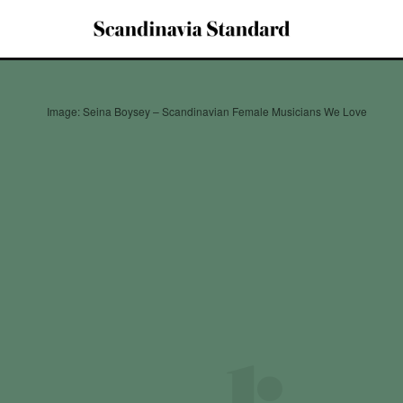
Image: Seina Boysey – Scandinavian Female Musicians We Love