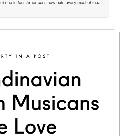
et one in four Americans now eats every meal of the
t has grown 53% since 2003