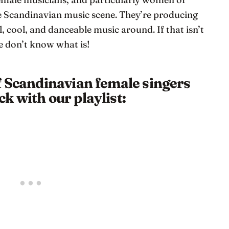
he Scandinavian music scene. They’re producing
, cool, and danceable music around. If that isn’t
e don’t know what is!
f Scandinavian female singers
k with our playlist: