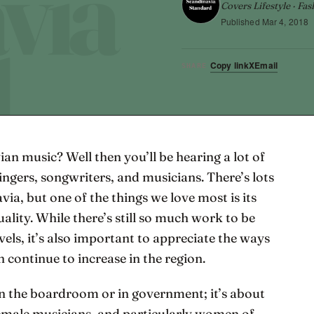
Covers Lifestyle · Fas
Published
Mar 4, 2018
Copy link
X
Email
SHARE
ian music? Well then you’ll be hearing a lot of
ngers, songwriters, and musicians. There’s lots
ia, but one of the things we love most is its
lity. While there’s still so much work to be
vels, it’s also important to appreciate the ways
continue to increase in the region.
in the boardroom or in government; it’s about
Female musicians, and particularly women of