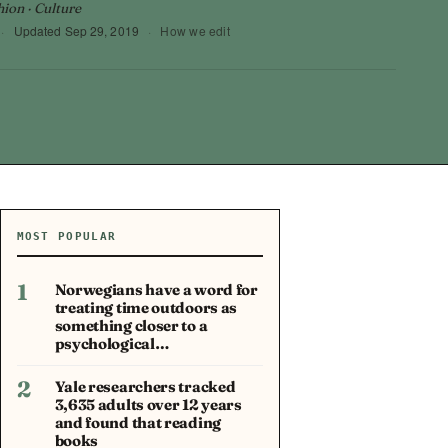
hion · Culture
·
Updated
Sep 29, 2019
·
How we edit
MOST POPULAR
1
Norwegians have a word for
treating time outdoors as
something closer to a
psychological…
2
Yale researchers tracked
3,635 adults over 12 years
and found that reading
books