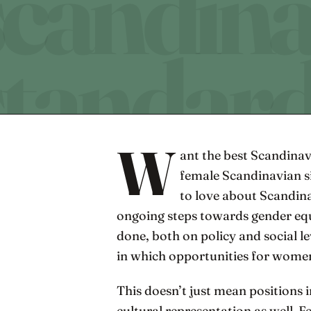
W
ant the best Scandinav
female Scandinavian si
to love about Scandinav
ongoing steps towards gender equa
done, both on policy and social le
in which opportunities for women 
This doesn’t just mean positions 
cultural representation as well. 