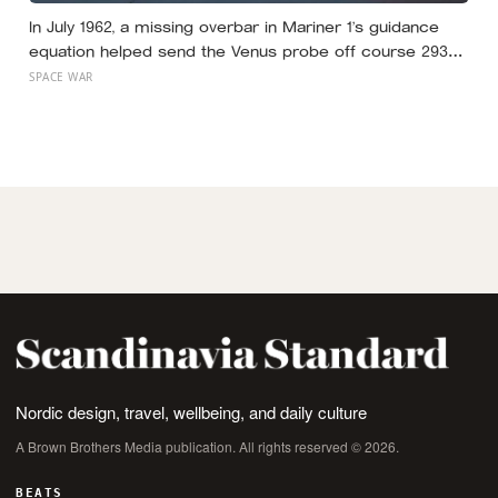
In July 1962, a missing overbar in Mariner 1’s guidance
equation helped send the Venus probe off course 293
seconds after launch, forcing range safety to destroy
SPACE WAR
NASA’s $18.5 million mission
Nordic design, travel, wellbeing, and daily culture
A Brown Brothers Media publication. All rights reserved © 2026.
BEATS