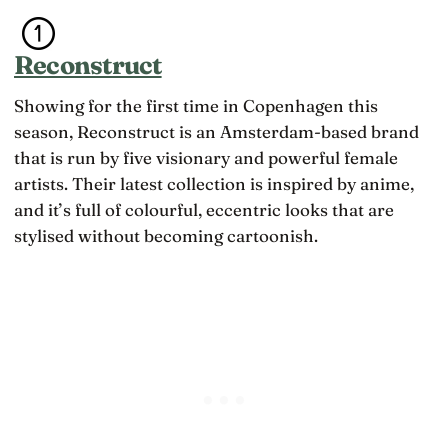
Reconstruct
Showing for the first time in Copenhagen this
season, Reconstruct is an Amsterdam-based brand
that is run by five visionary and powerful female
artists. Their latest collection is inspired by anime,
and it’s full of colourful, eccentric looks that are
stylised without becoming cartoonish.