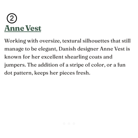
Anne Vest
Working with oversize, textural silhouettes that still
manage to be elegant, Danish designer Anne Vest is
known for her excellent shearling coats and
jumpers. The addition of a stripe of color, or a fun
dot pattern, keeps her pieces fresh.