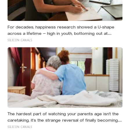
For decades, happiness research showed a U-shape
across a lifetime — high in youth, bottoming out at
around 50, then rising again after 70. A new study across
SILICON CANALS
44 countries finds that curve has flipped: young adults
are now the least happy group, and despair declines
steadily with age
The hardest part of watching your parents age isn’t the
caretaking, it’s the strange reversal of finally becoming
the person they turn to for reassurance and realising
SILICON CANALS