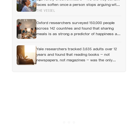
faces soften once a person stops arguing with
who they’ve become
THE VESSEL
Oxford researchers surveyed 150,000 people
across 142 countries and found that sharing
meals is as strong a predictor of happiness as
income or employment status — yet one in four
Americans now eats every meal of the day
Yale researchers tracked 3,635 adults over 12
alone, a trend that has grown 53% since 2003
years and found that reading books — not
newspapers, not magazines — was the only
form of reading strongly linked to living longer,
and the gap was nearly two years