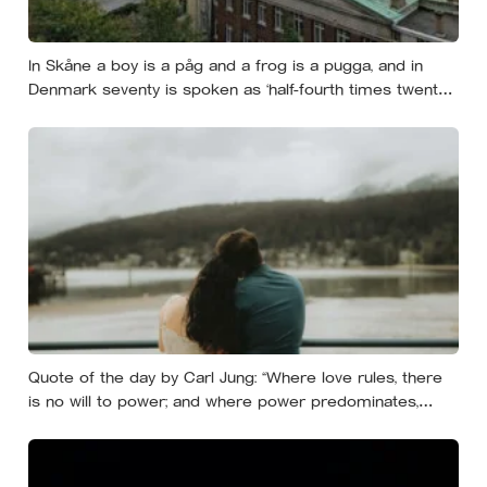
In Skåne a boy is a påg and a frog is a pugga, and in
Denmark seventy is spoken as ‘half-fourth times twenty’:
the phrases from southern Scandinavia that leave
visitors, and even other Scandinavians, scratching their
heads
Quote of the day by Carl Jung: “Where love rules, there
is no will to power; and where power predominates,
there love is lacking. The one is the shadow of the other.”