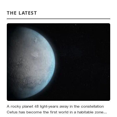
nobody warned either of you that this handover would
happen without a conversation
THE LATEST
A rocky planet 48 light-years away in the constellation
Cetus has become the first world in a habitable zone