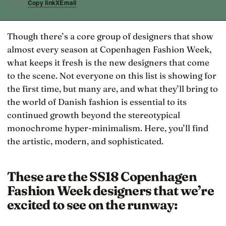
Copy link
X
Email
SHARE
Though there’s a core group of designers that show
almost every season at Copenhagen Fashion Week,
what keeps it fresh is the new designers that come
to the scene. Not everyone on this list is showing for
the first time, but many are, and what they’ll bring to
the world of Danish fashion is essential to its
continued growth beyond the stereotypical
monochrome hyper-minimalism. Here, you’ll find
the artistic, modern, and sophisticated.
These are the SS18 Copenhagen
Fashion Week designers that we’re
excited to see on the runway: