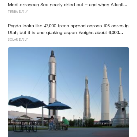
Mediterranean Sea nearly dried out — and when Atlantic
water finally broke back in near Gibraltar, one model
TERRA DAILY
suggests the basin may have refilled so violently that
sea level rose by metres a day
Pando looks like 47,000 trees spread across 106 acres in
Utah, but it is one quaking aspen, weighs about 6,000
tonnes, and may have been growing from the same root
SOLAR DAILY
system for at least 12,000 years