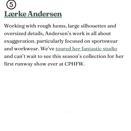
Lærke Andersen
Working with rough hems, large silhouettes and
oversized details, Andersen’s work is all about
exaggeration, particularly focused on sportswear
and workwear. We’ve
toured her fantastic studio
and can’t wait to see this season’s collection for her
first runway show ever at CPHFW.