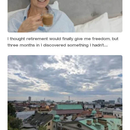
I thought retirement would finally give me freedom, but
three months in I discovered something I hadn’t
expected — without structure, all that freedom left me
strangely adrift