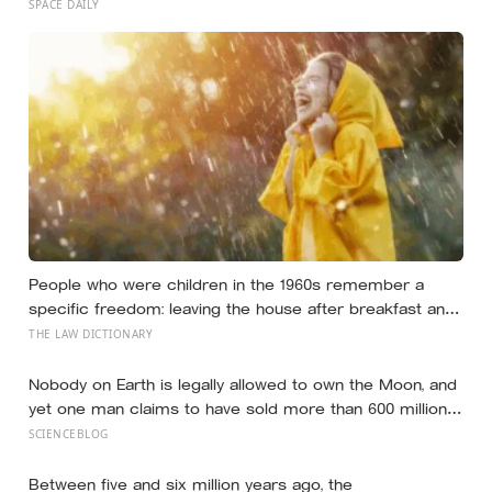
ever confirmed to hold an atmosphere, and scientists
SPACE DAILY
found it by watching helium quietly leak into space
People who were children in the 1960s remember a
specific freedom: leaving the house after breakfast and
not being findable until the streetlights came on
THE LAW DICTIONARY
Nobody on Earth is legally allowed to own the Moon, and
yet one man claims to have sold more than 600 million
acres of it
SCIENCEBLOG
Between five and six million years ago, the