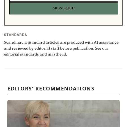
SUBSCRIBE
STANDARDS
Scandinavia Standard articles are produced with AI assistance
and reviewed by editorial staff before publication. See our
editorial standards
and
masthead
.
EDITORS’ RECOMMENDATIONS