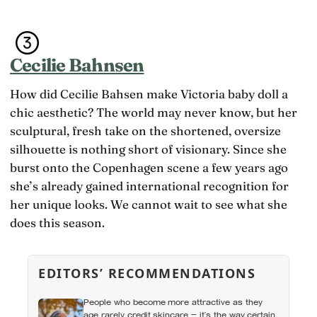
Cecilie Bahnsen
How did Cecilie Bahsen make Victoria baby doll a
chic aesthetic? The world may never know, but her
sculptural, fresh take on the shortened, oversize
silhouette is nothing short of visionary. Since she
burst onto the Copenhagen scene a few years ago
she’s already gained international recognition for
her unique looks. We cannot wait to see what she
does this season.
EDITORS’ RECOMMENDATIONS
People who become more attractive as they
age rarely credit skincare — it’s the way certain