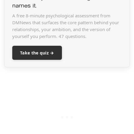
names it.
A free 8-minute psychological assessment from
DMNews that surfaces the core pattern behind your
relationships, your ambition, and the version of
yourself you perform. 47 questions.
Take the quiz →