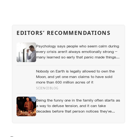
EDITORS’ RECOMMENDATIONS
Psychology says people who seem calm during
every crisis aren’t always emotionally strong —
many learned so early that panic made things
worse that they now skip over their own
feelings entirely
Nobody on Earth is legally allowed to own the
Moon, and yet one man claims to have sold
more than 600 million acres of it
SCIENCEBLOG
Being the funny one in the family often starts as
a way to defuse tension, and it can take
decades before that person notices they’ve
never really been allowed to be serious