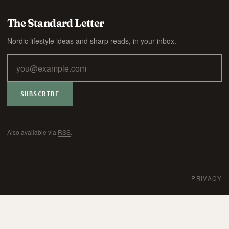
The Standard Letter
Nordic lifestyle ideas and sharp reads, in your inbox.
SUBSCRIBE
Also available via
RSS
.
PRIVACY