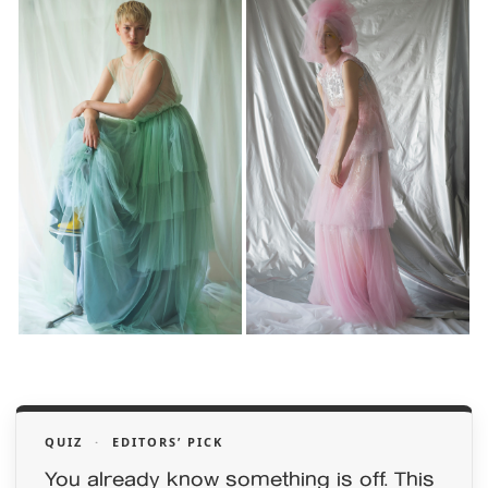
QUIZ
·
EDITORS’ PICK
You already know something is off. This