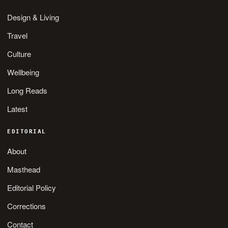
Design & Living
Travel
Culture
Wellbeing
Long Reads
Latest
EDITORIAL
About
Masthead
Editorial Policy
Corrections
Contact