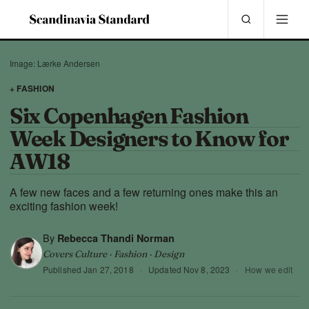
Image: Lærke Andersen
+ FASHION
Six Copenhagen Fashion
Week Designers to Know for
AW18
A few new faces and a few returning ones make this an
exciting fashion week!
By
Rebecca Thandi Norman
Covers Culture · Fashion · Design
Published
Jan 27, 2018
·
Updated
Nov 8, 2023
·
How we edit