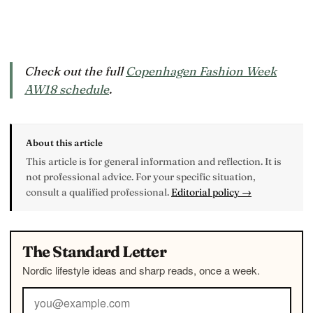
Check out the full
Copenhagen Fashion Week
AW18 schedule
.
About this article
This article is for general information and reflection. It is
not professional advice. For your specific situation,
consult a qualified professional.
Editorial policy →
The Standard Letter
Nordic lifestyle ideas and sharp reads, once a week.