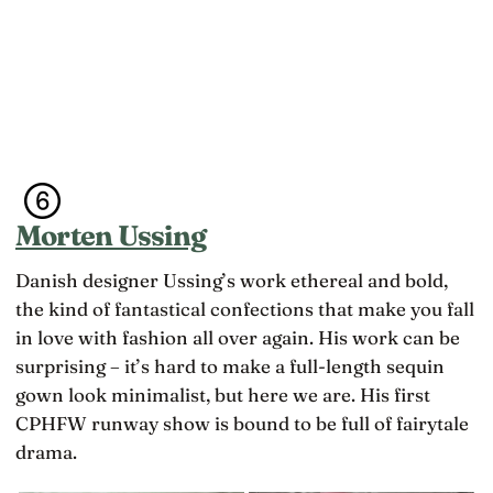
Morten Ussing
Danish designer Ussing’s work ethereal and bold,
the kind of fantastical confections that make you fall
in love with fashion all over again. His work can be
surprising – it’s hard to make a full-length sequin
gown look minimalist, but here we are. His first
CPHFW runway show is bound to be full of fairytale
drama.