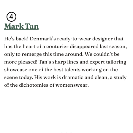
Mark Tan
He’s back! Denmark’s ready-to-wear designer that
has the heart of a couturier disappeared last season,
only to remerge this time around. We couldn’t be
more pleased! Tan’s sharp lines and expert tailoring
showcase one of the best talents working on the
scene today. His work is dramatic and clean, a study
of the dichotomies of womenswear.