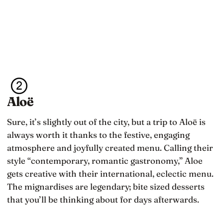
Aloë
Sure, it’s slightly out of the city, but a trip to Aloë is
always worth it thanks to the festive, engaging
atmosphere and joyfully created menu. Calling their
style “contemporary, romantic gastronomy,” Aloe
gets creative with their international, eclectic menu.
The mignardises are legendary; bite sized desserts
that you’ll be thinking about for days afterwards.