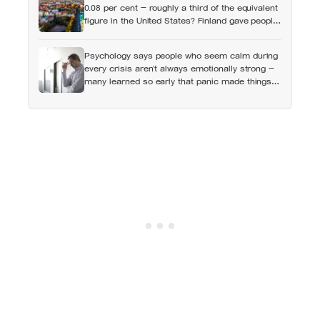
0.08 per cent — roughly a third of the equivalent
figure in the United States? Finland gave people
the flat first
Psychology says people who seem calm during
every crisis aren’t always emotionally strong —
many learned so early that panic made things
worse that they now skip over their own
feelings entirely