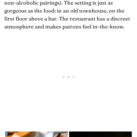
non-alcoholic pairings). The setting is just as
gorgeous as the food: in an old townhouse, on the
first floor above a bar. The restaurant has a discreet
atmosphere and makes patrons feel in-the-know.