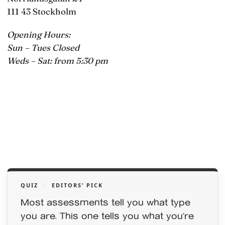
111 43 Stockholm
Opening Hours:
Sun – Tues Closed
Weds – Sat: from 5:30 pm
QUIZ
·
EDITORS’ PICK
Most assessments tell you what type
you are. This one tells you what you’re