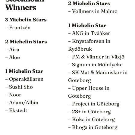
2 Michelin Stars
Winners
– Vollmers in Malmö
3 Michelin Stars
1 Michelin Star
– Frantzén
– ANG in Tvååker
– Knystaforsen in
2 Michelin Stars
Rydöbruk
– Aira
– PM & Vänner in Växjö
– Alöe
– Signum in Mölnlycke
1 Michelin Star
– SK Mat & Människor in
– Operakällaren
Göteborg
– Sushi Sho
– Upper House in
– Noor
Göteborg
– Adam/Albin
– Project in Göteborg
– Ekstedt
– 28+ in Göteborg
– Koka in Göteborg
– Bhoga in Göteborg