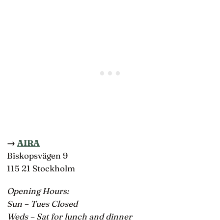
→
AIRA
Biskopsvägen 9
115 21 Stockholm
Opening Hours:
Sun – Tues Closed
Weds – Sat for lunch and dinner