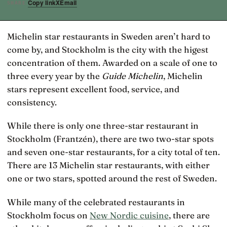
Copy link
X
Email
SHARE
Michelin star restaurants in Sweden aren’t hard to
come by, and Stockholm is the city with the higest
concentration of them. Awarded on a scale of one to
three every year by the
Guide Michelin
, Michelin
stars represent excellent food, service, and
consistency.
While there is only one three-star restaurant in
Stockholm (Frantzén), there are two two-star spots
and seven one-star restaurants, for a city total of ten.
There are 13 Michelin star restaurants, with either
one or two stars, spotted around the rest of Sweden.
While many of the celebrated restaurants in
Stockholm focus on
New Nordic cuisine
, there are