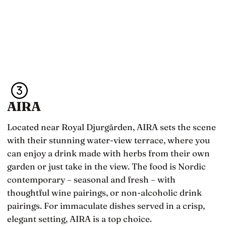
AIRA
Located near Royal Djurgården, AIRA sets the scene
with their stunning water-view terrace, where you
can enjoy a drink made with herbs from their own
garden or just take in the view. The food is Nordic
contemporary – seasonal and fresh – with
thoughtful wine pairings, or non-alcoholic drink
pairings. For immaculate dishes served in a crisp,
elegant setting, AIRA is a top choice.