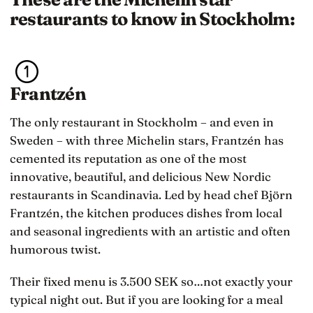
restaurants to know in Stockholm:
Frantzén
The only restaurant in Stockholm – and even in
Sweden – with three Michelin stars, Frantzén has
cemented its reputation as one of the most
innovative, beautiful, and delicious New Nordic
restaurants in Scandinavia. Led by head chef Björn
Frantzén, the kitchen produces dishes from local
and seasonal ingredients with an artistic and often
humorous twist.
Their fixed menu is 3.500 SEK so…not exactly your
typical night out. But if you are looking for a meal