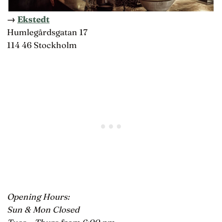
→
Ekstedt
Humlegårdsgatan 17
114 46 Stockholm
Opening Hours:
Sun & Mon Closed