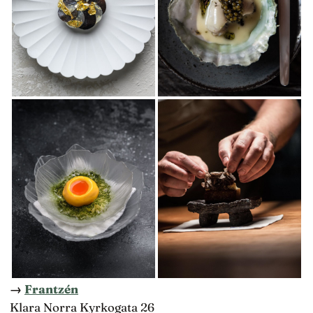
→
Frantzén
Klara Norra Kyrkogata 26