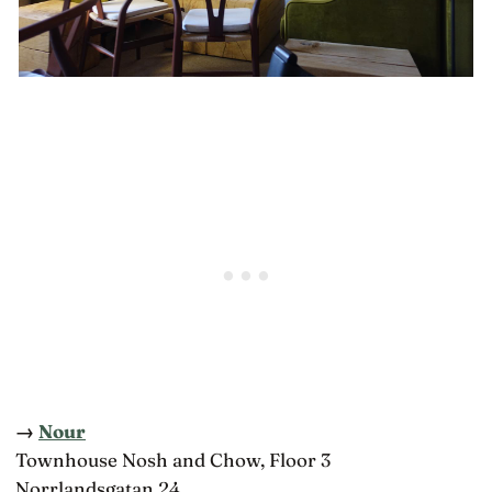
→
Nour
Townhouse Nosh and Chow, Floor 3
Norrlandsgatan 24