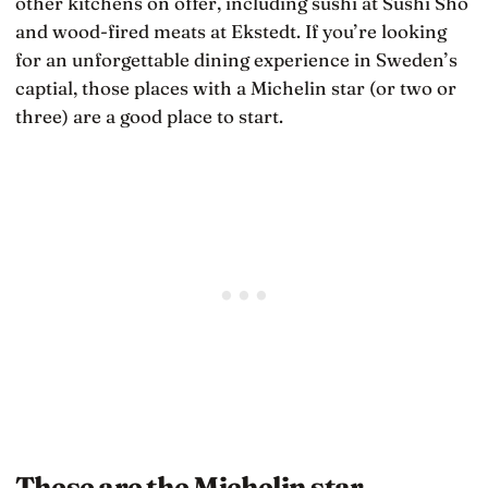
other kitchens on offer, including sushi at Sushi Sho
and wood-fired meats at Ekstedt. If you’re looking
for an unforgettable dining experience in Sweden’s
captial, those places with a Michelin star (or two or
three) are a good place to start.
These are the Michelin star