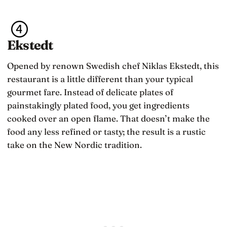
Ekstedt
Opened by renown Swedish chef Niklas Ekstedt, this
restaurant is a little different than your typical
gourmet fare. Instead of delicate plates of
painstakingly plated food, you get ingredients
cooked over an open flame. That doesn’t make the
food any less refined or tasty; the result is a rustic
take on the New Nordic tradition.