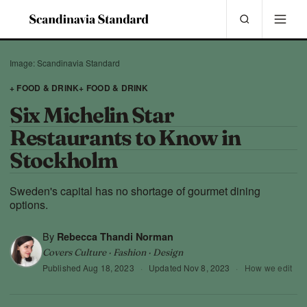
Image: Scandinavia Standard
+ FOOD & DRINK
+ FOOD & DRINK
Six Michelin Star
Restaurants to Know in
Stockholm
Sweden's capital has no shortage of gourmet dining
options.
By
Rebecca Thandi Norman
Covers Culture · Fashion · Design
Published
Aug 18, 2023
·
Updated
Nov 8, 2023
·
How we edit