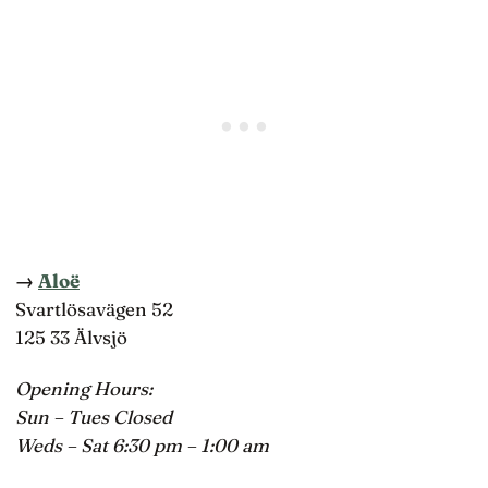
→
Aloë
Svartlösavägen 52
125 33 Älvsjö
Opening Hours:
Sun – Tues Closed
Weds – Sat 6:30 pm – 1:00 am