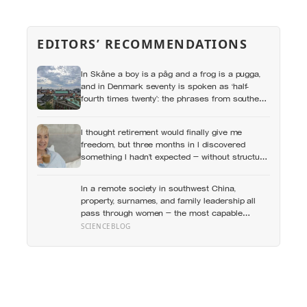
EDITORS’ RECOMMENDATIONS
In Skåne a boy is a påg and a frog is a pugga,
and in Denmark seventy is spoken as ‘half-
fourth times twenty’: the phrases from southern
Scandinavia that leave visitors, and even other
Scandinavians, scratching their heads
I thought retirement would finally give me
freedom, but three months in I discovered
something I hadn’t expected — without structure,
all that freedom left me strangely adrift
In a remote society in southwest China,
property, surnames, and family leadership all
pass through women — the most capable
woman heads the household, not necessarily
SCIENCEBLOG
the oldest, property and lineage never marry
out, and a man’s parenting is aimed mainly at
his sisters’ children, not his own