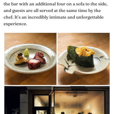
the bar with an additional four on a sofa to the side,
and guests are all served at the same time by the
chef. It’s an incredibly intimate and unforgettable
experience.