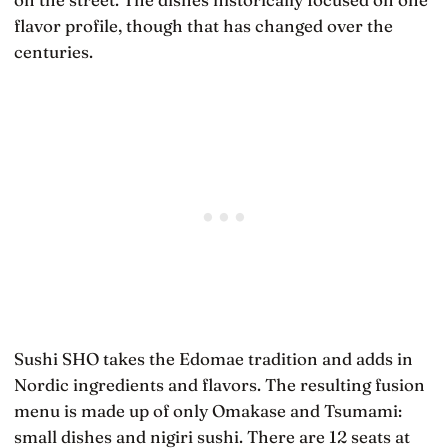
flavor profile, though that has changed over the
centuries.
Sushi SHO takes the Edomae tradition and adds in
Nordic ingredients and flavors. The resulting fusion
menu is made up of only Omakase and Tsumami:
small dishes and nigiri sushi. There are 12 seats at