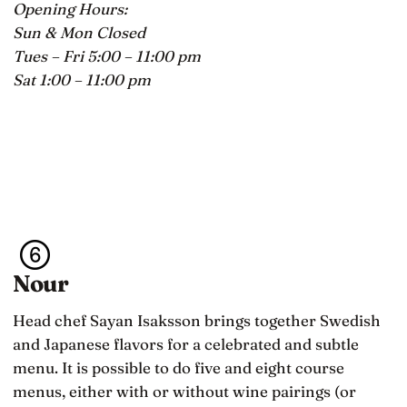
Opening Hours:
Sun & Mon Closed
Tues – Fri 5:00 – 11:00 pm
Sat 1:00 – 11:00 pm
Nour
Head chef Sayan Isaksson brings together Swedish
and Japanese flavors for a celebrated and subtle
menu. It is possible to do five and eight course
menus, either with or without wine pairings (or