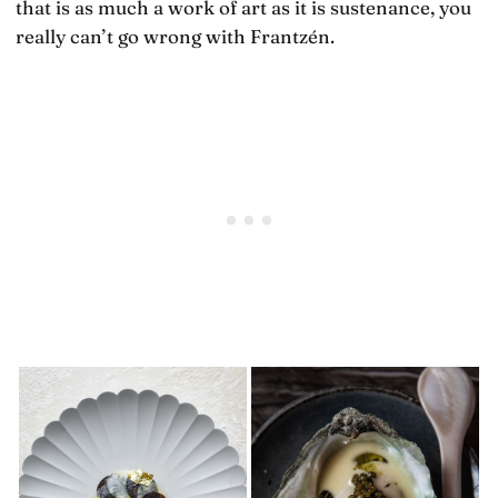
that is as much a work of art as it is sustenance, you
really can’t go wrong with Frantzén.