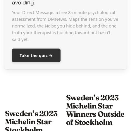
avoiding.
Your Direct Message: a free 8-minute psychological
assessment from DMNews. Maps the Tension you’ve
normalized, the Noise you hide behind, and the one
truth your therapist is building toward but hasn’t
said yet.
Take the quiz →
Sweden’s 2023
Michelin Star
Sweden’s 2023
Winners Outside
Michelin Star
of Stockholm
Stockholm