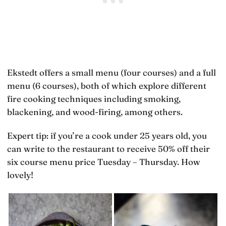
Ekstedt offers a small menu (four courses) and a full
menu (6 courses), both of which explore different
fire cooking techniques including smoking,
blackening, and wood-firing, among others.
Expert tip: if you’re a cook under 25 years old, you
can write to the restaurant to receive 50% off their
six course menu price Tuesday – Thursday. How
lovely!