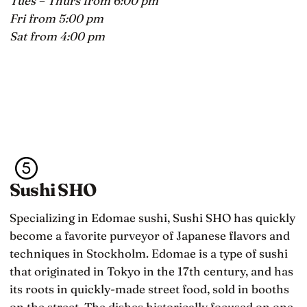
Tues – Thurs from 6:00 pm
Fri from 5:00 pm
Sat from 4:00 pm
Sushi SHO
Specializing in Edomae sushi, Sushi SHO has quickly
become a favorite purveyor of Japanese flavors and
techniques in Stockholm. Edomae is a type of sushi
that originated in Tokyo in the 17th century, and has
its roots in quickly-made street food, sold in booths
on the street. The dishes historically focused on one