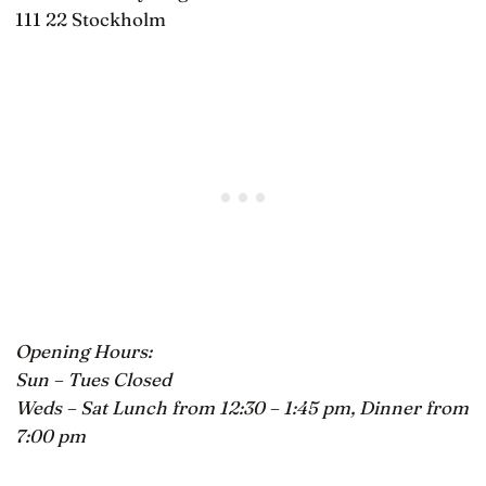
111 22 Stockholm
Opening Hours:
Sun – Tues Closed
Weds – Sat Lunch from 12:30 – 1:45 pm, Dinner from
7:00 pm