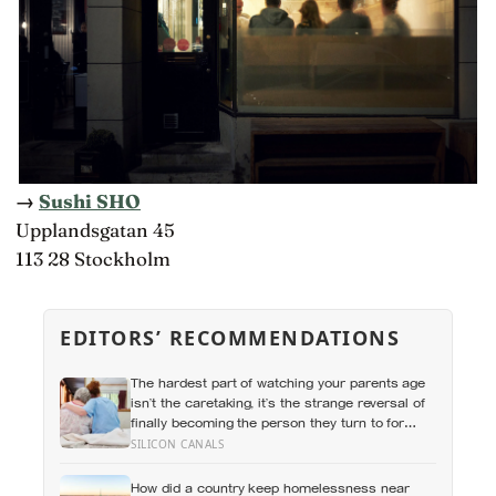
→
Sushi SHO
Upplandsgatan 45
113 28 Stockholm
EDITORS’ RECOMMENDATIONS
The hardest part of watching your parents age
isn’t the caretaking, it’s the strange reversal of
finally becoming the person they turn to for
reassurance and realising nobody warned
SILICON CANALS
either of you that this handover would happen
without a conversation
How did a country keep homelessness near