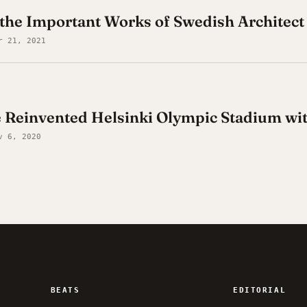
the Important Works of Swedish Architect
r 21, 2021
e Reinvented Helsinki Olympic Stadium w
v 6, 2020
BEATS
EDITORIAL