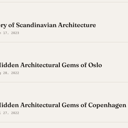
ory of Scandinavian Architecture
n 17, 2023
idden Architectural Gems of Oslo
g 28, 2022
Hidden Architectural Gems of Copenhagen
l 27, 2022