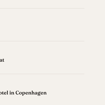
at
otel in Copenhagen