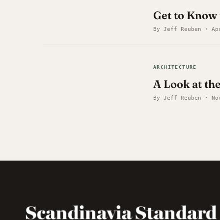
Get to Know 
By Jeff Reuben · Ap
ARCHITECTURE
A Look at th
By Jeff Reuben · No