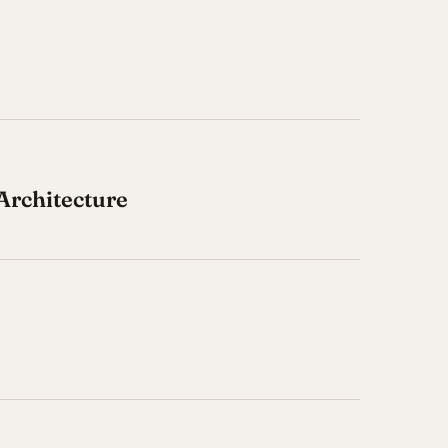
Architecture