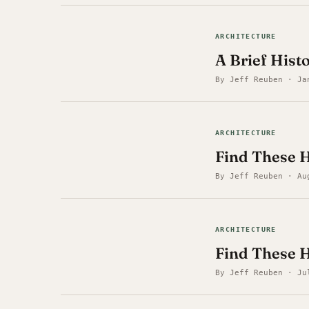
ARCHITECTURE
A Brief Hist
By Jeff Reuben · Ja
ARCHITECTURE
Find These H
By Jeff Reuben · Au
ARCHITECTURE
Find These 
By Jeff Reuben · Ju