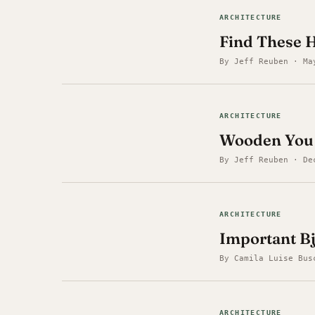
ARCHITECTURE
Find These 
By Jeff Reuben · Ma
ARCHITECTURE
Wooden You K
By Jeff Reuben · De
ARCHITECTURE
Important Bj
By Camila Luise Bus
ARCHITECTURE