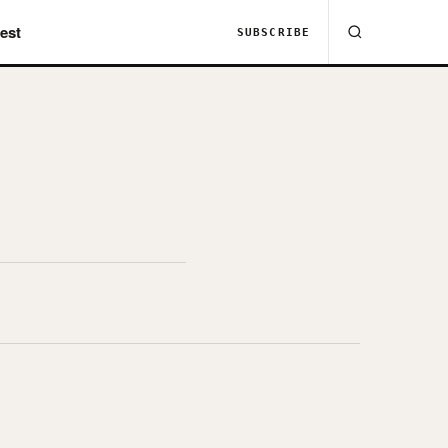
est
SUBSCRIBE