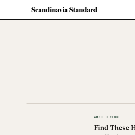
ARCHITECTURE
Find These 