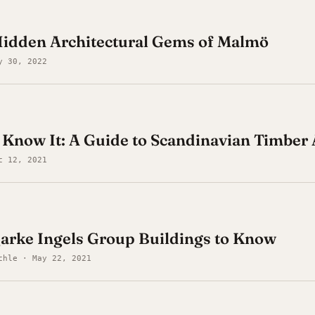
Hidden Architectural Gems of Malmö
y 30, 2022
now It: A Guide to Scandinavian Timber 
c 12, 2021
arke Ingels Group Buildings to Know
chle · May 22, 2021