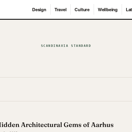
Design
Travel
Culture
Wellbeing
Lat
SCANDINAVIA STANDARD
Hidden Architectural Gems of Aarhus