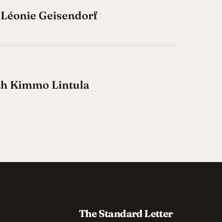
 Léonie Geisendorf
ith Kimmo Lintula
The Standard Letter