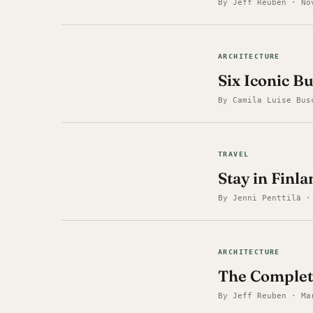
By Jeff Reuben · No
ARCHITECTURE
Six Iconic B
By Camila Luise Bus
TRAVEL
Stay in Finla
By Jenni Penttilä ·
ARCHITECTURE
The Complet
By Jeff Reuben · Ma