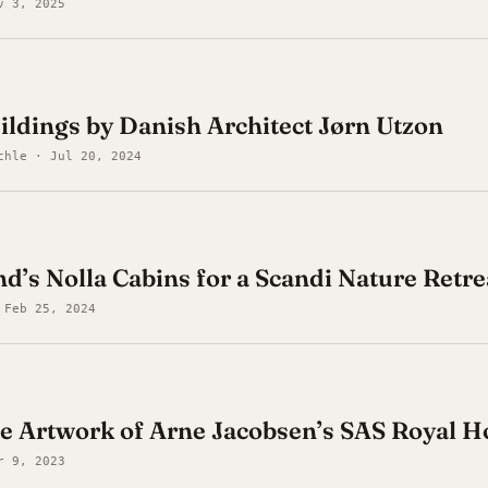
v 3, 2025
uildings by Danish Architect Jørn Utzon
chle · Jul 20, 2024
nd’s Nolla Cabins for a Scandi Nature Retre
 Feb 25, 2024
e Artwork of Arne Jacobsen’s SAS Royal H
r 9, 2023