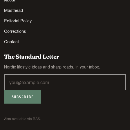
Masthead
Editorial Policy
Corrections
Contact
The Standard Letter
Nordic lifestyle ideas and sharp reads, in your inbox.
SUBSCRIBE
Also available via
RSS
.