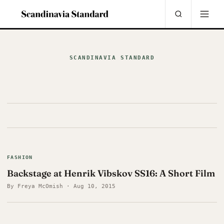
SCANDINAVIA STANDARD
FASHION
Backstage at Henrik Vibskov SS16: A Short Film
By Freya McOmish · Aug 10, 2015