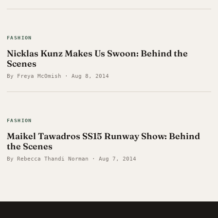
FASHION
Nicklas Kunz Makes Us Swoon: Behind the
Scenes
By Freya McOmish · Aug 8, 2014
FASHION
Maikel Tawadros SS15 Runway Show: Behind
the Scenes
By Rebecca Thandi Norman · Aug 7, 2014