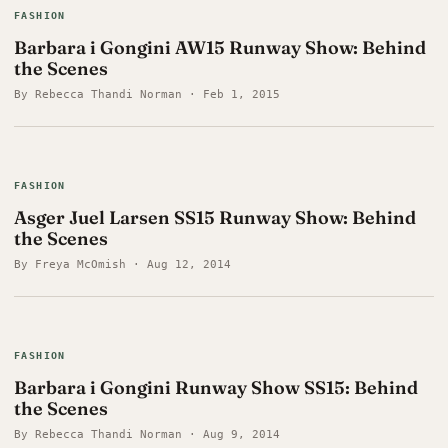
FASHION
Barbara i Gongini AW15 Runway Show: Behind
the Scenes
By Rebecca Thandi Norman · Feb 1, 2015
FASHION
Asger Juel Larsen SS15 Runway Show: Behind
the Scenes
By Freya McOmish · Aug 12, 2014
FASHION
Barbara i Gongini Runway Show SS15: Behind
the Scenes
By Rebecca Thandi Norman · Aug 9, 2014