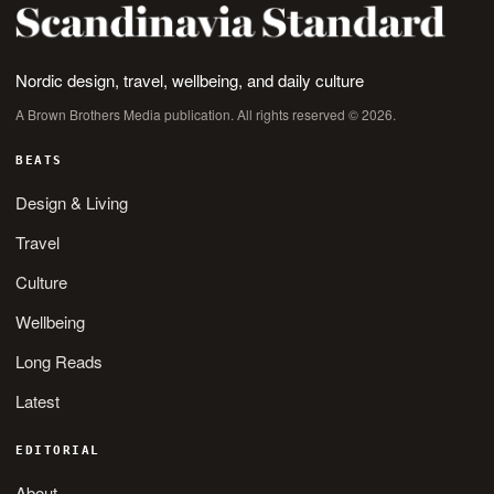
Nordic design, travel, wellbeing, and daily culture
A Brown Brothers Media publication. All rights reserved © 2026.
BEATS
Design & Living
Travel
Culture
Wellbeing
Long Reads
Latest
EDITORIAL
About