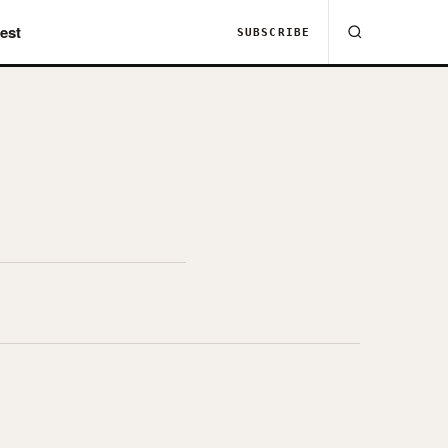
est
SUBSCRIBE