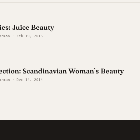
es: Juice Beauty
orman · Feb 19, 2015
ection: Scandinavian Woman’s Beauty
orman · Dec 14, 2014