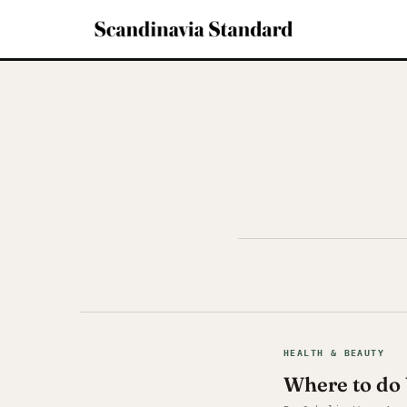
HEALTH & BEAUTY
Where to do