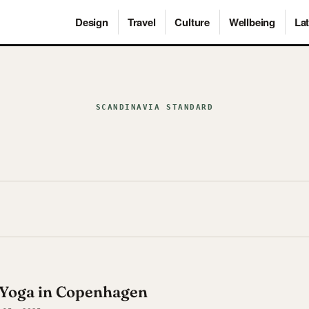
Design
Travel
Culture
Wellbeing
Lat
SCANDINAVIA STANDARD
 Yoga in Copenhagen