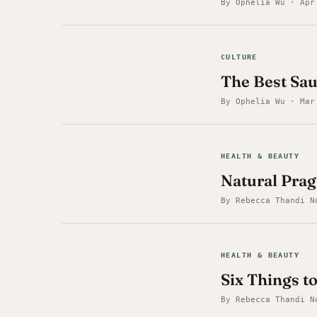
By Ophelia Wu · Apr
CULTURE
The Best Sa
By Ophelia Wu · Mar
HEALTH & BEAUTY
Natural Prag
By Rebecca Thandi N
HEALTH & BEAUTY
Six Things 
By Rebecca Thandi N