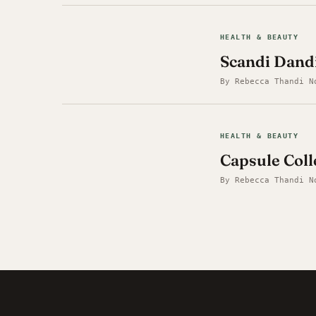
HEALTH & BEAUTY
Scandi Dandi
By Rebecca Thandi N
HEALTH & BEAUTY
Capsule Coll
By Rebecca Thandi N