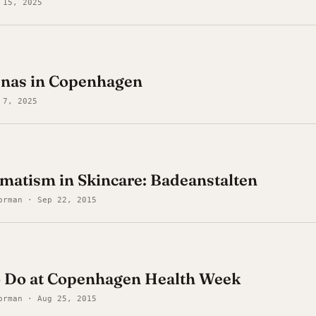
 15, 2025
unas in Copenhagen
 7, 2025
matism in Skincare: Badeanstalten
orman · Sep 22, 2015
to Do at Copenhagen Health Week
orman · Aug 25, 2015