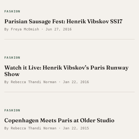
FASHION
Parisian Sausage Fest: Henrik Vibskov SS17
By Freya McOmish · Jun 27, 2016
FASHION
Watch it Live: Henrik Vibskov’s Paris Runway
Show
By Rebecca Thandi Norman · Jan 22, 2016
FASHION
Copenhagen Meets Paris at Older Studio
By Rebecca Thandi Norman · Jan 22, 2015