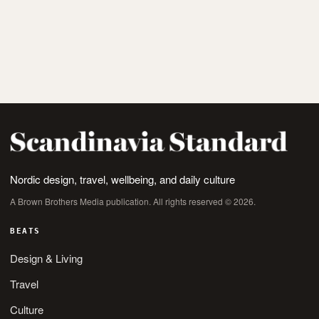
Nordic design, travel, wellbeing, and daily culture
A Brown Brothers Media publication. All rights reserved © 2026.
BEATS
Design & Living
Travel
Culture