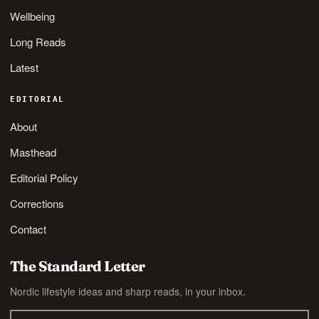
Wellbeing
Long Reads
Latest
EDITORIAL
About
Masthead
Editorial Policy
Corrections
Contact
The Standard Letter
Nordic lifestyle ideas and sharp reads, in your inbox.