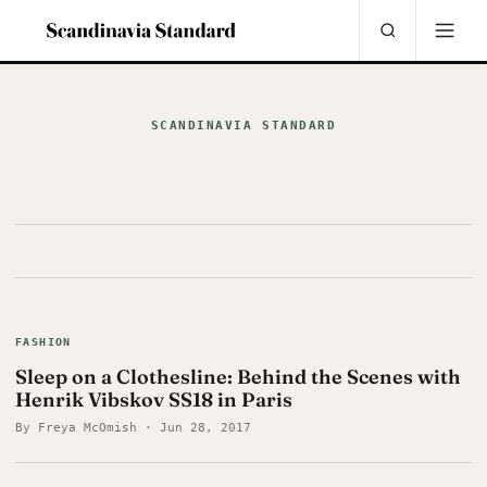
SCANDINAVIA STANDARD
FASHION
Sleep on a Clothesline: Behind the Scenes with
Henrik Vibskov SS18 in Paris
By Freya McOmish · Jun 28, 2017