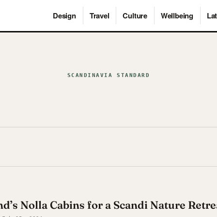
Design
Travel
Culture
Wellbeing
Lat
SCANDINAVIA STANDARD
nd’s Nolla Cabins for a Scandi Nature Retre