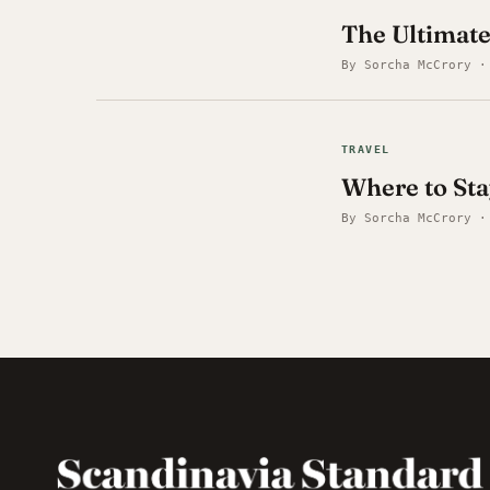
The Ultimat
By Sorcha McCrory ·
TRAVEL
Where to Sta
By Sorcha McCrory ·