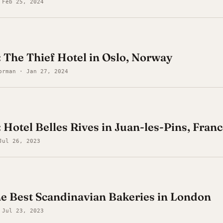
 Feb 25, 2024
: The Thief Hotel in Oslo, Norway
orman · Jan 27, 2024
 Hotel Belles Rives in Juan-les-Pins, Fran
Jul 26, 2023
he Best Scandinavian Bakeries in London
 Jul 23, 2023