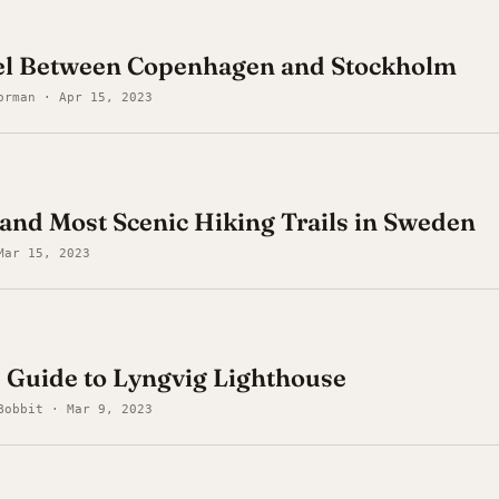
el Between Copenhagen and Stockholm
orman · Apr 15, 2023
 and Most Scenic Hiking Trails in Sweden
Mar 15, 2023
 Guide to Lyngvig Lighthouse
Bobbit · Mar 9, 2023