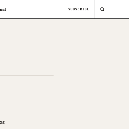
est
SUBSCRIBE
at