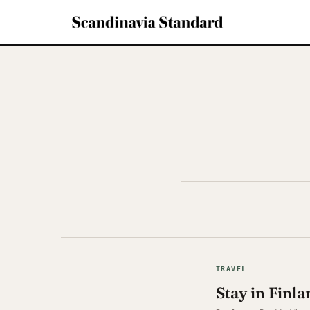
TRAVEL
Stay in Finla