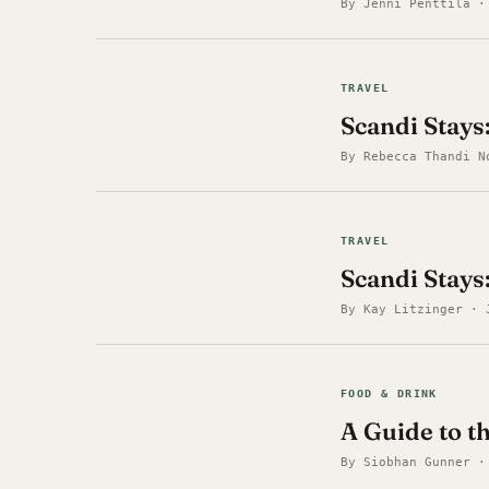
By Jenni Penttilä ·
TRAVEL
Scandi Stays
By Rebecca Thandi N
TRAVEL
Scandi Stays:
By Kay Litzinger · 
FOOD & DRINK
A Guide to t
By Siobhan Gunner ·