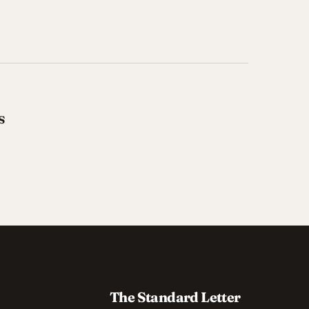
s
The Standard Letter