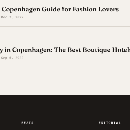
e Copenhagen Guide for Fashion Lovers
 Dec 3, 2022
y in Copenhagen: The Best Boutique Hotel
 Sep 6, 2022
BEATS
EDITORIAL