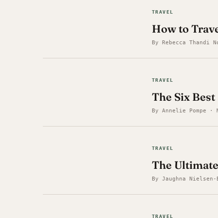
TRAVEL
How to Trav
By Rebecca Thandi N
TRAVEL
The Six Best
By Annelie Pompe · 
TRAVEL
The Ultimate
By Jaughna Nielsen-
TRAVEL