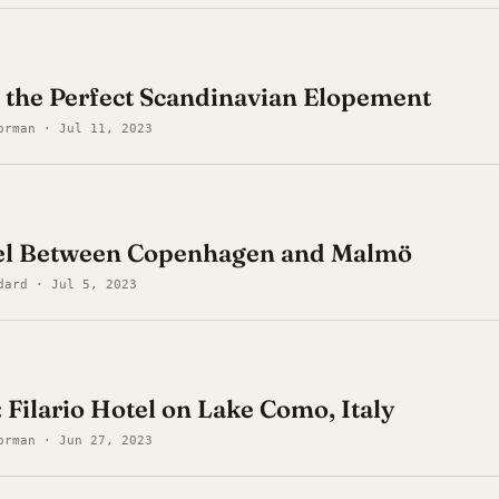
 the Perfect Scandinavian Elopement
orman · Jul 11, 2023
el Between Copenhagen and Malmö
dard · Jul 5, 2023
 Filario Hotel on Lake Como, Italy
orman · Jun 27, 2023