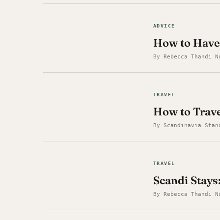
ADVICE
How to Have
By Rebecca Thandi N
TRAVEL
How to Trav
By Scandinavia Stan
TRAVEL
Scandi Stays:
By Rebecca Thandi N