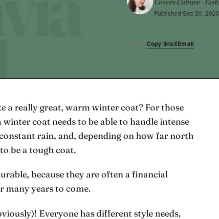
Covers Culture · Fash
Published
Sep 20, 202
Copy link
X
Email
SHARE
ke a really great, warm winter coat? For those
a winter coat needs to be able to handle intense
 constant rain, and, depending on how far north
 to be a tough coat.
urable, because they are often a financial
or many years to come.
bviously)! Everyone has different style needs,