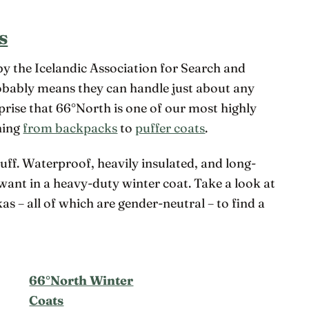
s
by the Icelandic Association for Search and
obably means they can handle just about any
rprise that 66°North is one of our most highly
hing
from backpacks
to
puffer coats
.
tuff. Waterproof, heavily insulated, and long-
 want in a heavy-duty winter coat. Take a look at
kas – all of which are gender-neutral – to find a
66°North Winter
Coats