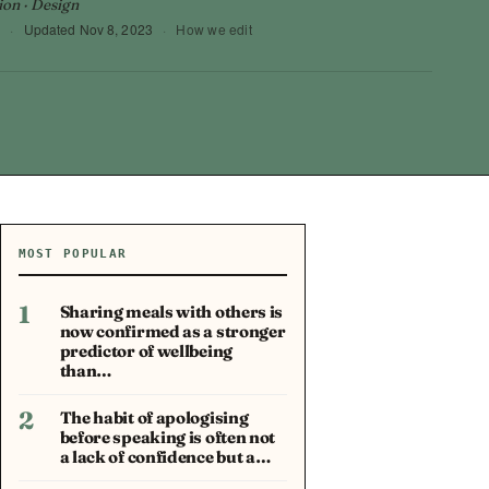
ion · Design
3
·
Updated
Nov 8, 2023
·
How we edit
MOST POPULAR
1
Sharing meals with others is
now confirmed as a stronger
predictor of wellbeing
than…
2
The habit of apologising
before speaking is often not
a lack of confidence but a…