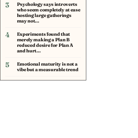
3
Psychology says introverts
who seem completely at ease
hosting large gatherings
may not…
4
Experiments found that
merely making a Plan B
reduced desire for Plan A
and hurt…
5
Emotional maturity is not a
vibe but a measurable trend