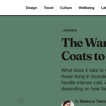
Design
Travel
Culture
Wellbeing
Lat
+ FASHION
The War
Coats t
What does it take to 
those living in Scand
handle intense cold, 
depending on how far
By
Rebecca Than