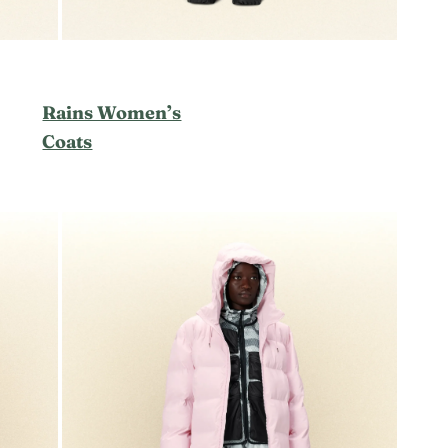
Rains Women’s
Coats