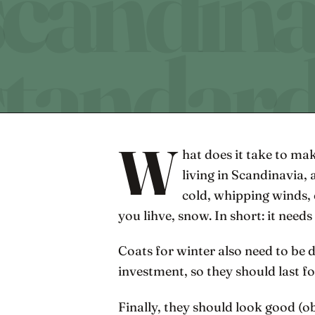
W
hat does it take to ma
living in Scandinavia, 
cold, whipping winds,
you lihve, snow. In short: it needs
Coats for winter also need to be d
investment, so they should last f
Finally, they should look good (o