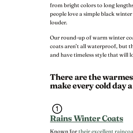
from bright colors to long length
people love a simple black winter
louder.
Our round-up of warm winter coat
coats aren’t all waterproof, but 
and have timeless style that will
There are the warmest 
make every cold day a 
Rains Winter Coats
Known for
their excellent rainco