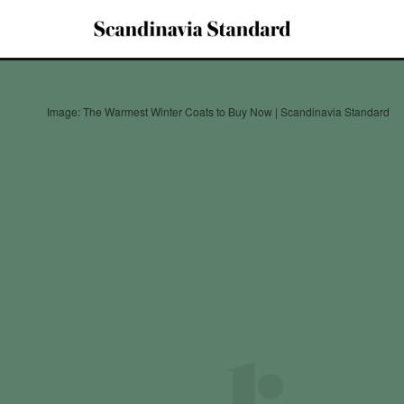
Image: The Warmest Winter Coats to Buy Now | Scandinavia Standard