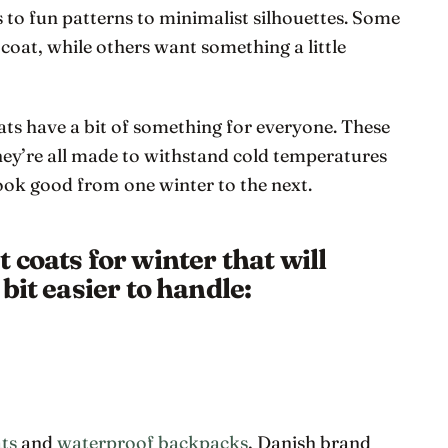
s to fun patterns to minimalist silhouettes. Some
 coat, while others want something a little
s have a bit of something for everyone. These
they’re all made to withstand cold temperatures
 look good from one winter to the next.
coats for winter that will
bit easier to handle:
ats
and
waterproof backpacks
, Danish brand