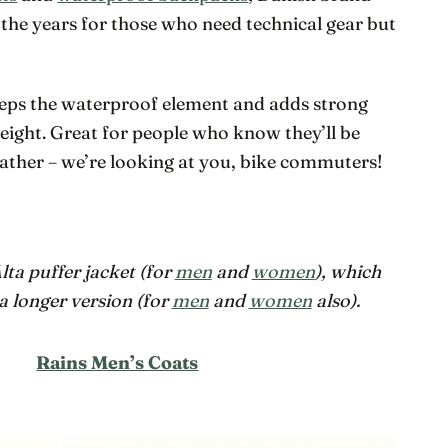
the years for those who need technical gear but
eeps the waterproof element and adds strong
eight. Great for people who know they’ll be
weather – we’re looking at you, bike commuters!
Alta puffer jacket (for
men
and
women
), which
a longer version (for
men
and
women
also).
Rains Men’s Coats