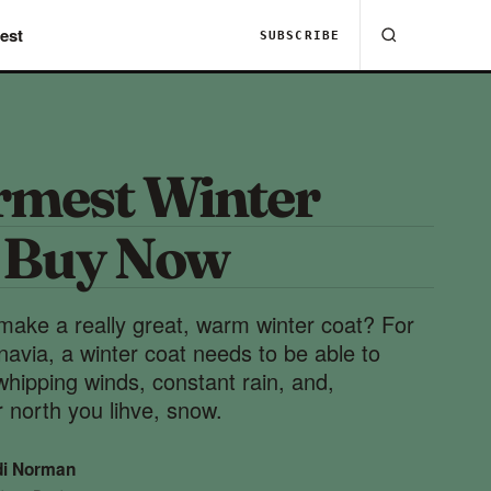
est
SUBSCRIBE
mest Winter
o Buy Now
make a really great, warm winter coat? For
inavia, a winter coat needs to be able to
whipping winds, constant rain, and,
 north you lihve, snow.
di Norman