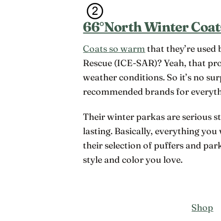
66°North Winter Coat
Coats so warm
that they’re used 
Rescue (ICE-SAR)? Yeah, that pr
weather conditions. So it’s no su
recommended brands for everyt
Their winter parkas are serious s
lasting. Basically, everything you
their selection of puffers and par
style and color you love.
Shop