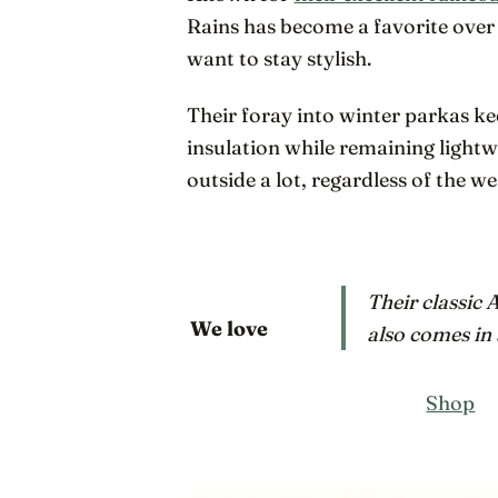
Rains has become a favorite over 
want to stay stylish.
Their foray into winter parkas k
insulation while remaining lightw
outside a lot, regardless of the 
Their classic 
We love
also comes in 
Shop