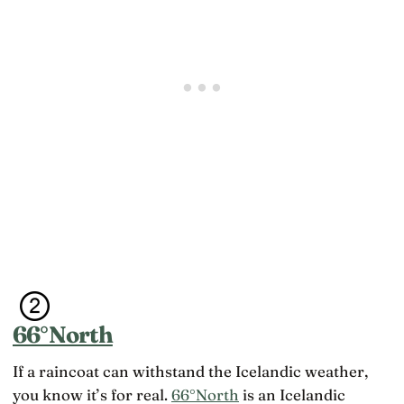
66°North
If a raincoat can withstand the Icelandic weather,
you know it’s for real.
66°North
is an Icelandic