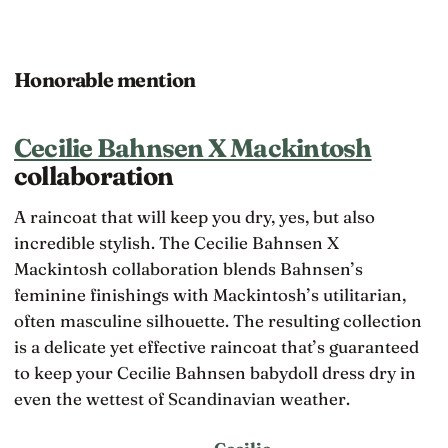
Honorable mention
Cecilie Bahnsen X Mackintosh
collaboration
A raincoat that will keep you dry, yes, but also
incredible stylish. The Cecilie Bahnsen X
Mackintosh collaboration blends Bahnsen’s
feminine finishings with Mackintosh’s utilitarian,
often masculine silhouette. The resulting collection
is a delicate yet effective raincoat that’s guaranteed
to keep your Cecilie Bahnsen babydoll dress dry in
even the wettest of Scandinavian weather.