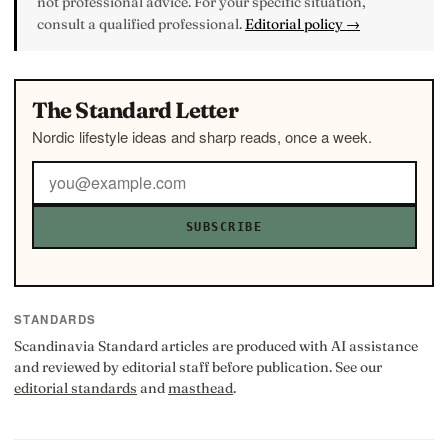
not professional advice. For your specific situation,
consult a qualified professional.
Editorial policy →
The Standard Letter
Nordic lifestyle ideas and sharp reads, once a week.
SUBSCRIBE
STANDARDS
Scandinavia Standard articles are produced with AI assistance
and reviewed by editorial staff before publication. See our
editorial standards
and
masthead
.