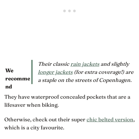
Their classic
rain jackets
and slightly
We
longer jackets
(for extra coverage!) are
recomme
a staple on the streets of Copenhagen.
nd
They have waterproof concealed pockets that are a
lifesaver when biking.
Otherwise, check out their super
chic belted version
,
which is a city favourite.