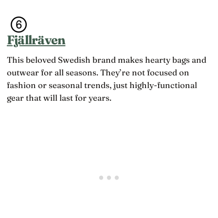
a
m
a
l
t
s
i
h
t
f
,
A
Fjällräven
e
n
s
t
o
i
h
t
This beloved Swedish brand makes hearty bags and
a
a
c
outwear for all seasons. They’re not focused on
t
o
k
m
fashion or seasonal trends, just highly-functional
e
p
gear that will last for years.
e
e
p
t
s
e
c
n
h
c
a
e
n
,
g
i
i
s
n
w
g
h
s
a
h
t
a
q