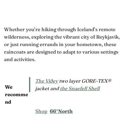
Whether you’re hiking through Iceland’s remote
wilderness, exploring the vibrant city of Reykjavik,
or just running errands in your hometown, these
raincoats are designed to adapt to various settings
and activities.
The Viðey
two layer GORE-TEX®
We
jacket and
the Snaefell Shell
recomme
nd
Shop
66°North