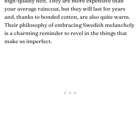
high-quality heft. They are more expensive than
your average raincoat, but they will last for years
and, thanks to bonded cotton, are also quite warm.
Their philosophy of embracing Swedish melancholy
is a charming reminder to revel in the things that
make us imperfect.