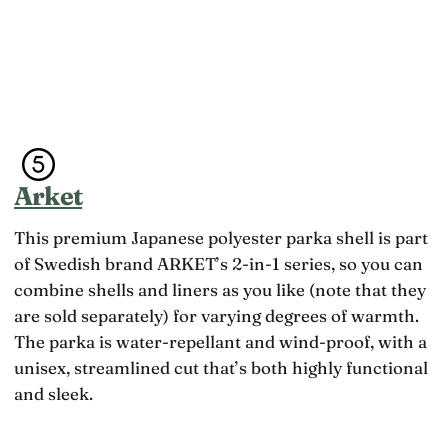
e
e
a
‘
t
k
r
a
e
o
b
i
c
l
t
k
e
o
s
—
d
’
o
d
t
f
l
u
t
y
Arket
r
e
l
n
n
i
e
a
t
This premium Japanese polyester parka shell is part
d
r
e
of Swedish brand ARKET’s 2-in-1 series, so you can
o
e
r
u
combine shells and liners as you like (note that they
n
a
t
’
l
are sold separately) for varying degrees of warmth.
t
t
:
o
The parka is water-repellant and wind-proof, with a
s
w
b
t
e
unisex, streamlined cut that’s both highly functional
e
u
b
a
and sleek.
c
a
2
k
d
7
,
l
-