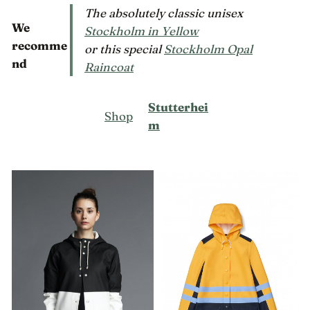
The absolutely classic unisex
We
Stockholm in Yellow
recomme
or this special
Stockholm Opal
nd
Raincoat
Stutterhei
Shop
m