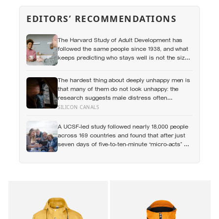
EDITORS’ RECOMMENDATIONS
The Harvard Study of Adult Development has
followed the same people since 1938, and what
keeps predicting who stays well is not the size
of someone’s social circle but whether they still
have a person they can say the honest thing to
The hardest thing about deeply unhappy men is
that many of them do not look unhappy: the
research suggests male distress often
surfaces as anger, overwork or drinking rather
SILICON CANALS
than sadness, and the reluctance to name it
can turn dangerous
A UCSF-led study followed nearly 18,000 people
across 169 countries and found that after just
seven days of five-to-ten-minute “micro-acts” —
from listing gratitudes and doing something
kind to sharing a proud moment — participants
reported less stress, better sleep, and higher
wellbeing.