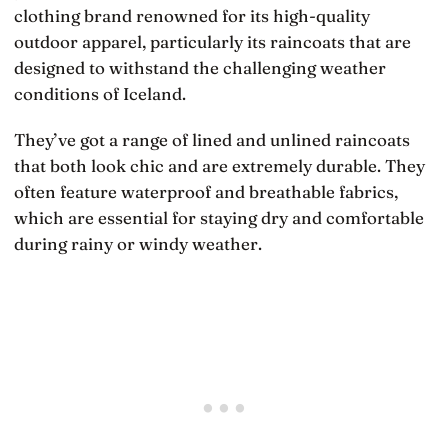
clothing brand renowned for its high-quality
outdoor apparel, particularly its raincoats that are
designed to withstand the challenging weather
conditions of Iceland.
They’ve got a range of lined and unlined raincoats
that both look chic and are extremely durable. They
often feature waterproof and breathable fabrics,
which are essential for staying dry and comfortable
during rainy or windy weather.