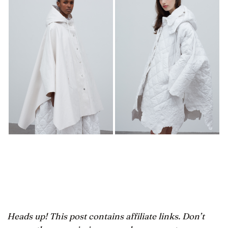
Heads up! This post contains affiliate links. Don’t