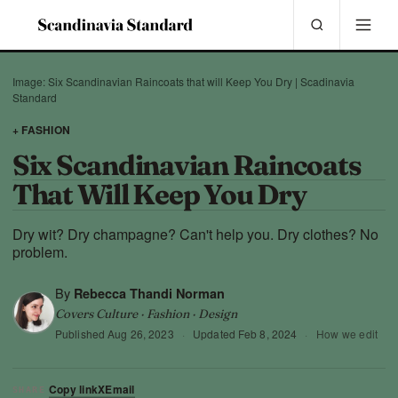
Image: Six Scandinavian Raincoats that will Keep You Dry | Scadinavia
Standard
+ FASHION
Six Scandinavian Raincoats
That Will Keep You Dry
Dry wit? Dry champagne? Can't help you. Dry clothes? No
problem.
By
Rebecca Thandi Norman
Covers Culture · Fashion · Design
Published
Aug 26, 2023
·
Updated
Feb 8, 2024
·
How we edit
Copy link
X
Email
SHARE