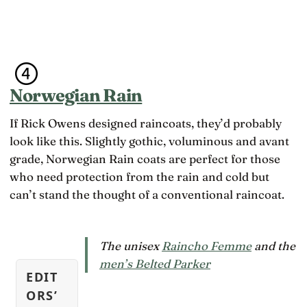
Norwegian Rain
If Rick Owens designed raincoats, they’d probably
look like this. Slightly gothic, voluminous and avant
grade, Norwegian Rain coats are perfect for those
who need protection from the rain and cold but
can’t stand the thought of a conventional raincoat.
The unisex
Raincho Femme
and the
men’s Belted Parker
EDIT
ORS’