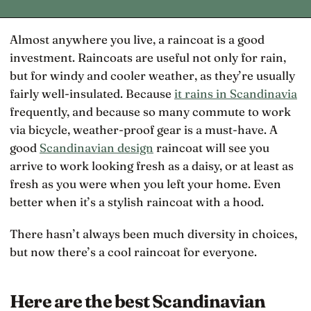
Almost anywhere you live, a raincoat is a good
investment. Raincoats are useful not only for rain,
but for windy and cooler weather, as they’re usually
fairly well-insulated. Because
it rains in Scandinavia
frequently, and because so many commute to work
via bicycle, weather-proof gear is a must-have. A
good
Scandinavian design
raincoat will see you
arrive to work looking fresh as a daisy, or at least as
fresh as you were when you left your home. Even
better when it’s a stylish raincoat with a hood.
There hasn’t always been much diversity in choices,
but now there’s a cool raincoat for everyone.
Here are the best Scandinavian