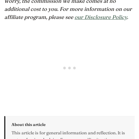
worry, the commission we make comes at no
additional cost to you. For more information on our
affiliate program, please see
our Disclosure Policy
.
About this article
This article is for general information and reflection. It is