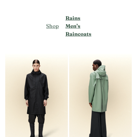
Rains
Shop
Men’s
Raincoats