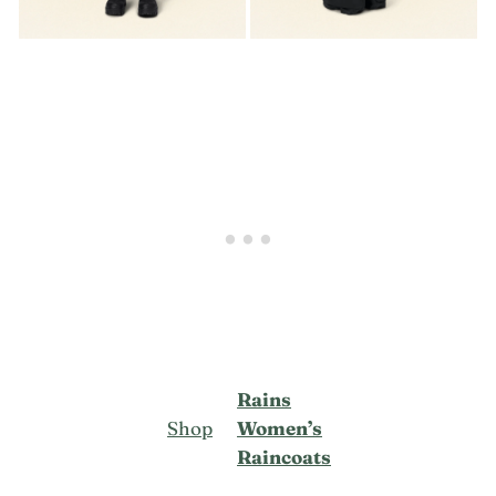
Rains
Shop
Women’s
Raincoats