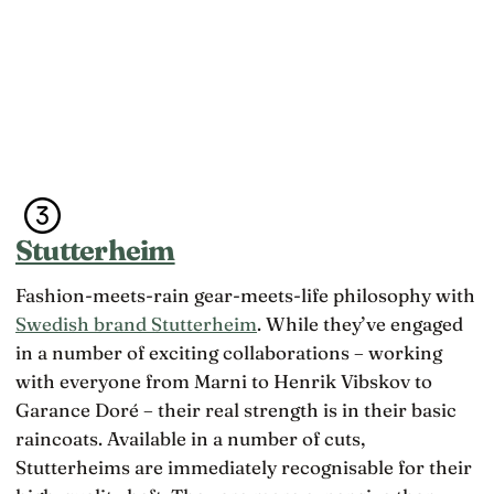
Stutterheim
Fashion-meets-rain gear-meets-life philosophy with
Swedish brand Stutterheim
. While they’ve engaged
in a number of exciting collaborations – working
with everyone from Marni to Henrik Vibskov to
Garance Doré – their real strength is in their basic
raincoats. Available in a number of cuts,
Stutterheims are immediately recognisable for their