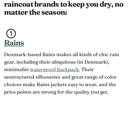
raincoat brands to keep you dry, no
matter the season:
Rains
Denmark-based Rains makes all kinds of chic rain
gear, including their ubiquitous (in Denmark),
minimalist
waterproof backpack
. Their
unstructured silhouettes and great range of color
choices make Rains jackets easy to wear, and the
price points are strong for the quality you get.