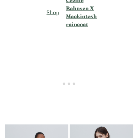
Cecilie
Bahnsen X
Shop
Mackintosh
raincoat