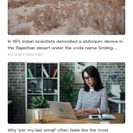
In 1974, Indian scientists detonated a plutonium device in
the Rajasthan desert under the code name Smiling
Buddha, using material bred in a Canadian-supplied
NUCLEAR POWER DAILY
research reactor called CIRUS that had been sold on
the written condition it be used only for peaceful
purposes
Why “per my last email” often feels like the most