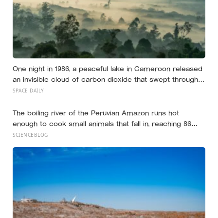
One night in 1986, a peaceful lake in Cameroon released
an invisible cloud of carbon dioxide that swept through
nearby villages — killing people and animals in their sleep
SPACE DAILY
and revealing one of the rarest natural disasters on
Earth.
The boiling river of the Peruvian Amazon runs hot
enough to cook small animals that fall in, reaching 86
degrees Celsius along a four-mile stretch with no
SCIENCEBLOG
volcano within 700 kilometres to explain where the heat
is coming from