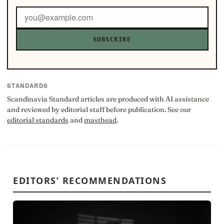
SUBSCRIBE
STANDARDS
Scandinavia Standard articles are produced with AI assistance
and reviewed by editorial staff before publication. See our
editorial standards
and
masthead
.
EDITORS’ RECOMMENDATIONS