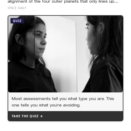
alignment of the four outer planets that only lines up
once every 176 years, letting a single spacecraft
SPACE DAILY
slingshot past Jupiter, Saturn, Uranus and Neptune on
borrowed gravity — a shortcut through the solar system
QUIZ
that will not repeat until the 2150s
Most assessments tell you what type you are. This
one tells you what you’re avoiding.
TAKE THE QUIZ →