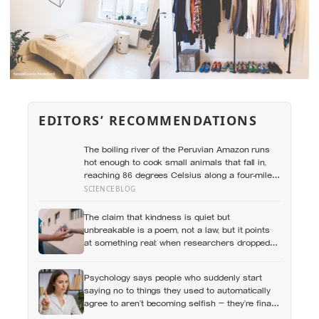
EDITORS’ RECOMMENDATIONS
The boiling river of the Peruvian Amazon runs
hot enough to cook small animals that fall in,
reaching 86 degrees Celsius along a four-mile
stretch with no volcano within 700 kilometres to
SCIENCEBLOG
explain where the heat is coming from
The claim that kindness is quiet but
unbreakable is a poem, not a law, but it points
at something real: when researchers dropped
17,000 wallets across 40 countries, people
returned them more often when they held
Psychology says people who suddenly start
money, not less
saying no to things they used to automatically
agree to aren’t becoming selfish — they’re finally
understanding that their energy is a finite