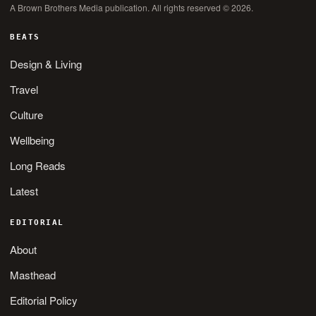
A Brown Brothers Media publication. All rights reserved © 2026.
BEATS
Design & Living
Travel
Culture
Wellbeing
Long Reads
Latest
EDITORIAL
About
Masthead
Editorial Policy