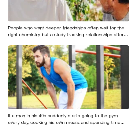
People who want deeper friendships often wait for the
right chemistry, but a study tracking relationships after
relocation found the less romantic truth: about 50 hours
turns an acquaintance into a casual friend, 90 hours into
a friend, and more than 200 hours into someone close
If a man in his 40s suddenly starts going to the gym
every day, cooking his own meals, and spending time
alone, something important is happening — and it’s
almost always the opposite of a crisis