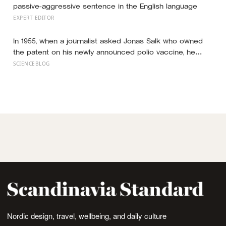
passive-aggressive sentence in the English language
EXPERT EDITOR
In 1955, when a journalist asked Jonas Salk who owned
the patent on his newly announced polio vaccine, he
answered on live television that there was no patent —
SCIENCEBLOG
could you patent the sun? — a decision that cost him an
estimated seven billion dollars and put the shot into the
arms of hundreds of millions of children within a decade
Nordic design, travel, wellbeing, and daily culture