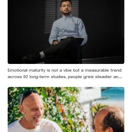
Emotional maturity is not a vibe but a measurable trend:
across 92 long-term studies, people grew steadier and
less volatile with age, and the clearest sign of it is not
what they start feeling but what they stop doing with
their feelings