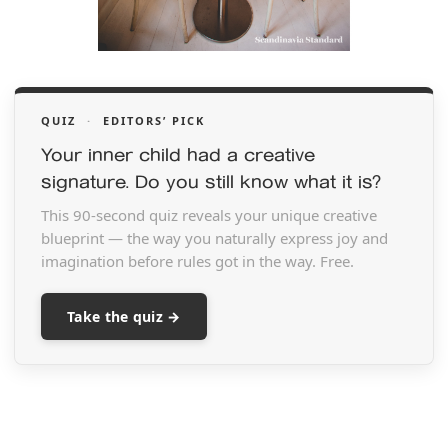
QUIZ
·
EDITORS’ PICK
Your inner child had a creative
signature. Do you still know what it is?
This 90-second quiz reveals your unique creative
blueprint — the way you naturally express joy and
imagination before rules got in the way. Free.
Take the quiz →