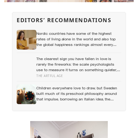
EDITORS’ RECOMMENDATIONS
Nordic countries have some of the highest
rates of living alone in the world and also top
the global happiness rankings almost every
year, except for one group the data keeps
flagging as the exception, the people living
The clearest sign you have fallen in love is
alone themselves
rarely the fireworks: the scale psychologists
use to measure it turns on something quieter,
the way the other person keeps appearing in
THE ARTFUL AGE
your mind, uninvited, when you are trying to
think about something else
Children everywhere love to draw, but Sweden
built much of its preschool philosophy around
that impulse, borrowing an Italian idea, the
hundred languages of children, and writing
creative expression into the curriculum as
something closer to a right than a hobby