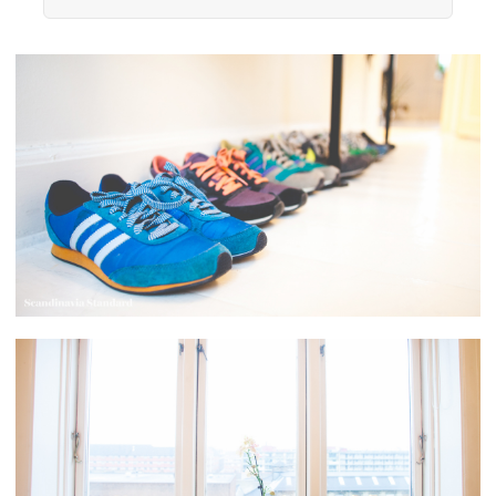
resource