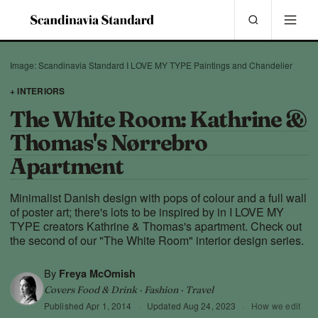
Image: Scandinavia Standard I LOVE MY TYPE Paintings and Chandelier
+ INTERIORS
The White Room: Kathrine &
Thomas's Nørrebro
Apartment
Minimalist Danish design with pops of colour and a full wall
of poster art; there's lots to be inspired by in I LOVE MY
TYPE creators Kathrine & Thomas's apartment. Check out
the second of our "The White Room" interior design series.
By
Freya McOmish
Covers Food & Drink · Fashion · Travel
Published
Apr 1, 2014
·
Updated
Aug 24, 2023
·
How we edit