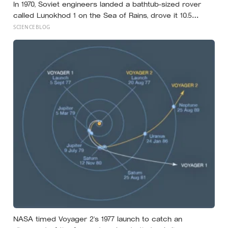
In 1970, Soviet engineers landed a bathtub-sized rover
called Lunokhod 1 on the Sea of Rains, drove it 10.5
kilometres across the lunar surface over 322 Earth days,
SCIENCEBLOG
then lost contact and forgot where they parked it — until
a NASA laser-ranging team pinpointed its retroreflector
in 2010 and got a return signal on the first try after 40
years of silence
NASA timed Voyager 2’s 1977 launch to catch an