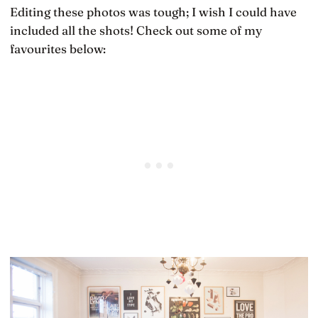
Editing these photos was tough; I wish I could have
included all the shots! Check out some of my
favourites below: