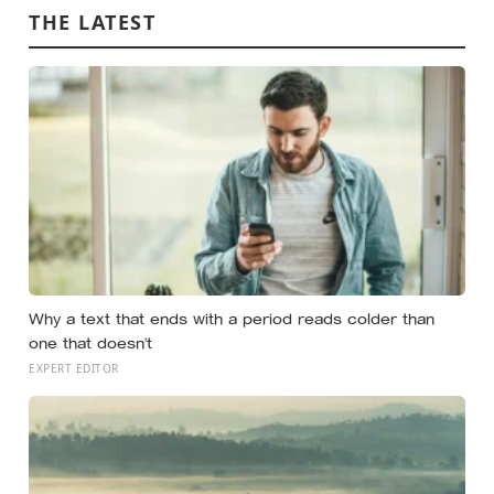
THE LATEST
Why a text that ends with a period reads colder than
one that doesn’t
EXPERT EDITOR