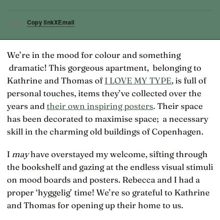
Copy link
X
Email
SHARE
We’re in the mood for colour and something
dramatic! This gorgeous apartment, belonging to
Kathrine and Thomas of
I LOVE MY TYPE
, is full of
personal touches, items they’ve collected over the
years and
their own inspiring posters
. Their space
has been decorated to maximise space; a necessary
skill in the charming old buildings of Copenhagen.
I
may
have overstayed my welcome, sifting through
the bookshelf and gazing at the endless visual stimuli
on mood boards and posters. Rebecca and I had a
proper ‘hyggelig’ time! We’re so grateful to Kathrine
and Thomas for opening up their home to us.