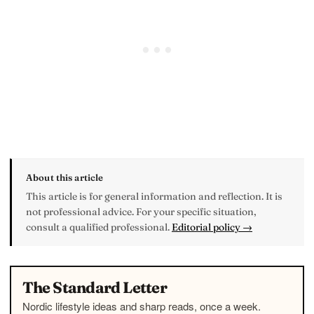
About this article
This article is for general information and reflection. It is
not professional advice. For your specific situation,
consult a qualified professional.
Editorial policy →
The Standard Letter
Nordic lifestyle ideas and sharp reads, once a week.