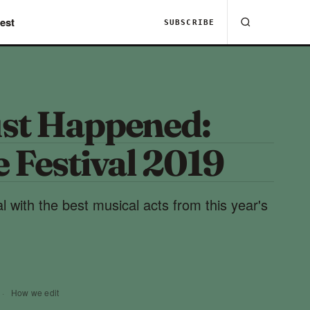
est
SUBSCRIBE
st Happened:
 Festival 2019
 with the best musical acts from this year's
·
How we edit