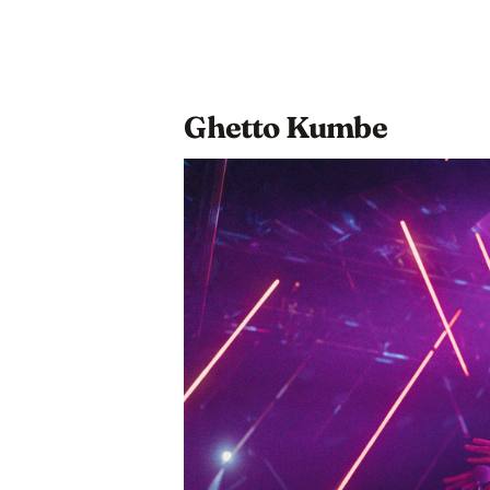
Ghetto Kumbe