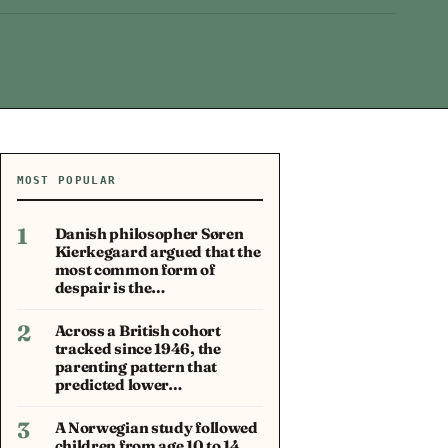
MOST POPULAR
1
Danish philosopher Søren
Kierkegaard argued that the
most common form of
despair is the…
2
Across a British cohort
tracked since 1946, the
parenting pattern that
predicted lower…
3
A Norwegian study followed
children from age 10 to 14