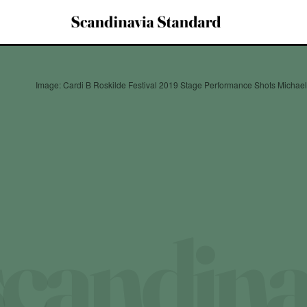
Image: Cardi B Roskilde Festival 2019 Stage Performance Shots Michae