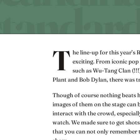
T
he line-up for this year’s 
exciting. From iconic pop
such as Wu-Tang Clan (!!!)
Plant and Bob Dylan, there was t
Though of course nothing beats he
images of them on the stage can 
interact with the crowd, especially
watch. We made sure to get shots 
that you can not only remember t