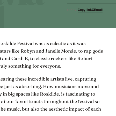
Copy link
X
Email
SHARE
Roskilde Festival was as eclectic as it was
 stars like Robyn and Janelle Monáe, to rap gods
 and Cardi B, to classic rockers like Robert
ruly something for everyone.
aring these incredible artists live, capturing
be just as absorbing. How musicians move and
 in big spaces like Roskilde, is fascinating to
of our favorite acts throughout the festival so
he music, but also the aesthetic impact of each