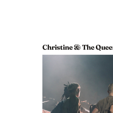
Christine & The Quee