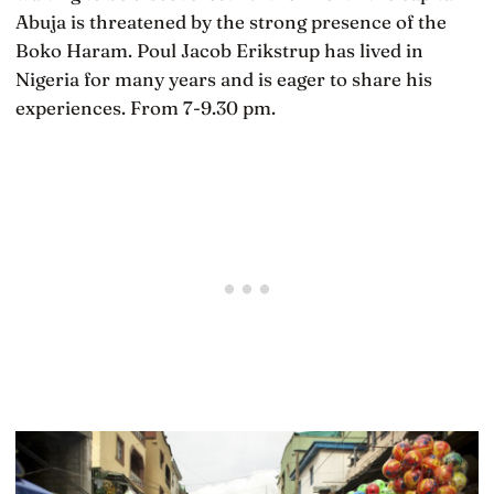
Abuja is threatened by the strong presence of the
Boko Haram. Poul Jacob Erikstrup has lived in
Nigeria for many years and is eager to share his
experiences. From 7-9.30 pm.