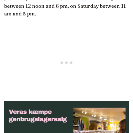
between 12 noon and 6 pm, on Saturday between 11
am and 5 pm.