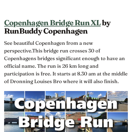
Copenhagen Bridge Run XL
by
RunBuddy Copenhagen
See beautiful Copenhagen from a new
perspective.This bridge run crosses 30 of
Copenhagens bridges significant enough to have an
official name. The run is 26 km long and
participation is free. It starts at 8.30 am at the middle
of Dronning Louises Bro where it will also finish.