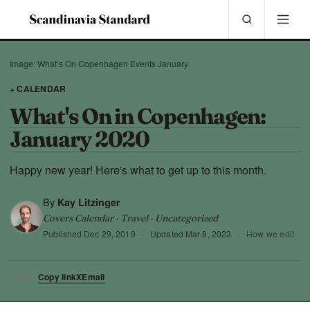
Image: What’s On Copenhagen Events January
+ CALENDAR
What's On in Copenhagen:
January 2020
Happy new year! Here's what to get up to this month.
By
Kay Litzinger
Covers Calendar · Travel · Uncategorized
Published
Dec 29, 2019
·
Updated
Mar 8, 2023
·
How we edit
Copy link
X
Email
SHARE