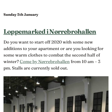
Sunday 5th January
Loppemarked i Nørrebrohallen
Do you want to start off 2020 with some new
additions to your apartment or are you looking for
some warm clothes to combat the second half of
winter?
Come by Nørrebrohallen
from 10 am – 3
pm. Stalls are currently sold out.