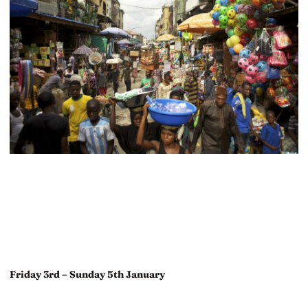
Friday 3rd – Sunday 5th January