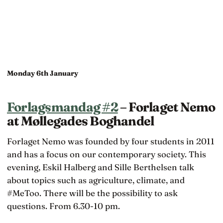
Monday 6th January
Forlagsmandag #2
– Forlaget Nemo
at Møllegades Boghandel
Forlaget Nemo was founded by four students in 2011
and has a focus on our contemporary society. This
evening, Eskil Halberg and Sille Berthelsen talk
about topics such as agriculture, climate, and
#MeToo. There will be the possibility to ask
questions. From 6.30-10 pm.