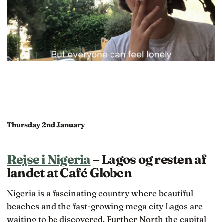
Thursday 2nd January
Rejse i Nigeria
– Lagos og resten af
landet at Café Globen
Nigeria is a fascinating country where beautiful
beaches and the fast-growing mega city Lagos are
waiting to be discovered. Further North the capital