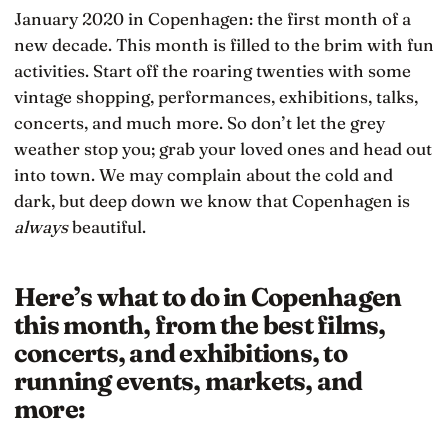
January 2020 in Copenhagen: the first month of a
new decade. This month is filled to the brim with fun
activities. Start off the roaring twenties with some
vintage shopping, performances, exhibitions, talks,
concerts, and much more. So don’t let the grey
weather stop you; grab your loved ones and head out
into town. We may complain about the cold and
dark, but deep down we know that Copenhagen is
always
beautiful.
Here’s what to do in Copenhagen
this month, from the best films,
concerts, and exhibitions, to
running events, markets, and
more: