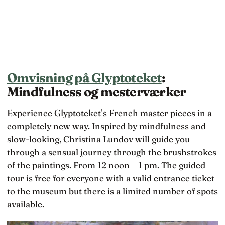
Omvisning på Glyptoteket
:
Mindfulness og mesterværker
Experience Glyptoteket’s French master pieces in a
completely new way. Inspired by mindfulness and
slow-looking, Christina Lundov will guide you
through a sensual journey through the brushstrokes
of the paintings. From 12 noon – 1 pm. The guided
tour is free for everyone with a valid entrance ticket
to the museum but there is a limited number of spots
available.