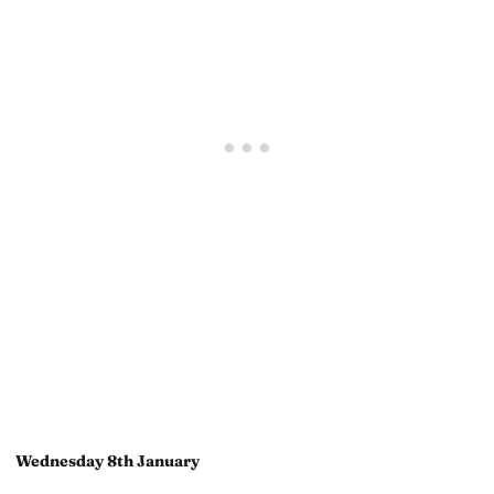
Wednesday 8th January