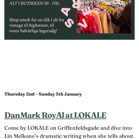
Thursday 2nd – Sunday 5th January
DanMark RoyAl at LOKALE
Come by LOKALE on Griffenfeldsgade and dive into
Lin Melkane’s dramatic writing when she tells about