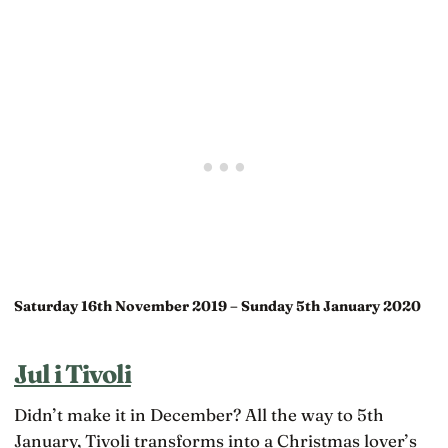
Saturday 16th November 2019 – Sunday 5th January 2020
Jul i Tivoli
Didn’t make it in December? All the way to 5th
January, Tivoli transforms into a Christmas lover’s