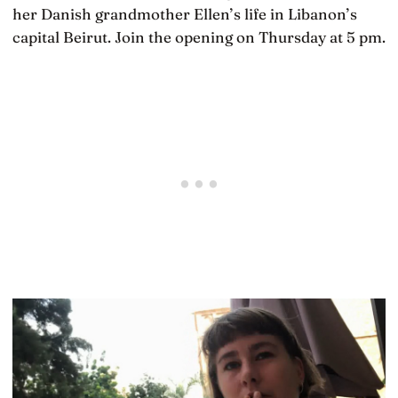
her Danish grandmother Ellen’s life in Libanon’s
capital Beirut. Join the opening on Thursday at 5 pm.