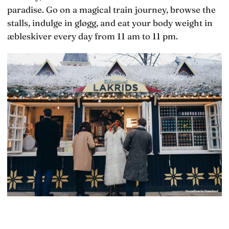
paradise. Go on a magical train journey, browse the
stalls, indulge in gløgg, and eat your body weight in
æbleskiver every day from 11 am to 11 pm.