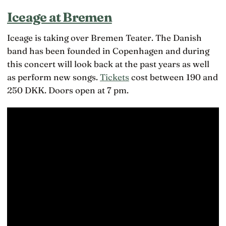
Iceage at Bremen
Iceage is taking over Bremen Teater. The Danish
band has been founded in Copenhagen and during
this concert will look back at the past years as well
as perform new songs.
Tickets
cost between 190 and
250 DKK. Doors open at 7 pm.