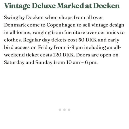
Vintage Deluxe Marked at Docken
Swing by Docken when shops from all over
Denmark come to Copenhagen to sell vintage design
in all forms, ranging from furniture over ceramics to
clothes. Regular day tickets cost 50 DKK and early
bird access on Friday from 4-8 pm including an all-
weekend ticket costs 120 DKK. Doors are open on
Saturday and Sunday from 10 am – 6 pm.