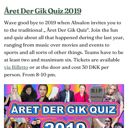
Året Der Gik Quiz 2019
Wave good bye to 2019 when Absalon invites you to
to the traditional „ Året Der Gik Quiz“. Join the fun
and quiz about all that happened during the last year,
ranging from music over movies and events to
sports and all sorts of other things. Teams have to be
at least two and maximum six. Tickets are available
via Billetto
or at the door and cost 30 DKK per
person. From 8-10 pm.