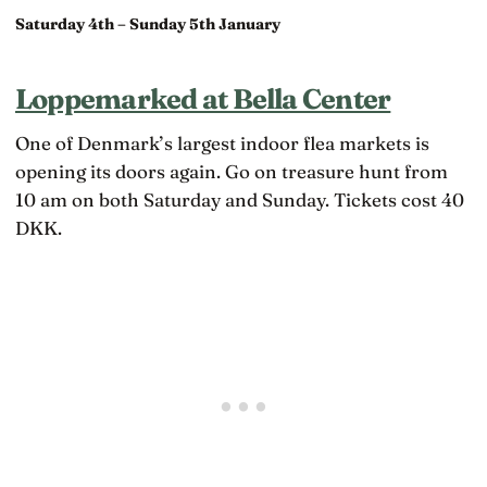
Saturday 4th – Sunday 5th January
Loppemarked at Bella Center
One of Denmark’s largest indoor flea markets is
opening its doors again. Go on treasure hunt from
10 am on both Saturday and Sunday. Tickets cost 40
DKK.