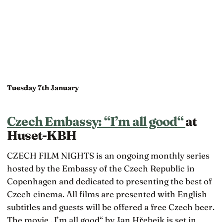
Tuesday 7th January
Czech Embassy: “I’m all good“
at
Huset-KBH
CZECH FILM NIGHTS is an ongoing monthly series
hosted by the Embassy of the Czech Republic in
Copenhagen and dedicated to presenting the best of
Czech cinema. All films are presented with English
subtitles and guests will be offered a free Czech beer.
The movie „I’m all good“ by Jan Hřebejk is set in