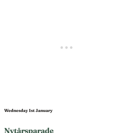
Wednesday 1st January
Nytårsparade