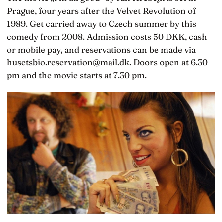
Prague, four years after the Velvet Revolution of
1989. Get carried away to Czech summer by this
comedy from 2008. Admission costs 50 DKK, cash
or mobile pay, and reservations can be made via
husetsbio.reservation@mail.dk. Doors open at 6.30
pm and the movie starts at 7.30 pm.