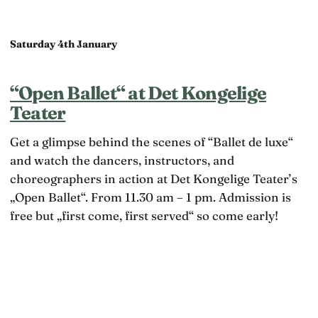
Saturday 4th January
“Open Ballet“ at Det Kongelige
Teater
Get a glimpse behind the scenes of “Ballet de luxe“
and watch the dancers, instructors, and
choreographers in action at Det Kongelige Teater’s
„Open Ballet“. From 11.30 am – 1 pm. Admission is
free but „first come, first served“ so come early!