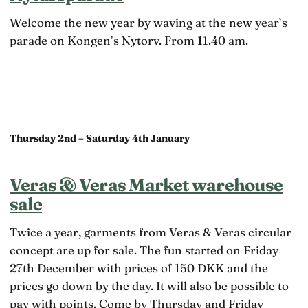
Welcome the new year by waving at the new year’s
parade on Kongen’s Nytorv. From 11.40 am.
Thursday 2nd – Saturday 4th January
Veras & Veras Market warehouse
sale
Twice a year, garments from Veras & Veras circular
concept are up for sale. The fun started on Friday
27th December with prices of 150 DKK and the
prices go down by the day. It will also be possible to
pay with points. Come by Thursday and Friday