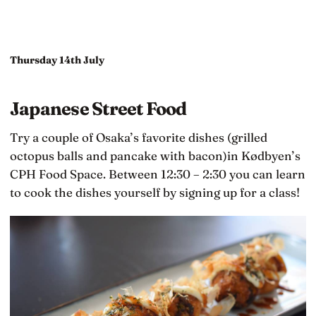
Thursday 14th July
Japanese Street Food
Try a couple of Osaka’s favorite dishes (grilled
octopus balls and pancake with bacon)in Kødbyen’s
CPH Food Space. Between 12:30 – 2:30 you can learn
to cook the dishes yourself by signing up for a class!