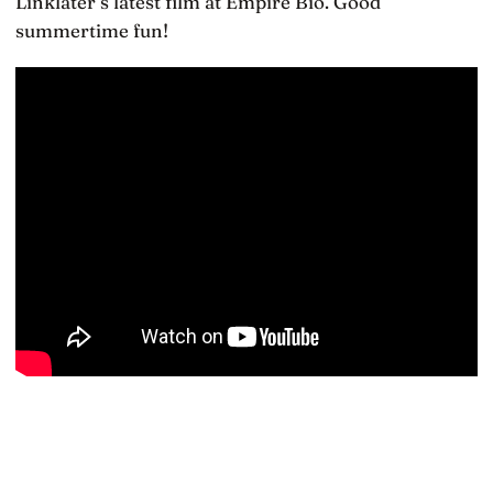
Linklater’s latest film at Empire Bio. Good
summertime fun!