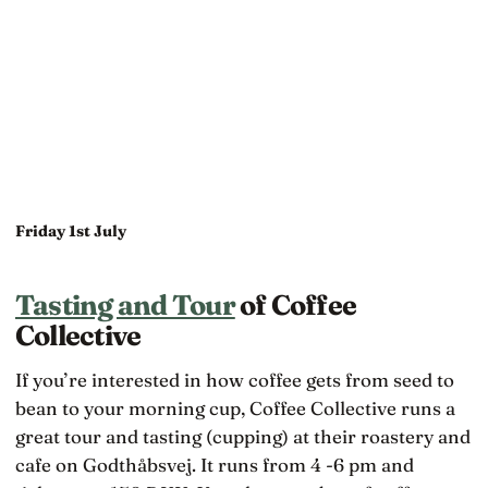
Friday 1st July
Tasting and Tour
of Coffee
Collective
If you’re interested in how coffee gets from seed to
bean to your morning cup, Coffee Collective runs a
great tour and tasting (cupping) at their roastery and
cafe on Godthåbsvej. It runs from 4 -6 pm and