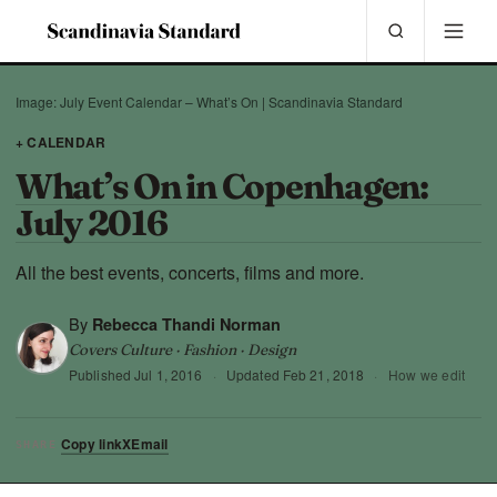
Image: July Event Calendar – What’s On | Scandinavia Standard
+ CALENDAR
What’s On in Copenhagen:
July 2016
All the best events, concerts, films and more.
By
Rebecca Thandi Norman
Covers Culture · Fashion · Design
Published
Jul 1, 2016
·
Updated
Feb 21, 2018
·
How we edit
Copy link
X
Email
SHARE