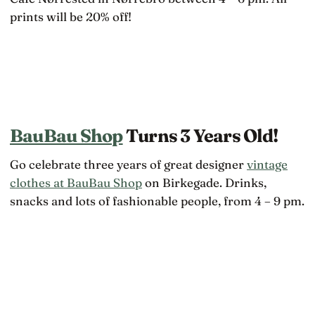
prints will be 20% off!
BauBau Shop
Turns 3 Years Old!
Go celebrate three years of great designer
vintage
clothes at BauBau Shop
on Birkegade. Drinks,
snacks and lots of fashionable people, from 4 – 9 pm.