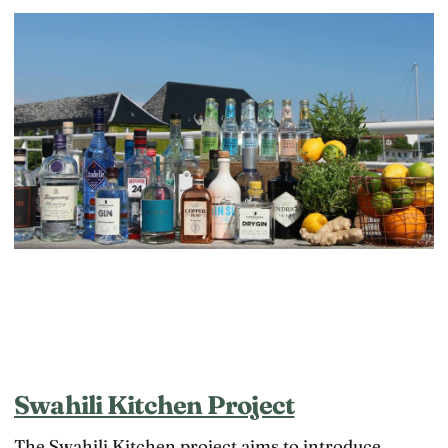
Swahili Kitchen Project
The Swahili Kitchen project aims to introduce