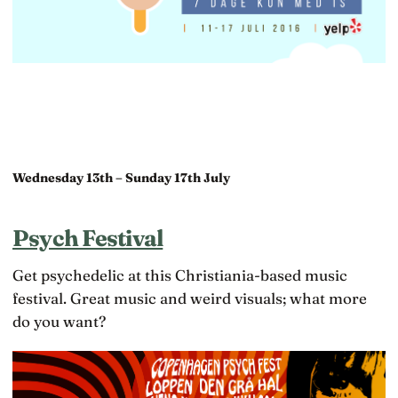
Wednesday 13th – Sunday 17th July
Psych Festival
Get psychedelic at this Christiania-based music
festival. Great music and weird visuals; what more
do you want?