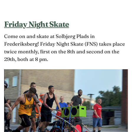
Friday Night Skate
Come on and skate at Solbjerg Plads in
Frederiksberg! Friday Night Skate (FNS) takes place
twice monthly, first on the 8th and second on the
29th, both at 8 pm.