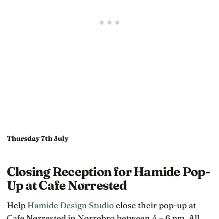
Thursday 7th July
Closing Reception for Hamide Pop-
Up at Cafe Nørrested
Help
Hamide Design Studio
close their pop-up at
Cafe Nørrested in Nørrebro between 4 – 6 pm. All