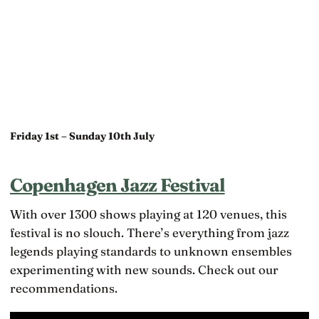
Friday 1st – Sunday 10th July
Copenhagen Jazz Festival
With over 1300 shows playing at 120 venues, this
festival is no slouch. There’s everything from jazz
legends playing standards to unknown ensembles
experimenting with new sounds. Check out our
recommendations.