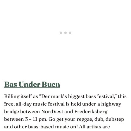
Bas Under Buen
Billing itself as “Denmark’s biggest bass festival,” this
free, all-day music festival is held under a highway
bridge between NordVest and Frederiksberg
between 3 – 11 pm. Go get your reggae, dub, dubstep
and other bass-based music on! All artists are