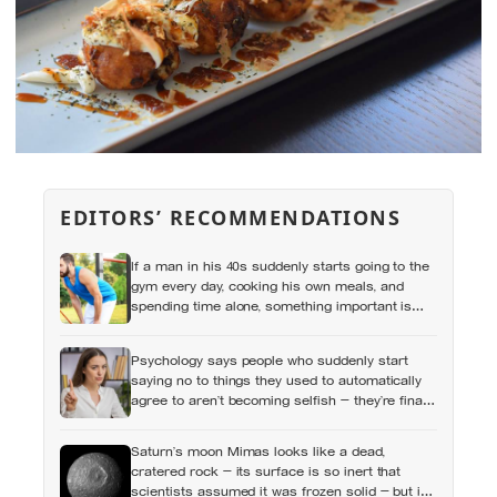
EDITORS’ RECOMMENDATIONS
If a man in his 40s suddenly starts going to the
gym every day, cooking his own meals, and
spending time alone, something important is
happening — and it’s almost always the opposite
of a crisis
Psychology says people who suddenly start
saying no to things they used to automatically
agree to aren’t becoming selfish — they’re finally
understanding that their energy is a finite
resource
Saturn’s moon Mimas looks like a dead,
cratered rock — its surface is so inert that
scientists assumed it was frozen solid — but in