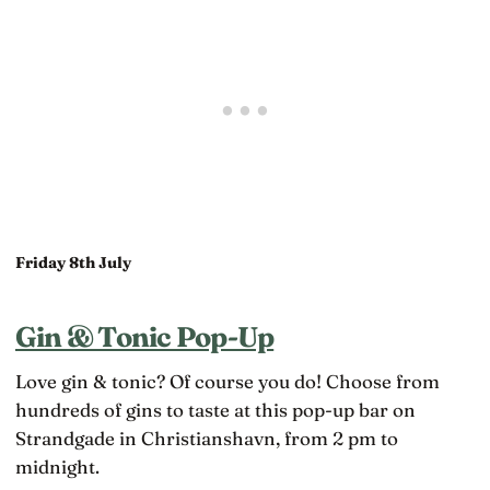
Friday 8th July
Gin & Tonic Pop-Up
Love gin & tonic? Of course you do! Choose from
hundreds of gins to taste at this pop-up bar on
Strandgade in Christianshavn, from 2 pm to
midnight.