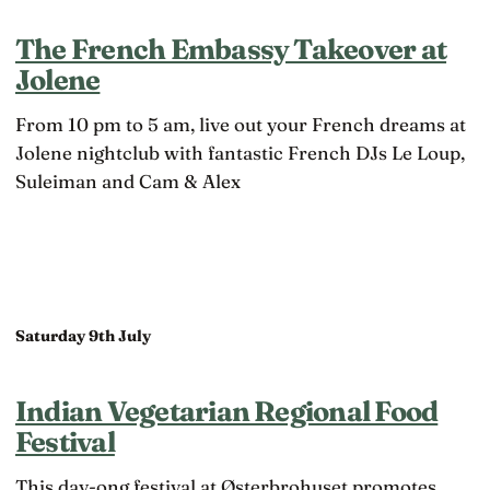
The French Embassy Takeover at
Jolene
From 10 pm to 5 am, live out your French dreams at
Jolene nightclub with fantastic French DJs Le Loup,
Suleiman and Cam & Alex
Saturday 9th July
Indian Vegetarian Regional Food
Festival
This day-ong festival at Østerbrohuset promotes