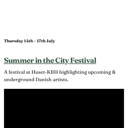
Thursday 14th – 17th July
Summer in the City Festival
A festival at Huset-KBH highlighting upcoming &
underground Danish artists.