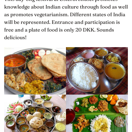
knowledge about Indian culture through food as well
as promotes vegetarianism. Different states of India
will be represented. Entrance and participation is
free and a plate of food is only 20 DKK. Sounds
delicious!