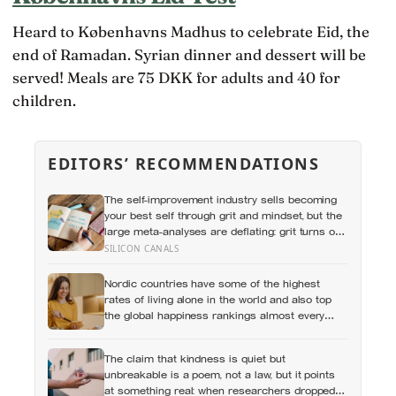
Heard to Københavns Madhus to celebrate Eid, the
end of Ramadan. Syrian dinner and dessert will be
served! Meals are 75 DKK for adults and 40 for
children.
EDITORS’ RECOMMENDATIONS
The self-improvement industry sells becoming
your best self through grit and mindset, but the
large meta-analyses are deflating: grit turns out
to be mostly conscientiousness renamed, and
SILICON CANALS
growth-mindset programmes move academic
results only slightly
Nordic countries have some of the highest
rates of living alone in the world and also top
the global happiness rankings almost every
year, except for one group the data keeps
flagging as the exception, the people living
The claim that kindness is quiet but
alone themselves
unbreakable is a poem, not a law, but it points
at something real: when researchers dropped