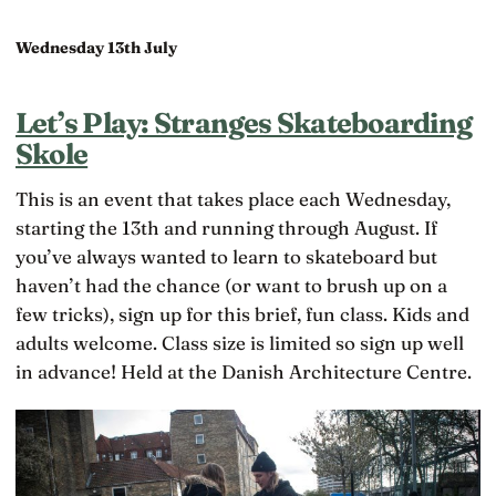
Wednesday 13th July
Let’s Play: Stranges Skateboarding
Skole
This is an event that takes place each Wednesday,
starting the 13th and running through August. If
you’ve always wanted to learn to skateboard but
haven’t had the chance (or want to brush up on a
few tricks), sign up for this brief, fun class. Kids and
adults welcome. Class size is limited so sign up well
in advance! Held at the Danish Architecture Centre.