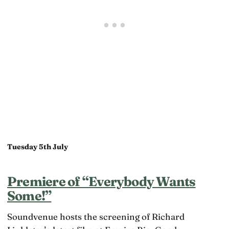
Tuesday 5th July
Premiere of “Everybody Wants
Some!”
Soundvenue hosts the screening of Richard