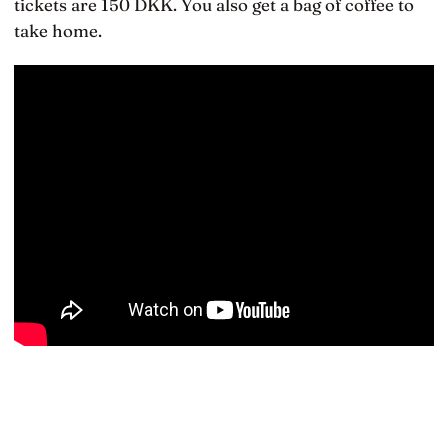
tickets are 150 DKK. You also get a bag of coffee to
take home.