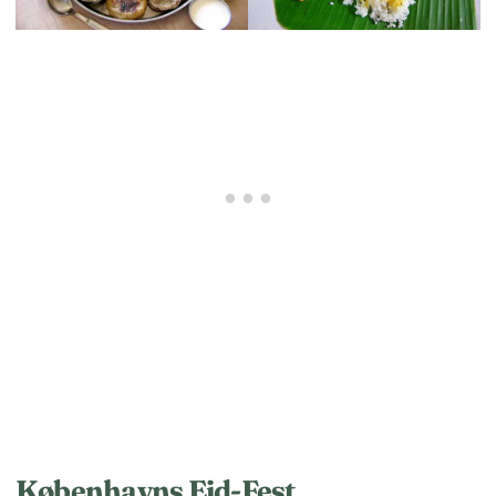
Københavns Eid-Fest