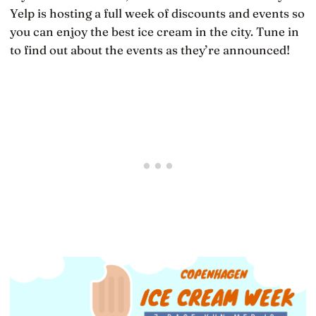
Yelp is hosting a full week of discounts and events so
you can enjoy the best ice cream in the city. Tune in
to find out about the events as they’re announced!