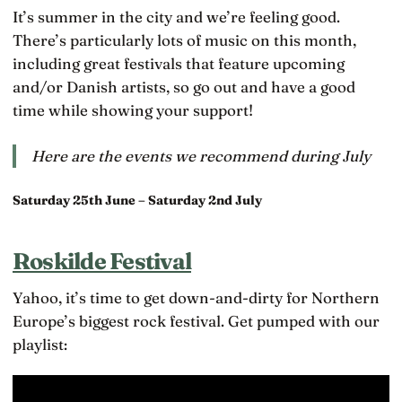
It’s summer in the city and we’re feeling good.
There’s particularly lots of music on this month,
including great festivals that feature upcoming
and/or Danish artists, so go out and have a good
time while showing your support!
Here are the events we recommend during July
Saturday 25th June – Saturday 2nd July
Roskilde Festival
Yahoo, it’s time to get down-and-dirty for Northern
Europe’s biggest rock festival. Get pumped with our
playlist: