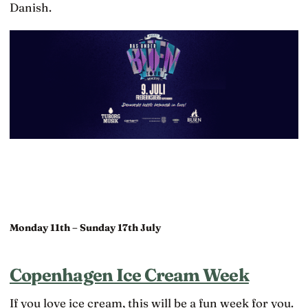
Danish.
Monday 11th – Sunday 17th July
Copenhagen Ice Cream Week
If you love ice cream, this will be a fun week for you.