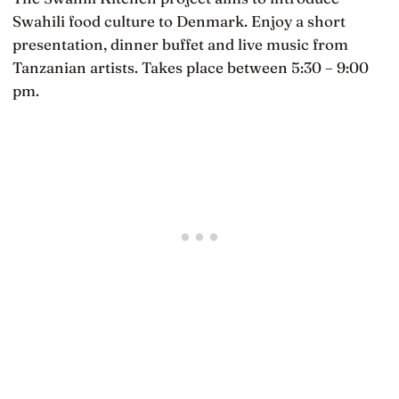
Swahili food culture to Denmark. Enjoy a short
presentation, dinner buffet and live music from
Tanzanian artists. Takes place between 5:30 – 9:00
pm.