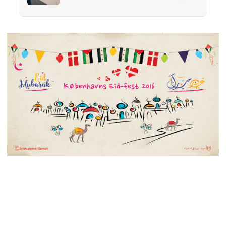
17,000 wallets across 40 countries, people
returned them more often when they held
money, not less