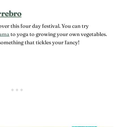
rrebro
ver this four day festival. You can try
ama
to yoga to growing your own vegetables.
 something that tickles your fancy!