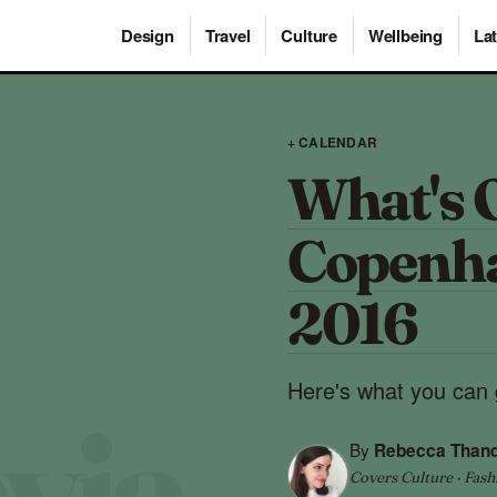
Design
Travel
Culture
Wellbeing
Lat
+ CALENDAR
What's 
Copenha
2016
Here's what you can 
By
Rebecca Than
Covers Culture · Fash