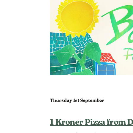
Thursday 1st September
1 Kroner Pizza from 