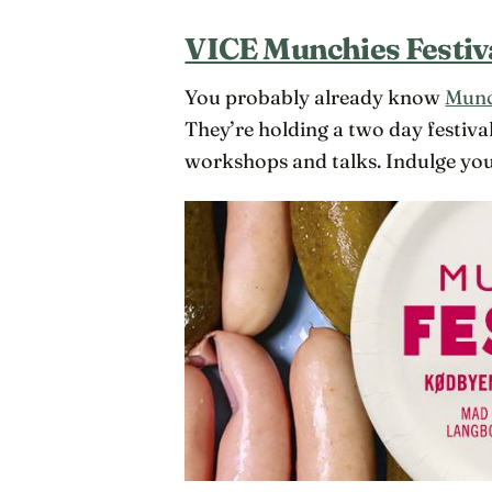
VICE Munchies Festiv
You probably already know
Munc
They’re holding a two day festiva
workshops and talks. Indulge your