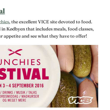
al
hies
, the excellent VICE site devoted to food.
l in Kødbyen that includes meals, food classes,
 appetite and see what they have to offer!