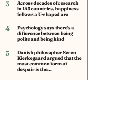
3
Across decades of research
in 145 countries, happiness
follows a U-shaped arc
4
Psychology says there's a
difference between being
polite and being kind
5
Danish philosopher Søren
Kierkegaard argued that the
most common form of
despair is the…