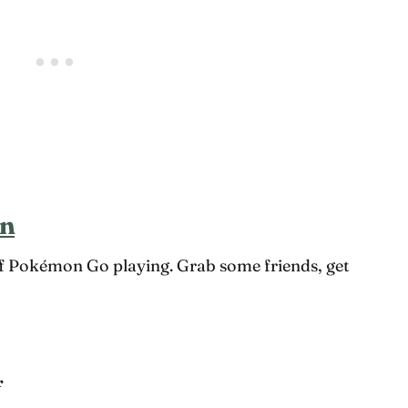
on
of Pokémon Go playing. Grab some friends, get
r