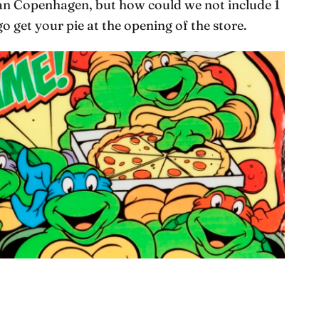
than Copenhagen, but how could we not include 1
o get your pie at the opening of the store.