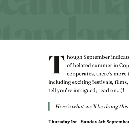
T
hough September indicate
of belated summer in Co
cooperates, there’s more
including exciting festivals, films
tell you’re intrigued; read on…)!
Here’s what we’ll be doing thi
Thursday 1st – Sunday 4th Septembe