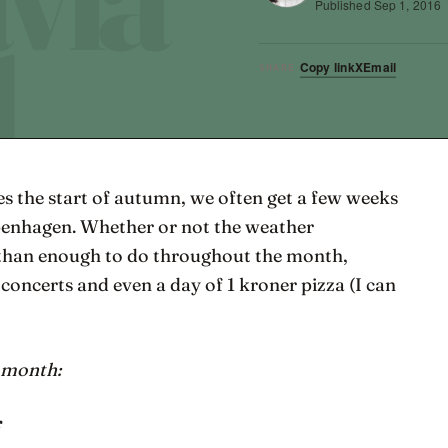
Published
Sep 1, 2016
Copy link
X
Email
SHARE
s the start of autumn, we often get a few weeks
penhagen. Whether or not the weather
 than enough to do throughout the month,
, concerts and even a day of 1 kroner pizza (I can
s month:
r