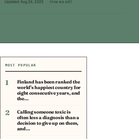
·
Updated
Aug 24, 2023
·
How we edit
MOST POPULAR
1
Finland has been ranked the
world's happiest country for
eight consecutive years, and
the…
2
Calling someone toxic is
often less a diagnosis than a
decision to give up on them,
and…