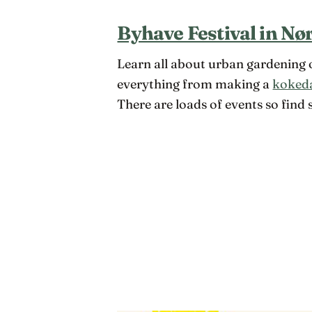
Byhave Festival in Nø
Learn all about urban gardening o
everything from making a
koked
There are loads of events so find