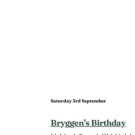
Saturday 3rd September
Bryggen’s Birthday