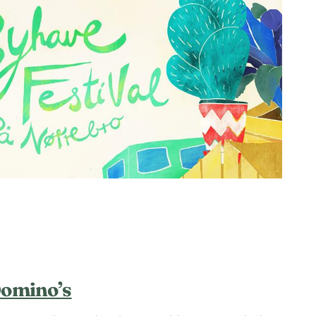
Domino’s