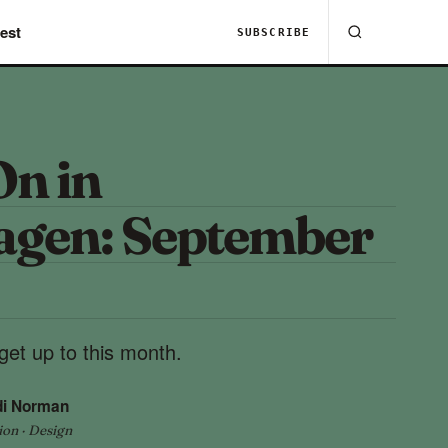
est
SUBSCRIBE
On in
gen: September
get up to this month.
di Norman
ion · Design