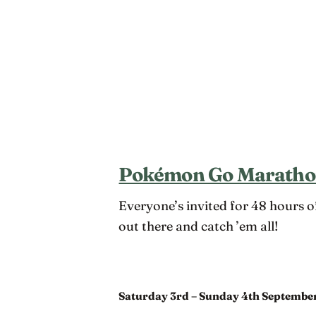
Pokémon Go Marath
Everyone’s invited for 48 hours 
out there and catch ’em all!
Saturday 3rd – Sunday 4th Septembe