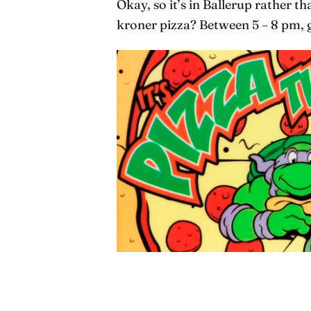
Okay, so it’s in Ballerup rather 
kroner pizza? Between 5 – 8 pm, g