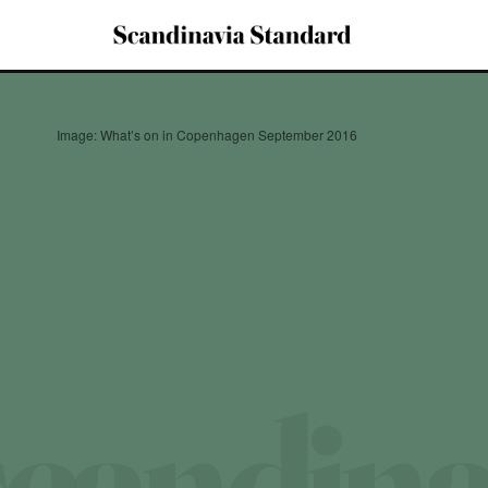
Image: What’s on in Copenhagen September 2016