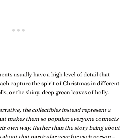
ents usually have a high level of detail that
ach capture the spirit of Christmas in different
lls, or the shiny, deep green leaves of holly.
arrative, the collectibles instead represent a
what makes them so popular: everyone connects
eir own way. Rather than the story being about
 about that particular year for each person –