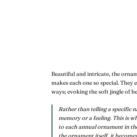
Beautiful and intricate, the ornam
makes each one so special. They e
ways; evoking the soft jingle of be
Rather than telling a specific n
memory or a feeling. This is 
to each annual ornament in th
the ornament itself, it becomes