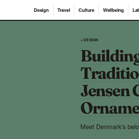
Design
Travel
Culture
Wellbeing
Lat
+ DESIGN
Building
Traditi
Jensen 
Orname
Meet Denmark's belov