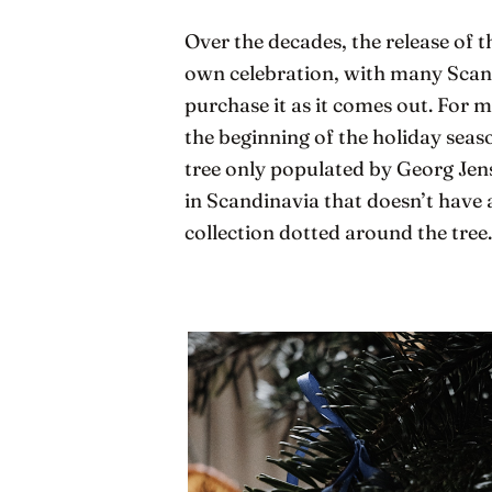
Over the decades, the release of
own celebration, with many Scand
purchase it as it comes out. For m
the beginning of the holiday sea
tree only populated by Georg Jens
in Scandinavia that doesn’t have 
collection dotted around the tree