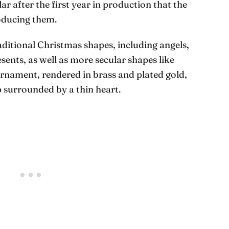
r after the first year in production that the
oducing them.
aditional Christmas shapes, including angels,
sents, as well as more secular shapes like
t ornament, rendered in brass and plated gold,
p surrounded by a thin heart.