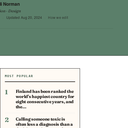
di Norman
ion · Design
9
·
Updated
Aug 20, 2024
·
How we edit
MOST POPULAR
1
Finland has been ranked the
world's happiest country for
eight consecutive years, and
the…
2
Calling someone toxic is
often less a diagnosis than a