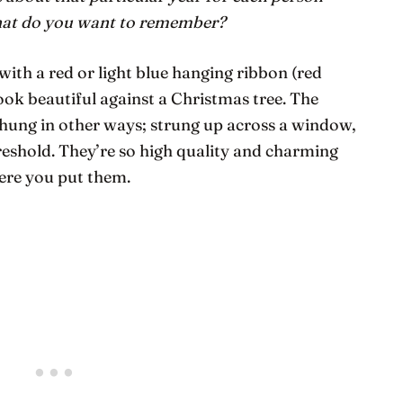
hat do
you
want to remember?
ith a red or light blue hanging ribbon (red
look beautiful against a Christmas tree. The
hung in other ways; strung up across a window,
hreshold. They’re so high quality and charming
here you put them.