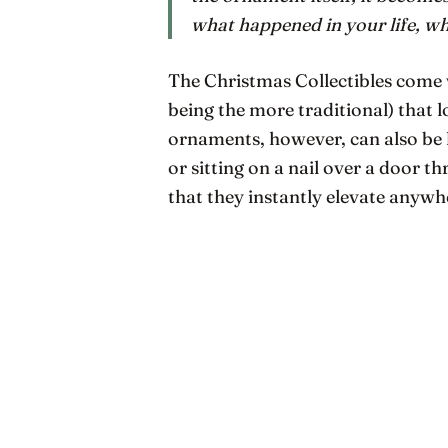
what happened in
your
life, w
The Christmas Collectibles come w
being the more traditional) that 
ornaments, however, can also be 
or sitting on a nail over a door t
that they instantly elevate anyw