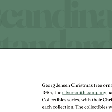
Georg Jensen Christmas tree orna
1984, the
silversmith company
ha
Collectibles series, with their C
each collection. The collectibles 