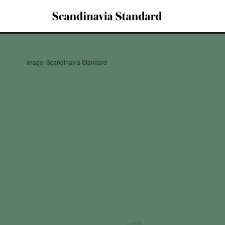
Image: Scandinavia Standard