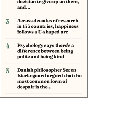
decision to give up on them,
and…
3
Across decades of research
in 145 countries, happiness
follows a U-shaped arc
4
Psychology says there's a
difference between being
polite and being kind
5
Danish philosopher Søren
Kierkegaard argued that the
most common form of
despair is the…