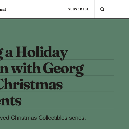
est
SUBSCRIBE
 a Holiday
on with Georg
Christmas
nts
ed Christmas Collectibles series.