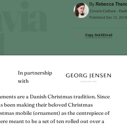
By
Rebecca Than
Covers Culture · Fash
Published
Dec 12, 201
Copy link
X
Email
SHARE
In partnership
with
ments are a Danish Christmas tradition. Since
s been making their beloved Christmas
hristmas mobile (ornament) as the centrepiece of
were meant to be a set of ten rolled out over a