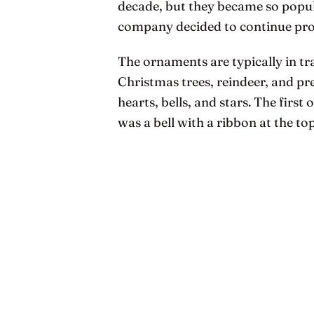
decade, but they became so popula
company decided to continue pr
The ornaments are typically in tr
Christmas trees, reindeer, and pre
hearts, bells, and stars. The firs
was a bell with a ribbon at the to