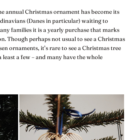
 the annual Christmas ornament has become its
inavians (Danes in particular) waiting to
any families it is a yearly purchase that marks
son. Though perhaps not usual to see a Christmas
en ornaments, it’s rare to see a Christmas tree
a least a few – and many have the whole
.