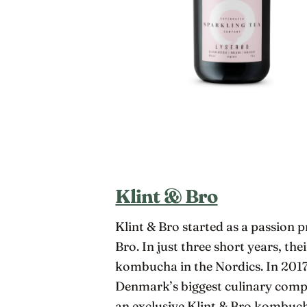
Klint & Bro
Klint & Bro started as a passion 
Bro. In just three short years, t
kombucha in the Nordics. In 2017,
Denmark’s biggest culinary compe
an exclusive Klint & Bro kombu