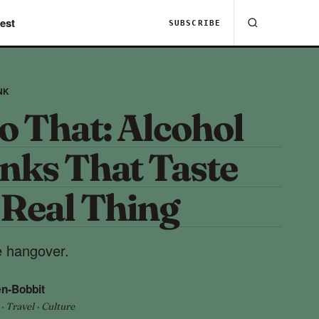
est
SUBSCRIBE
NK
o That: Alcohol
inks That Taste
 Real Thing
he hangover.
n-Bobbit
 Travel · Culture