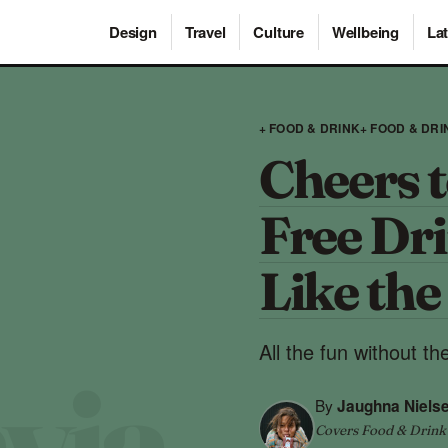
Design
Travel
Culture
Wellbeing
Lat
+ FOOD & DRINK
+ FOOD & DRI
Cheers t
Free Dr
Like the
All the fun without t
By
Jaughna Nielse
Covers Food & Drink ·