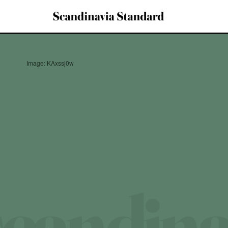
Image: KAxssj0w