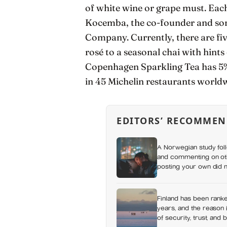
of white wine or grape must. Eac
Kocemba, the co-founder and so
Company. Currently, there are fiv
rosé to a seasonal chai with hints
Copenhagen Sparkling Tea has 5% 
in 45 Michelin restaurants world
EDITORS’ RECOMMEN
A Norwegian study foll
and commenting on othe
posting your own did n
which messaging habit
Finland has been ranke
years, and the reason i
of security, trust, and 
happiness at all