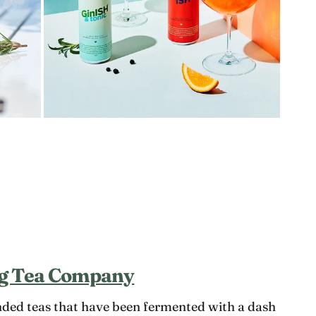
g Tea Company
ded teas that have been fermented with a dash