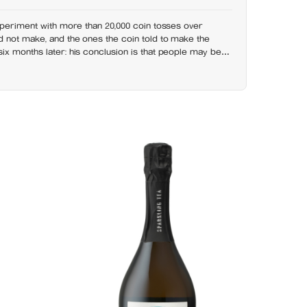
xperiment with more than 20,000 coin tosses over
 not make, and the ones the coin told to make the
x months later: his conclusion is that people may be
bout life-changing choices