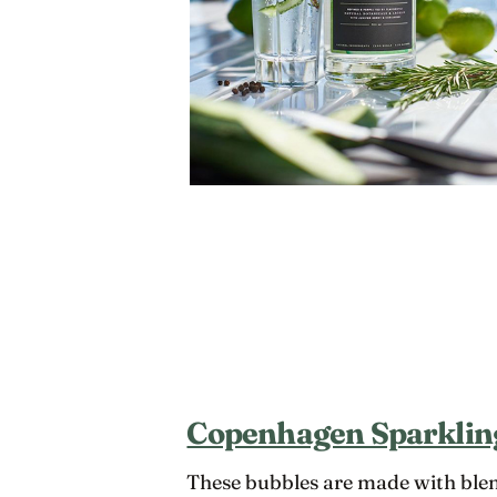
Copenhagen Sparklin
These bubbles are made with blen