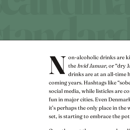
N
on-alcoholic drinks are 
the
hvid Januar
, or “dry
drinks are at an all-time
coming years. Hashtags like “sob
social media, while listicles are 
fun in major cities. Even Denmar
it’s perhaps the only place in the
set, is starting to embrace the po