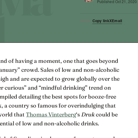
Published
Oct 21, 2020
Copy link
X
Email
SHARE
kind of having a moment, one that goes beyond
 January” crowd. Sales of low and non-alcoholic
 high and are expected to grow globally over the
er curious” and “mindful drinking” trend on
compiled detailing the best spots for booze-free
k, a country so famous for overindulging that
 world that
Thomas Vinterberg
‘s
Druk
could be
tential of low and non-alcoholic drinks.