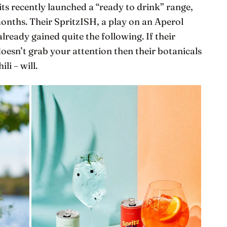
its recently launched a “ready to drink” range,
onths. Their SpritzISH, a play on an Aperol
lready gained quite the following. If their
oesn’t grab your attention then their botanicals
li – will.