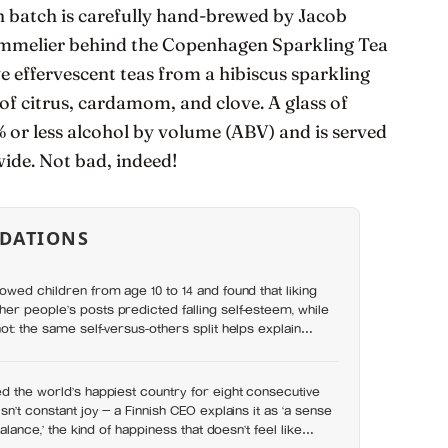
h batch is carefully hand-brewed by Jacob
mmelier behind the Copenhagen Sparkling Tea
e effervescent teas from a hibiscus sparkling
 of citrus, cardamom, and clove. A glass of
or less alcohol by volume (ABV) and is served
wide. Not bad, indeed!
DATIONS
owed children from age 10 to 14 and found that liking
r people’s posts predicted falling self-esteem, while
ot: the same self-versus-others split helps explain
s leave you feeling worse
d the world’s happiest country for eight consecutive
sn’t constant joy — a Finnish CEO explains it as ‘a sense
balance,’ the kind of happiness that doesn’t feel like