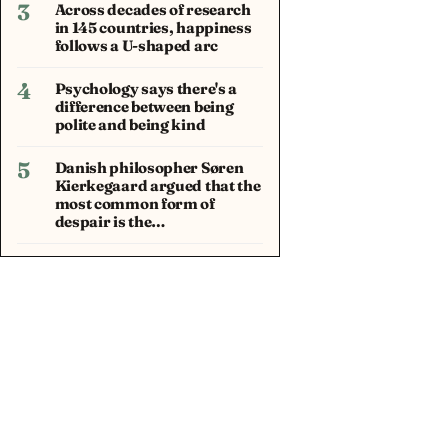
3
Across decades of research
in 145 countries, happiness
follows a U-shaped arc
4
Psychology says there's a
difference between being
polite and being kind
5
Danish philosopher Søren
Kierkegaard argued that the
most common form of
despair is the…