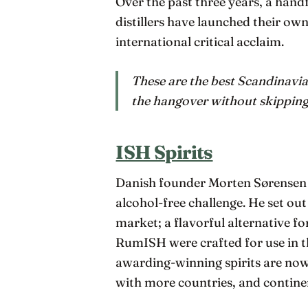
Over the past three years, a han
distillers have launched their own
international critical acclaim.
These are the best Scandinavia
the hangover without skipping 
ISH Spirits
Danish founder Morten Sørensen 
alcohol-free challenge. He set ou
market; a flavorful alternative f
RumISH were crafted for use in th
awarding-winning spirits are now
with more countries, and contine