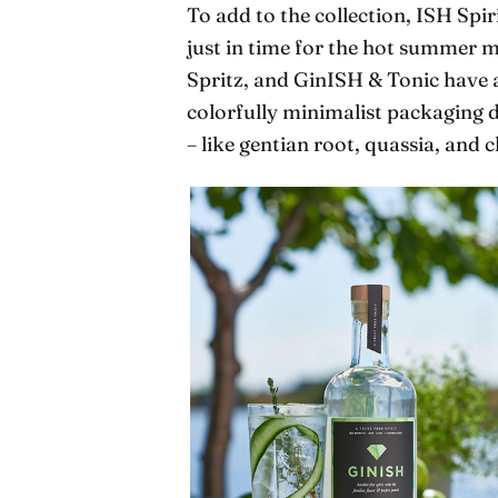
To add to the collection, ISH Spir
just in time for the hot summer m
Spritz, and GinISH & Tonic have a
colorfully minimalist packaging d
– like gentian root, quassia, and chi