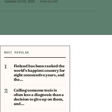
·
Updated
Oct 22, 2020
·
How we edit
MOST POPULAR
1
Finland has been ranked the
world's happiest country for
eight consecutive years, and
the…
2
Calling someone toxic is
often less a diagnosis than a
decision to give up on them,
and…