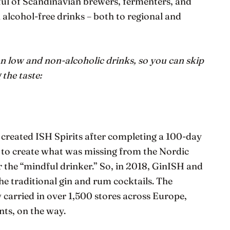
dful of Scandinavian brewers, fermenters, and
 alcohol-free drinks – both to regional and
n low and non-alcoholic drinks, so you can skip
the taste:
created ISH Spirits after completing a 100-day
t to create what was missing from the Nordic
or the “mindful drinker.” So, in 2018, GinISH and
e traditional gin and rum cocktails. The
 carried in over 1,500 stores across Europe,
nts, on the way.