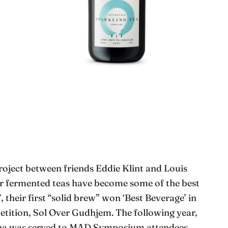
project between friends Eddie Klint and Louis
heir fermented teas have become some of the best
 their first “solid brew” won ‘Best Beverage’ in
tition, Sol Over Gudhjem. The following year,
cha was served to MAD Symposium attendees