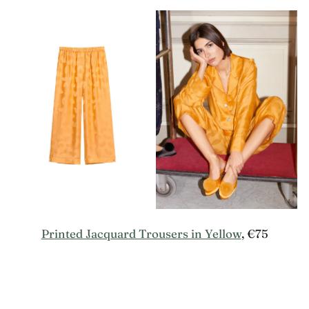
Printed Jacquard Trousers in Yellow
, €75