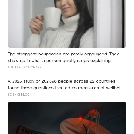
The strongest boundaries are rarely announced. They
show up in what a person quietly stops explaining.
THE LAW DICTIONARY
A 2026 study of 202,898 people across 22 countries
found three questions treated as measures of wellbeing
told different stories: life satisfaction and happiness
SCIENCEBLOG
tracked each other closely, while the ‘best possible life’
ladder leaned much more toward national wealth