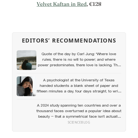
Velvet Kaftan in Red
, €128
EDITORS’ RECOMMENDATIONS
Quote of the day by Carl Jung: “Where love
rules, there is no will to power; and where
power predominates, there love is lacking. The
one is the shadow of the other.”
A psychologist at the University of Texas
handed students a blank sheet of paper and
fifteen minutes a day, four days straight, to write
privately about their hardest experience — and
over the next six months, they visited the
A 2024 study spanning ten countries and over a
campus health center at half the rate of
thousand faces overturned a popular idea about
everyone else
beauty — that a symmetrical face isn’t actually
what people respond to, it’s a face that closely
SCIENCEBLOG
resembles the typical proportions of its own
population