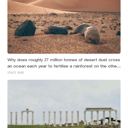
Why does roughly 27 million tonnes of desert dust cross
an ocean each year to fertilise a rainforest on the other
side of the planet?
SPACE WAR