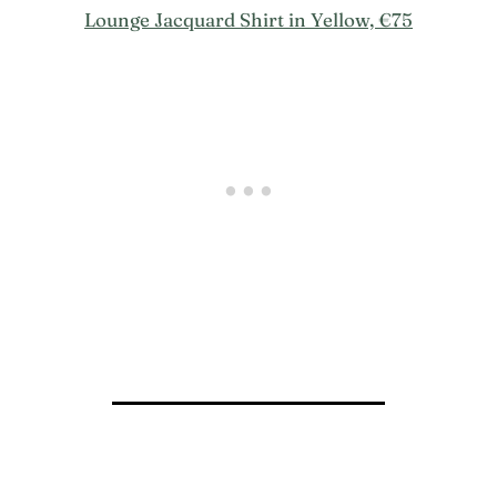
Lounge Jacquard Shirt in Yellow, €75