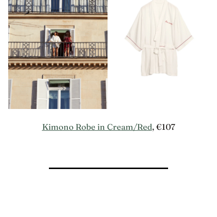
Kimono Robe in Cream/Red
, €107