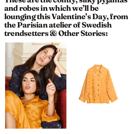
and robes in which we’ll be
lounging this Valentine’s Day, from
the Parisian atelier of Swedish
trendsetters & Other Stories: