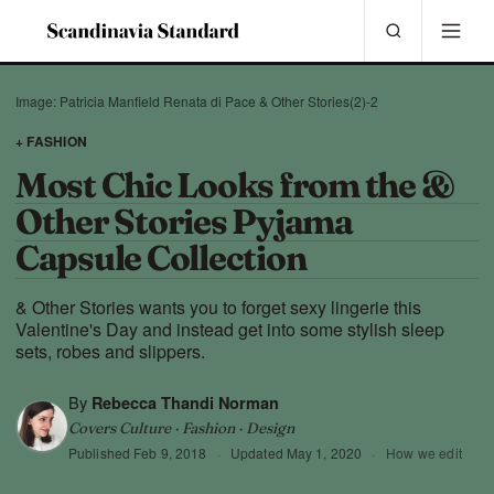
Image: Patricia Manfield Renata di Pace & Other Stories(2)-2
+ FASHION
Most Chic Looks from the &
Other Stories Pyjama
Capsule Collection
& Other Stories wants you to forget sexy lingerie this
Valentine's Day and instead get into some stylish sleep
sets, robes and slippers.
By
Rebecca Thandi Norman
Covers Culture · Fashion · Design
Published
Feb 9, 2018
·
Updated
May 1, 2020
·
How we edit