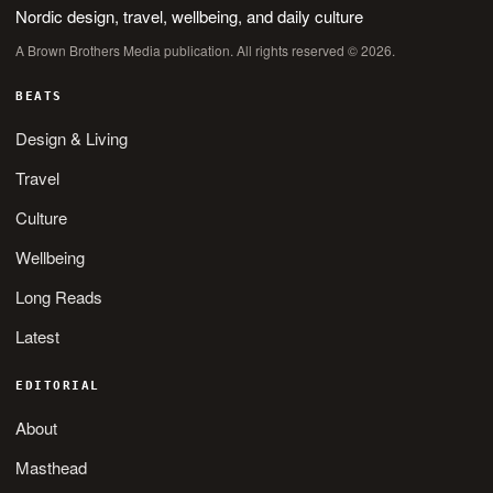
Nordic design, travel, wellbeing, and daily culture
A Brown Brothers Media publication. All rights reserved © 2026.
BEATS
Design & Living
Travel
Culture
Wellbeing
Long Reads
Latest
EDITORIAL
About
Masthead