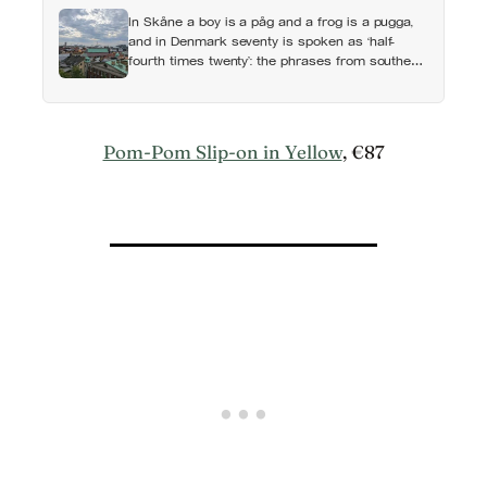
In Skåne a boy is a påg and a frog is a pugga,
and in Denmark seventy is spoken as ‘half-
fourth times twenty’: the phrases from southern
Scandinavia that leave visitors, and even other
Scandinavians, scratching their heads
Pom-Pom Slip-on in Yellow
, €87