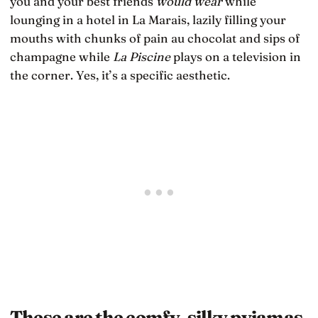
you and your best friends
would wear
while
lounging in a hotel in La Marais, lazily filling your
mouths with chunks of pain au chocolat and sips of
champagne while
La Piscine
plays on a television in
the corner. Yes, it’s a specific aesthetic.
These are the comfy, silky pyjamas