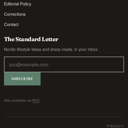
Editorial Policy
Corrections
Contact
The Standard Letter
Nordic lifestyle ideas and sharp reads, in your inbox.
SUBSCRIBE
Also available via
RSS
.
PRIVACY