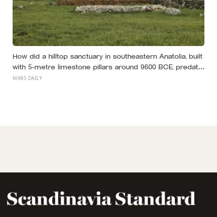
How did a hilltop sanctuary in southeastern Anatolia, built
with 5-metre limestone pillars around 9600 BCE, predate
Stonehenge by roughly 6,000 years without metal tools,
MARS DAILY
pottery, or the wheel?