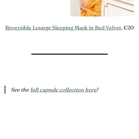
Reversible Lounge Sleeping Mask in Red Velvet
, €20
See the
full capsule collection here
!