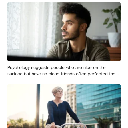
Psychology suggests people who are nice on the
surface but have no close friends often perfected the
nice long before they ever learned how to be known,
because nice keeps a room comfortable and known
asks you to risk something real