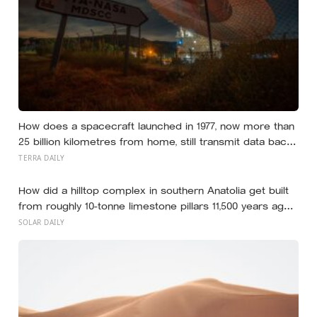
How does a spacecraft launched in 1977, now more than
25 billion kilometres from home, still transmit data back
to Earth on less power than a household hallway bulb?
TERRA DAILY
How did a hilltop complex in southern Anatolia get built
from roughly 10-tonne limestone pillars 11,500 years ago,
about 6,000 years before Stonehenge and long before
SOLAR DAILY
pottery, metal, or the wheel?