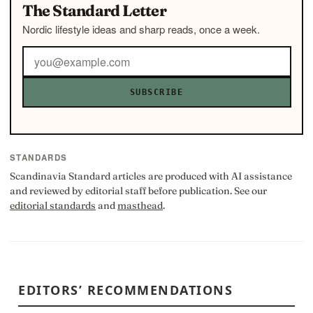
The Standard Letter
Nordic lifestyle ideas and sharp reads, once a week.
SUBSCRIBE
STANDARDS
Scandinavia Standard articles are produced with AI assistance
and reviewed by editorial staff before publication. See our
editorial standards
and
masthead
.
EDITORS’ RECOMMENDATIONS