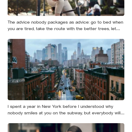
The advice nobody packages as advice: go to bed when
you are tired, take the route with the better trees, let
your evenings get quiet enough to feel like yours — and
notice how much of the day never needed to prove
itself to be worth having
I spent a year in New York before I understood why
nobody smiles at you on the subway, but everybody will
still help you if you trip — they’re not nice, they’re kind,
and it turns out those are two completely different skills