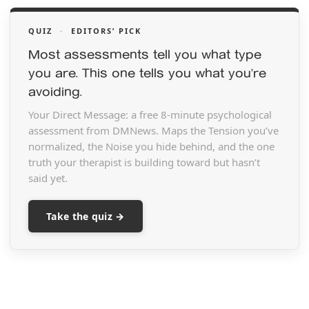
QUIZ
·
EDITORS’ PICK
Most assessments tell you what type
you are. This one tells you what you’re
avoiding.
Your Direct Message: a free 8-minute psychological
assessment from DMNews. Maps the Tension you’ve
normalized, the Noise you hide behind, and the one
truth your therapist is building toward but hasn’t
said yet.
Take the quiz →