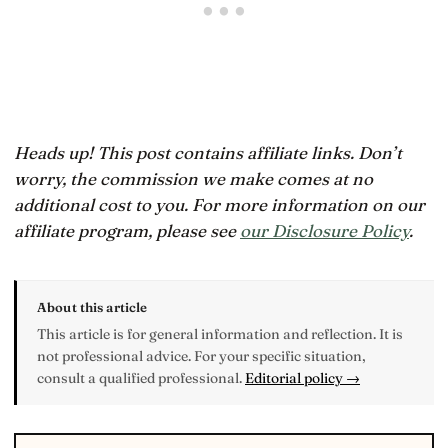
Heads up! This post contains affiliate links. Don’t
worry, the commission we make comes at no
additional cost to you. For more information on our
affiliate program, please see
our Disclosure Policy
.
About this article
This article is for general information and reflection. It is
not professional advice. For your specific situation,
consult a qualified professional.
Editorial policy →