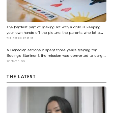
The hardest part of making art with a child is keeping
your own hands off the picture: the parents who let a
drawing go wrong instead of fixing it are usually the
THE ARTFUL PARENT
ones who have grown up the most in the doing
A Canadian astronaut spent three years training for
Boeing’s Starliner-1, the mission was converted to cargo-
only before it ever flew with a crew — now he is heading
SCIENCEBLOG
to the space station anyway, on someone else’s
spacecraft
THE LATEST