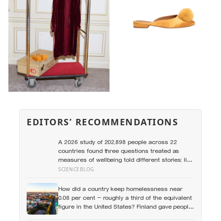
EDITORS’ RECOMMENDATIONS
A 2026 study of 202,898 people across 22
countries found three questions treated as
measures of wellbeing told different stories: life
satisfaction and happiness tracked each other
SCIENCEBLOG
closely, while the ‘best possible life’ ladder
leaned much more toward national wealth
How did a country keep homelessness near
0.08 per cent — roughly a third of the equivalent
figure in the United States? Finland gave people
the flat first