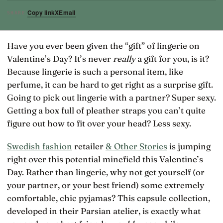
Copy link
X
Email
SHARE
Have you ever been given the “gift” of lingerie on
Valentine’s Day? It’s never
really
a gift for you, is it?
Because lingerie is such a personal item, like
perfume, it can be hard to get right as a surprise gift.
Going to pick out lingerie with a partner? Super sexy.
Getting a box full of pleather straps you can’t quite
figure out how to fit over your head? Less sexy.
Swedish fashion
retailer
& Other Stories
is jumping
right over this potential minefield this Valentine’s
Day. Rather than lingerie, why not get yourself (or
your partner, or your best friend) some extremely
comfortable, chic pyjamas? This capsule collection,
developed in their Parsian atelier, is exactly what