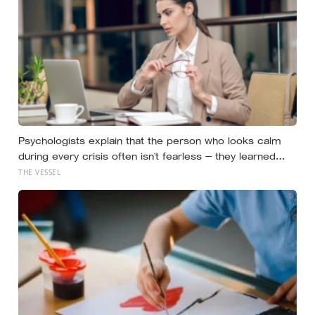
Psychologists explain that the person who looks calm
during every crisis often isn’t fearless — they learned
early that their fear was an inconvenience to everyone
THE VESSEL
else