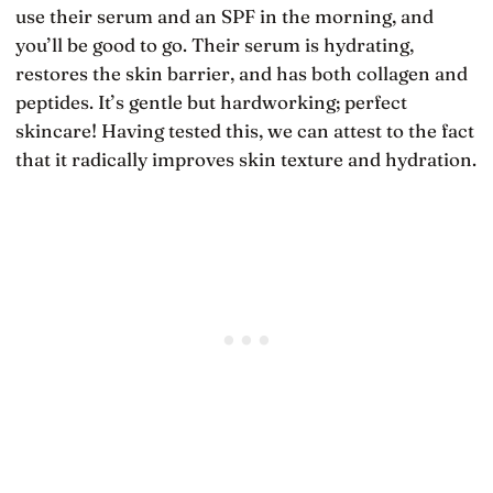
use their serum and an SPF in the morning, and
you’ll be good to go. Their serum is hydrating,
restores the skin barrier, and has both collagen and
peptides. It’s gentle but hardworking; perfect
skincare! Having tested this, we can attest to the fact
that it radically improves skin texture and hydration.