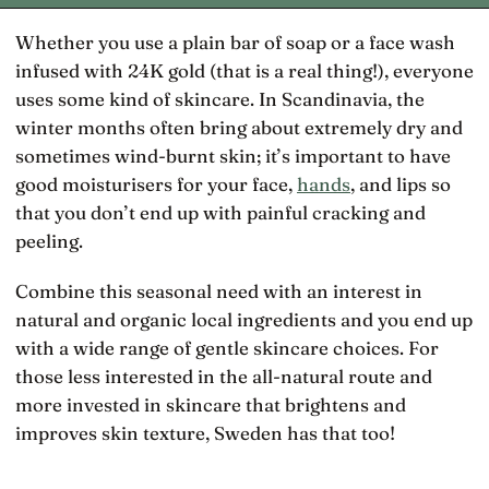
Whether you use a plain bar of soap or a face wash
infused with 24K gold (that is a real thing!), everyone
uses some kind of skincare. In Scandinavia, the
winter months often bring about extremely dry and
sometimes wind-burnt skin; it’s important to have
good moisturisers for your face,
hands
, and lips so
that you don’t end up with painful cracking and
peeling.
Combine this seasonal need with an interest in
natural and organic local ingredients and you end up
with a wide range of gentle skincare choices. For
those less interested in the all-natural route and
more invested in skincare that brightens and
improves skin texture, Sweden has that too!