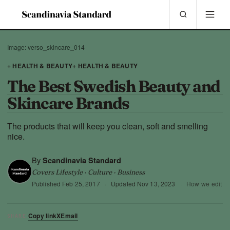
Image: verso_skincare_014
+ HEALTH & BEAUTY
+ HEALTH & BEAUTY
The Best Swedish Beauty and
Skincare Brands
The products that will keep you clean, soft and smelling
nice.
By
Scandinavia Standard
Covers Lifestyle · Culture · Business
Published
Feb 25, 2017
·
Updated
Nov 13, 2023
·
How we edit
Copy link
X
Email
SHARE