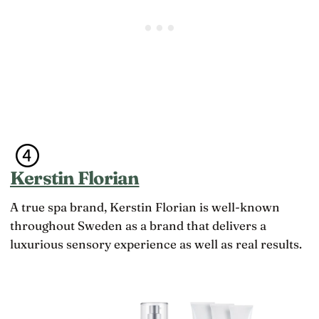
Kerstin Florian
A true spa brand, Kerstin Florian is well-known
throughout Sweden as a brand that delivers a
luxurious sensory experience as well as real results.