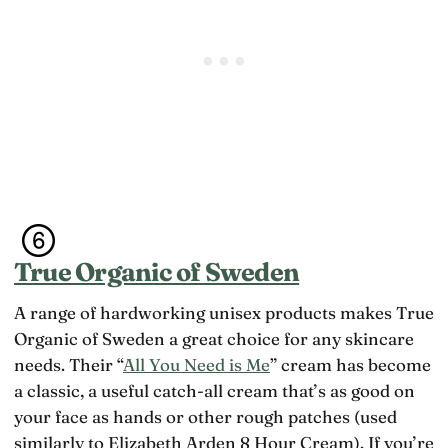
True Organic of Sweden
A range of hardworking unisex products makes True
Organic of Sweden a great choice for any skincare
needs. Their “
All You Need is Me
” cream has become
a classic, a useful catch-all cream that’s as good on
your face as hands or other rough patches (used
similarly to Elizabeth Arden 8 Hour Cream). If you’re