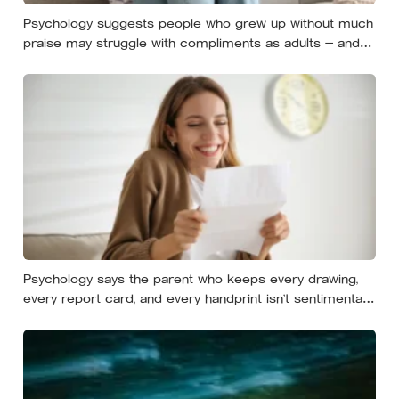
Psychology suggests people who grew up without much
praise may struggle with compliments as adults — and
some become self-reliant in ways that make
reassurance hard to receive
Psychology says the parent who keeps every drawing,
every report card, and every handprint isn’t sentimental
— they’re trying to prove to themselves that the years
actually happened, because most days felt too ordinary
to become memories