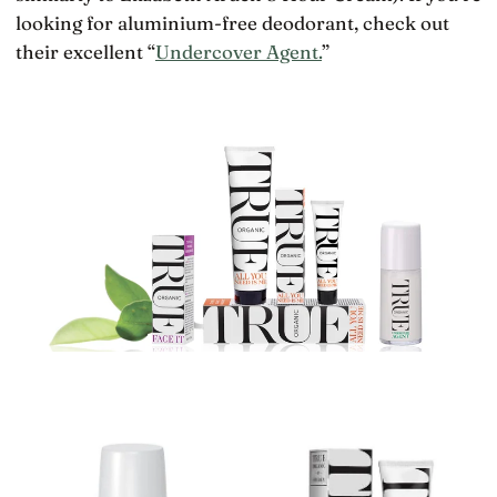
looking for aluminium-free deodorant, check out
their excellent “
Undercover Agent.
”