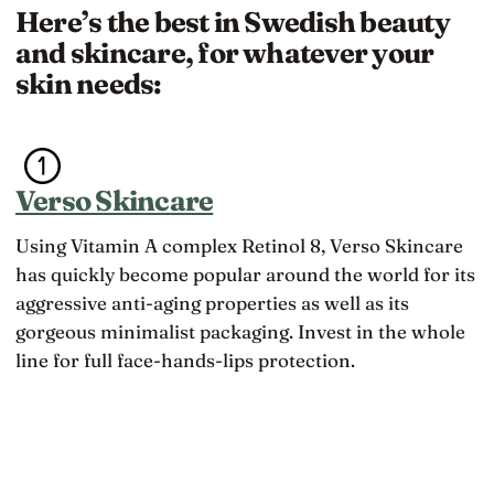
Here’s the best in Swedish beauty
and skincare, for whatever your
skin needs:
Verso Skincare
Using Vitamin A complex Retinol 8, Verso Skincare
has quickly become popular around the world for its
aggressive anti-aging properties as well as its
gorgeous minimalist packaging. Invest in the whole
line for full face-hands-lips protection.