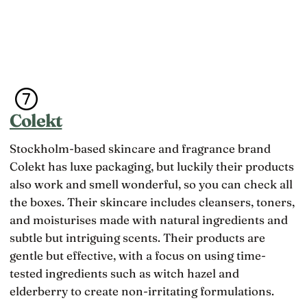
Colekt
Stockholm-based skincare and fragrance brand
Colekt has luxe packaging, but luckily their products
also work and smell wonderful, so you can check all
the boxes. Their skincare includes cleansers, toners,
and moisturises made with natural ingredients and
subtle but intriguing scents. Their products are
gentle but effective, with a focus on using time-
tested ingredients such as witch hazel and
elderberry to create non-irritating formulations.