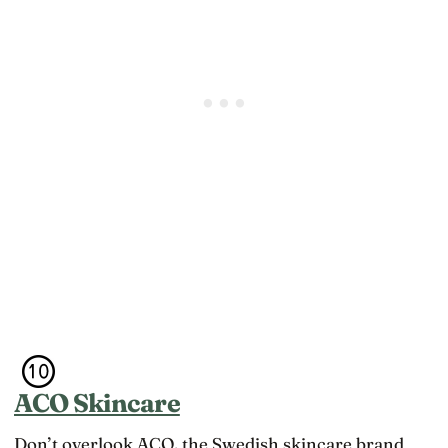
ACO Skincare
Don’t overlook ACO, the Swedish skincare brand