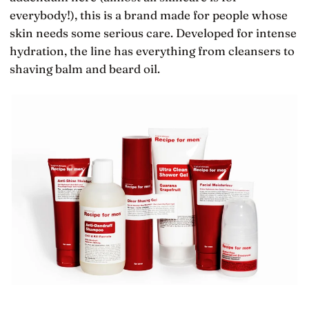
everybody!), this is a brand made for people whose
skin needs some serious care. Developed for intense
hydration, the line has everything from cleansers to
shaving balm and beard oil.