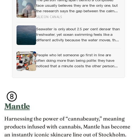
face usually believes they are the only one, but
the research says the gap between the calm
outside and the churn inside is close to
SILICON CANALS
universal, and everyone else is quietly hiding it
too
Seawater is only about 2.5 per cent denser than
freshwater, yet ocean swimming feels like a
different activity because the water moves, the
temperature shifts and no wall marks the
distance
People who let someone go first in line are
often doing more than being polite: they have
noticed that a minute costs the other person
more, then quietly accepted the difference
themselves
Mantle
Harnessing the power of “cannabeauty,” meaning
products infused with cannabis, Mantle has become
an instantly iconic skincare line out of Stockholm.