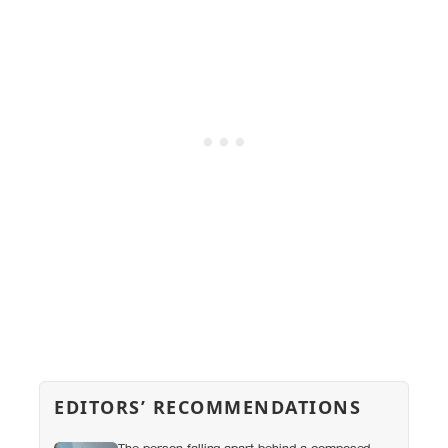
EDITORS’ RECOMMENDATIONS
The person falling apart behind a composed