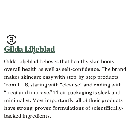
Gilda Liljeblad
Gilda Liljeblad believes that healthy skin boots
overall health as well as self-confidence. The brand
makes skincare easy with step-by-step products
from 1 – 6, staring with “cleanse” and ending with
“treat and improve.” Their packaging is sleek and
minimalist. Most importantly, all of their products
have strong, proven formulations of scientifically-
backed ingredients.