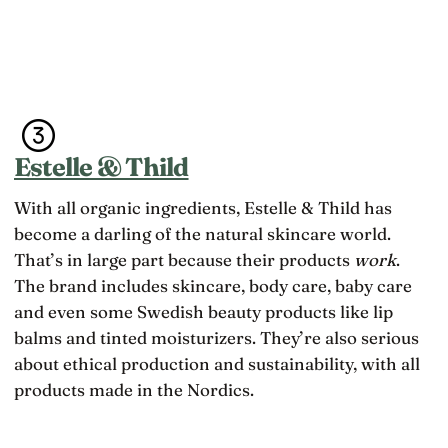
Estelle & Thild
With all organic ingredients, Estelle & Thild has
become a darling of the natural skincare world.
That’s in large part because their products
work
.
The brand includes skincare, body care, baby care
and even some Swedish beauty products like lip
balms and tinted moisturizers. They’re also serious
about ethical production and sustainability, with all
products made in the Nordics.