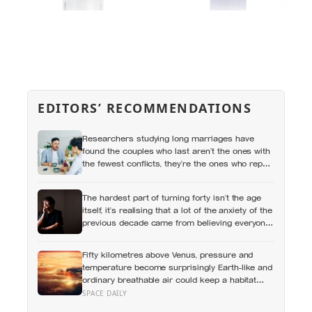
EDITORS’ RECOMMENDATIONS
Researchers studying long marriages have
found the couples who last aren’t the ones with
the fewest conflicts, they’re the ones who repair
small ruptures quickly rather than letting them
harden into weeks of quiet distance
The hardest part of turning forty isn’t the age
itself, it’s realising that a lot of the anxiety of the
previous decade came from believing everyone
else had figured out something nobody had
actually figured out
Fifty kilometres above Venus, pressure and
temperature become surprisingly Earth-like and
ordinary breathable air could keep a habitat
afloat, but living there would mean building a
SPACE DAILY
sealed world inside sulphuric-acid clouds