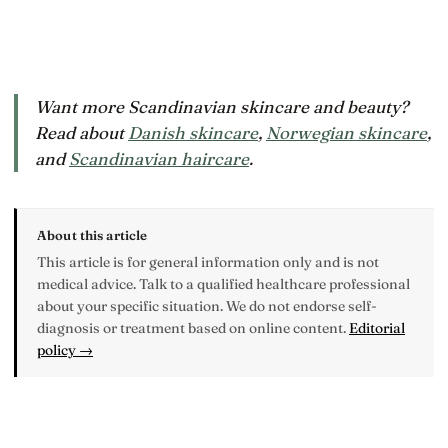
Want more Scandinavian skincare and beauty?
Read about
Danish skincare
,
Norwegian skincare
,
and
Scandinavian haircare
.
About this article
This article is for general information only and is not
medical advice. Talk to a qualified healthcare professional
about your specific situation. We do not endorse self-
diagnosis or treatment based on online content.
Editorial
policy →