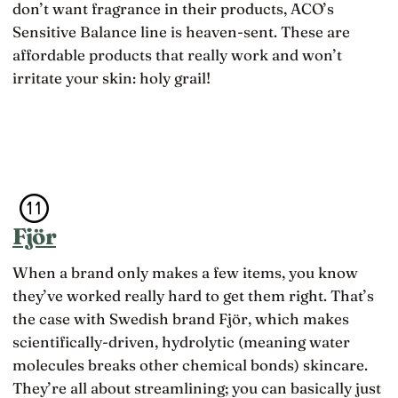
don’t want fragrance in their products, ACO’s
Sensitive Balance line is heaven-sent. These are
affordable products that really work and won’t
irritate your skin: holy grail!
Fjör
When a brand only makes a few items, you know
they’ve worked really hard to get them right. That’s
the case with Swedish brand Fjör, which makes
scientifically-driven, hydrolytic (meaning water
molecules breaks other chemical bonds) skincare.
They’re all about streamlining; you can basically just