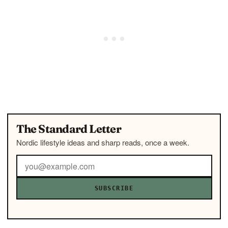
The Standard Letter
Nordic lifestyle ideas and sharp reads, once a week.
SUBSCRIBE