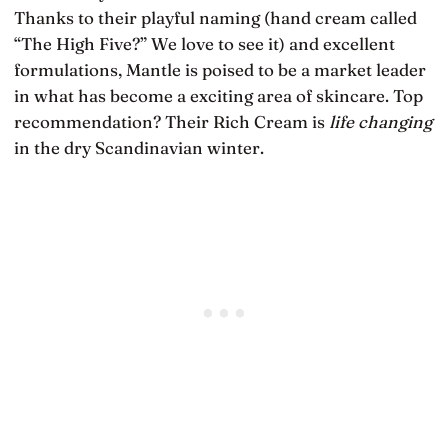
Thanks to their playful naming (hand cream called
“The High Five?” We love to see it) and excellent
formulations, Mantle is poised to be a market leader
in what has become a exciting area of skincare. Top
recommendation? Their Rich Cream is
life changing
in the dry Scandinavian winter.