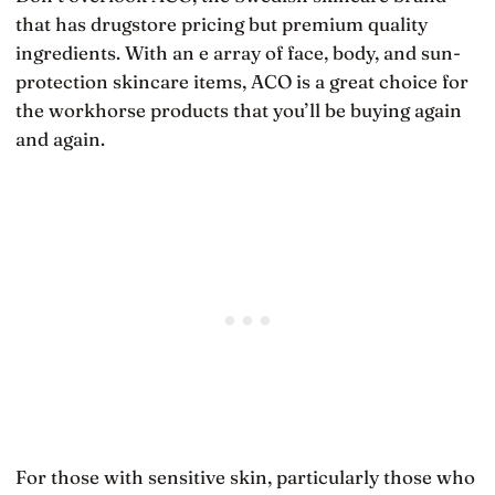
that has drugstore pricing but premium quality
ingredients. With an e array of face, body, and sun-
protection skincare items, ACO is a great choice for
the workhorse products that you’ll be buying again
and again.
For those with sensitive skin, particularly those who