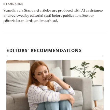
STANDARDS
Scandinavia Standard articles are produced with AI assistance
and reviewed by editorial staff before publication. See our
editorial standards
and
masthead
.
EDITORS’ RECOMMENDATIONS