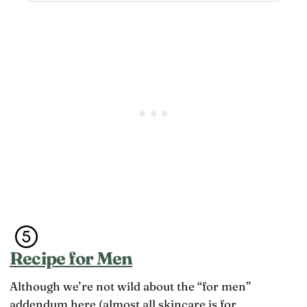
Recipe for Men
Although we’re not wild about the “for men”
addendum here (almost all skincare is for