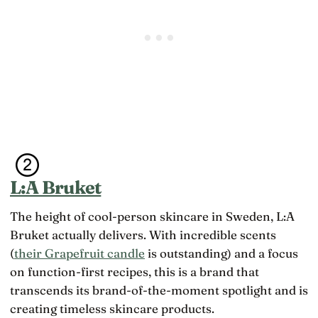
L:A Bruket
The height of cool-person skincare in Sweden, L:A
Bruket actually delivers. With incredible scents
(
their Grapefruit candle
is outstanding) and a focus
on function-first recipes, this is a brand that
transcends its brand-of-the-moment spotlight and is
creating timeless skincare products.