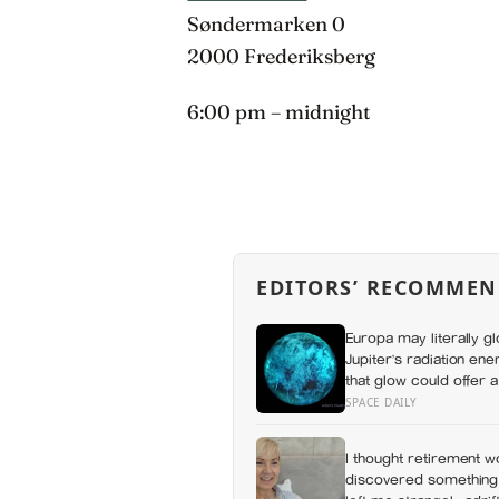
Søndermarken 0
2000 Frederiksberg
6:00 pm – midnight
EDITORS’ RECOMMEN
Europa may literally g
Jupiter’s radiation ene
that glow could offer 
SPACE DAILY
I thought retirement w
discovered something I