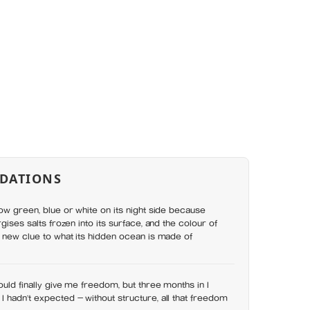
DATIONS
low green, blue or white on its night side because
rgises salts frozen into its surface, and the colour of
a new clue to what its hidden ocean is made of
ould finally give me freedom, but three months in I
 hadn’t expected — without structure, all that freedom