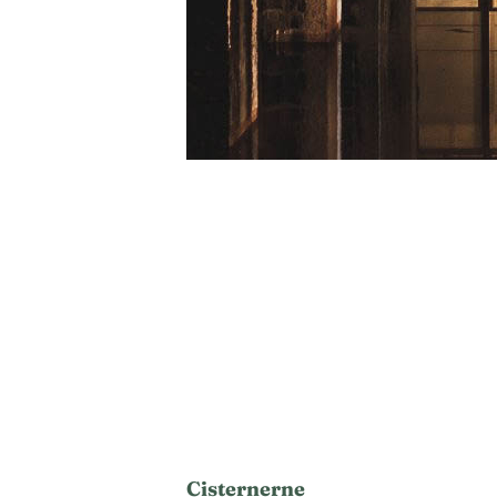
Cisternerne