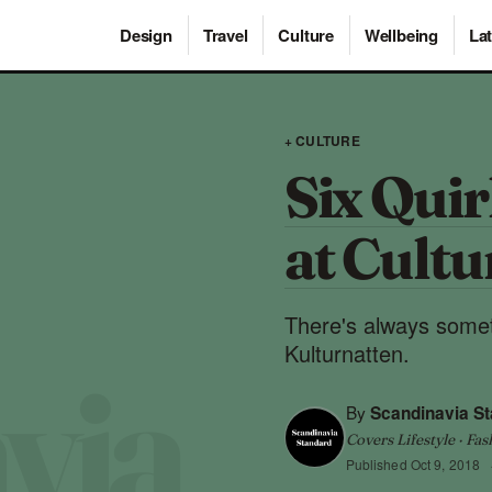
Design
Travel
Culture
Wellbeing
Lat
+ CULTURE
Six Quir
at Cultu
There's always somet
Kulturnatten.
By
Scandinavia S
Covers Lifestyle · Fas
Published
Oct 9, 2018