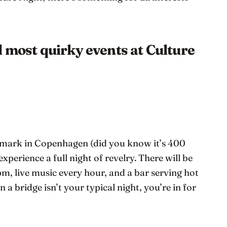
d most quirky events at Culture
dmark in Copenhagen (did you know it’s 400
 experience a full night of revelry. There will be
pm, live music every hour, and a bar serving hot
 a bridge isn’t your typical night, you’re in for