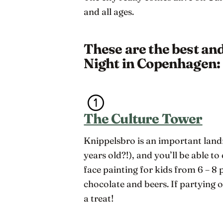
and all ages.
These are the best an
Night in Copenhagen:
The Culture Tower
Knippelsbro is an important lan
years old?!), and you’ll be able to
face painting for kids from 6 – 8 
chocolate and beers. If partying on
a treat!