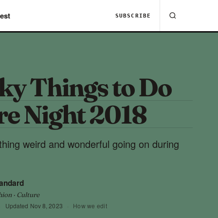
est
SUBSCRIBE
ky Things to Do
re Night 2018
hing weird and wonderful going on during
tandard
hion · Culture
·
Updated
Nov 8, 2023
·
How we edit