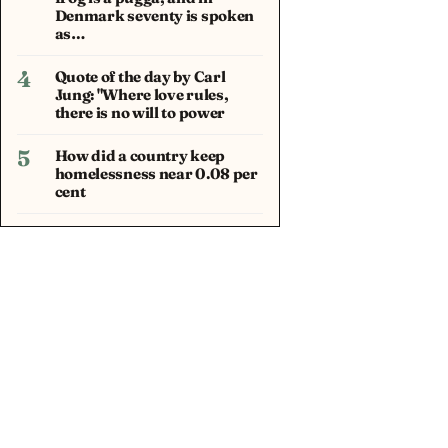
Denmark seventy is spoken
as…
4
Quote of the day by Carl
Jung: "Where love rules,
there is no will to power
5
How did a country keep
homelessness near 0.08 per
cent