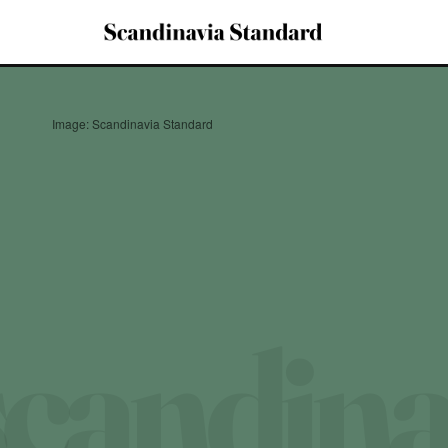
Image: Scandinavia Standard