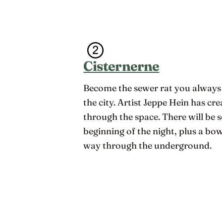
Cisternerne
Become the sewer rat you always
the city. Artist Jeppe Hein has cr
through the space. There will be 
beginning of the night, plus a b
way through the underground.