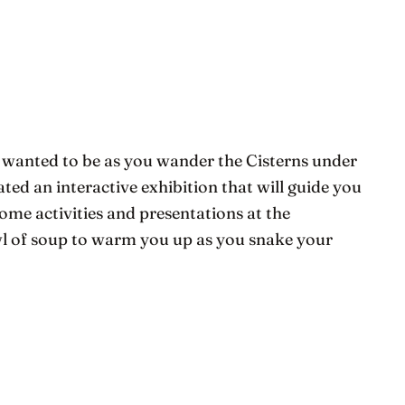
 wanted to be as you wander the Cisterns under
eated an interactive exhibition that will guide you
some activities and presentations at the
owl of soup to warm you up as you snake your