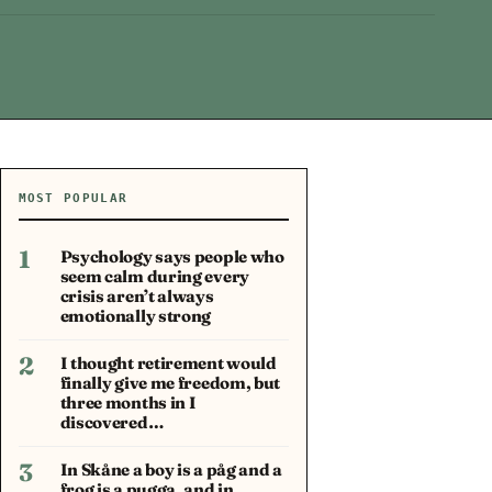
MOST POPULAR
1
Psychology says people who
seem calm during every
crisis aren’t always
emotionally strong
2
I thought retirement would
finally give me freedom, but
three months in I
discovered…
3
In Skåne a boy is a påg and a
frog is a pugga, and in