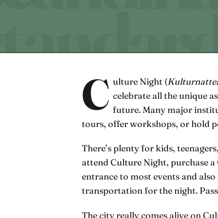
C
ulture Night (
Kulturnatte
celebrate all the unique a
future. Many major instit
tours, offer workshops, or hold 
There’s plenty for kids, teenagers
attend Culture Night, purchase a
entrance to most events and also 
transportation for the night. Pas
The city really comes alive on Cul