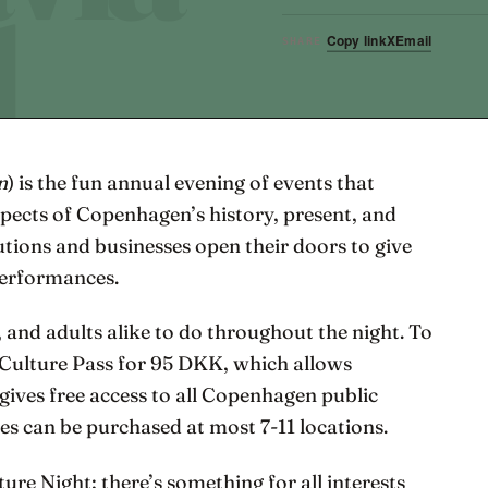
Copy link
X
Email
SHARE
n
) is the fun annual evening of events that
spects of Copenhagen’s history, present, and
utions and businesses open their doors to give
performances.
, and adults alike to do throughout the night. To
 Culture Pass for 95 DKK, which allows
gives free access to all Copenhagen public
ses can be purchased at most 7-11 locations.
ture Night; there’s something for all interests