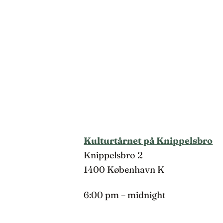
Kulturtårnet på Knippelsbro
Knippelsbro 2
1400 København K
6:00 pm – midnight