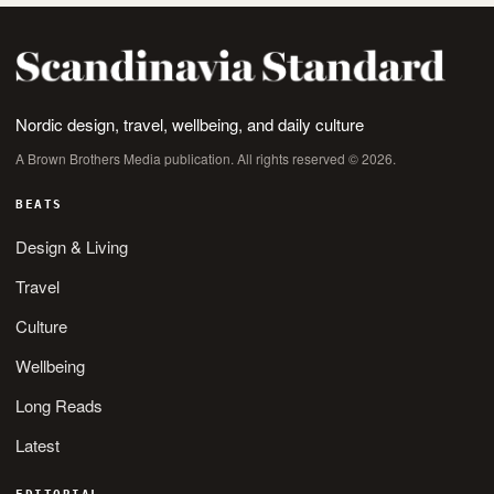
Nordic design, travel, wellbeing, and daily culture
A Brown Brothers Media publication. All rights reserved © 2026.
BEATS
Design & Living
Travel
Culture
Wellbeing
Long Reads
Latest