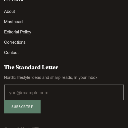
EDITORIAL
About
Masthead
Editorial Policy
Corrections
Contact
The Standard Letter
Nordic lifestyle ideas and sharp reads, in your inbox.
SUBSCRIBE