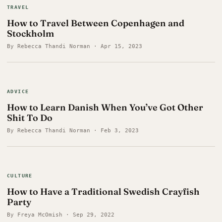
TRAVEL
How to Travel Between Copenhagen and
Stockholm
By Rebecca Thandi Norman · Apr 15, 2023
ADVICE
How to Learn Danish When You’ve Got Other
Shit To Do
By Rebecca Thandi Norman · Feb 3, 2023
CULTURE
How to Have a Traditional Swedish Crayfish
Party
By Freya McOmish · Sep 29, 2022