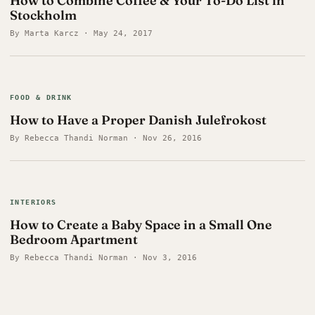
How to Combine Coffee & Your To-Do List in
Stockholm
By Marta Karcz · May 24, 2017
FOOD & DRINK
How to Have a Proper Danish Julefrokost
By Rebecca Thandi Norman · Nov 26, 2016
INTERIORS
How to Create a Baby Space in a Small One
Bedroom Apartment
By Rebecca Thandi Norman · Nov 3, 2016