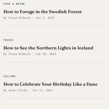
FOOD & DRINK
How to Forage in the Swedish Forest
By Freya McOmish · Jun 6, 2024
TRAVEL
How to See the Northern Lights in Iceland
By Freya McOmish · Feb 28, 2024
CULTURE
How to Celebrate Your Birthday Like a Dane
By Anna Clarke · Jun 12, 2023