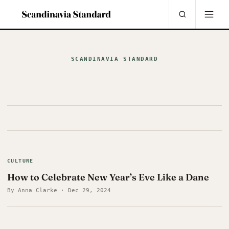
SCANDINAVIA STANDARD
CULTURE
How to Celebrate New Year’s Eve Like a Dane
By Anna Clarke · Dec 29, 2024