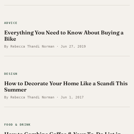
ADVICE
Everything You Need to Know About Buying a
Bike
By Rebecca Thandi Norman · Jun 27, 2019
DESIGN
How to Decorate Your Home Like a Scandi This
Summer
By Rebecca Thandi Norman · Jun 1, 2017
FOOD & DRINK